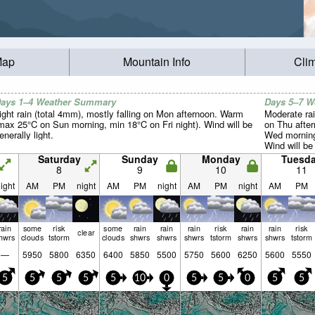
Map
Mountain Info
Cli
ays 1–4 Weather Summary
Days 5–7 
ight rain (total 4mm), mostly falling on Mon afternoon. Warm
Moderate rai
max 25°C on Sun morning, min 18°C on Fri night). Wind will be
on Thu afte
enerally light.
Wed morning
Wind will be 
Saturday
Sunday
Monday
Tuesd
8
9
10
11
ight
AM
PM
night
AM
PM
night
AM
PM
night
AM
PM
rain
some
risk
some
rain
rain
rain
risk
rain
rain
risk
clear
hwrs
clouds
tstorm
clouds
shwrs
shwrs
shwrs
tstorm
shwrs
shwrs
tstorm
—
5950
5800
6350
6400
5850
5500
5750
5600
6250
5600
5550
5
5
5
5
5
10
0
5
5
0
5
5