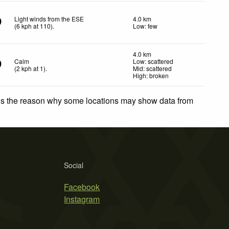
Light winds from the ESE
4.0 km
(
6
kph
at 110)
.
Low: few
4.0 km
Calm
Low: scattered
(
2
kph
at 1)
.
Mid: scattered
High: broken
 is the reason why some locations may show data from
Social
Facebook
Instagram