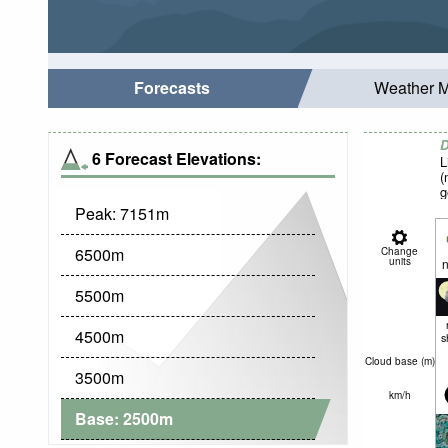
Forecasts
Weather 
D
6 Forecast Elevations:
L
(
g
Peak:
7151
m
6500
m
Change
units
n
5500
m
4500
m
s
Cloud base (
m
)
3500
m
km/h
Base:
2500
m