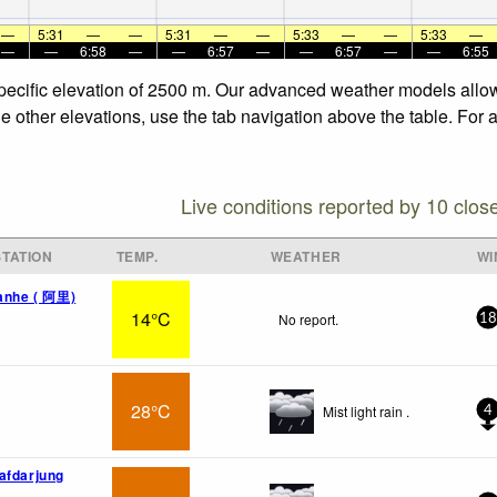
—
5:31
—
—
5:31
—
—
5:33
—
—
5:33
—
—
—
6:58
—
—
6:57
—
—
6:57
—
—
6:55
specific elevation of 2500 m. Our advanced weather models allow 
he other elevations, use the tab navigation above the table. For 
Live conditions reported by 10 clos
TATION
TEMP.
WEATHER
WI
uanhe ( 阿里)
14°C
No report.
18
28°C
Mist light rain .
4
afdarjung