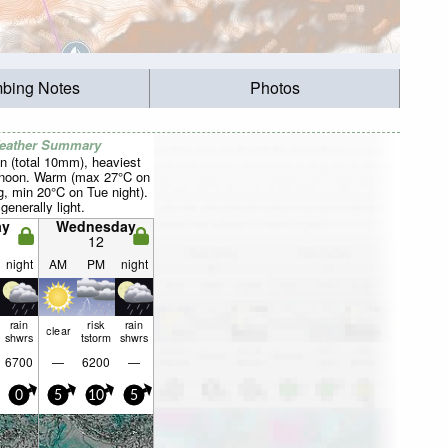
mbing Notes
Photos
Weather Summary
n (total 10mm), heaviest
rnoon. Warm (max 27°C on
, min 20°C on Tue night).
generally light.
ay
Wednesday
12
night
AM
PM
night
rain
risk
rain
clear
shwrs
tstorm
shwrs
6700
—
6200
—
0
5
10
5