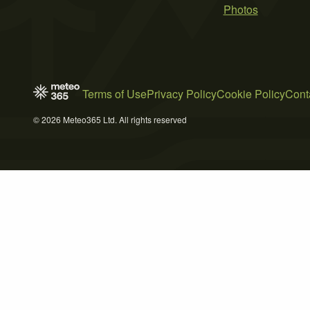
Photos
Terms of Use
Privacy Policy
Cookie Policy
Cont
© 2026 Meteo365 Ltd. All rights reserved