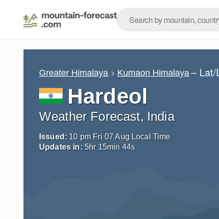
– Lat
Greater Himalaya
Kumaon Himalaya
Hardeol
Weather Forecast, India
Issued:
10 pm Fri 07 Aug Local Time
Updates in:
5
hr
15
min
42
s