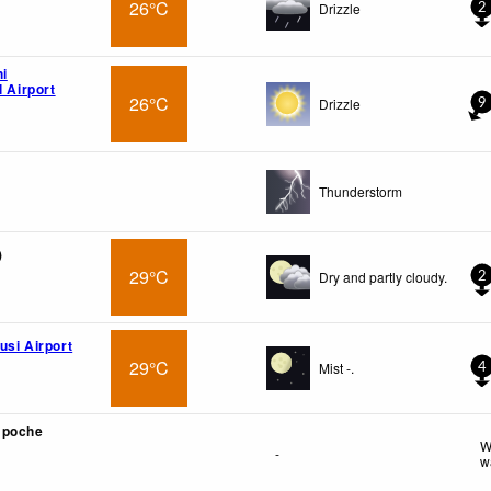
26°C
Drizzle
2
hi
l Airport
26°C
Drizzle
9
Thunderstorm
)
29°C
Dry and partly cloudy.
2
usi Airport
29°C
Mist -.
4
mpoche
W
-
w