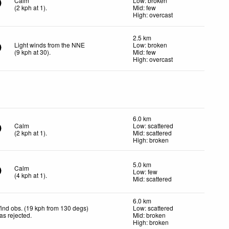
Calm
Low: broken
(
2
kph
at 1)
.
Mid: few
High: overcast
2.5 km
Light winds from the NNE
Low: broken
(
9
kph
at 30)
.
Mid: few
High: overcast
6.0 km
Calm
Low: scattered
(
2
kph
at 1)
.
Mid: scattered
High: broken
5.0 km
Calm
Low: few
(
4
kph
at 1)
.
Mid: scattered
6.0 km
ind obs. (19 kph from 130 degs)
Low: scattered
as rejected
.
Mid: broken
High: broken