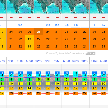
—
—
—
—
—
—
—
—
—
—
—
—
0.1
—
0.5
—
—
0.5
0.6
0.5
1.5
1
1
1.7
19
24
24
20
25
24
21
24
23
22
24
23
18
21
22
19
22
22
21
22
23
21
23
23
18
21
22
19
22
22
21
22
23
21
23
23
750
6200
6200
5900
6250
6200
6050
6300
6350
6050
6150
6250
-8
-7
-6
-7
-6
-6
-6
-6
-5
-6
-7
-6
-4
-3
-2
-3
-2
-2
-2
-2
-1
-2
-3
-2
2
4
4
3
5
5
4
5
5
4
4
4
8
10
11
8
11
11
10
11
11
10
11
10
13
17
17
14
17
17
15
17
17
15
17
17
19
23
23
20
24
23
21
23
23
22
24
23