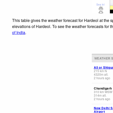
Sea lvl
This table gives the weather forecast for Hardeol at the 
elevations of Hardeol. To see the weather forecasts for t
of India
.
WEATHER S
Ali or Shiq
215
km
N
4320
m
alt.
2 hours ago
Chandigarh
310
km
WSW
314
m
alt.
2 hours ago
New Delhi S
Airport