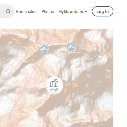
Forecasts
Photos
My
Mountains
Log In