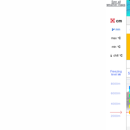
See all
weather maps
cm
mm
max
°
C
min
°
C
chill
°
C
Freezing
5
level
m
8000m
6000m
4000m
2000m