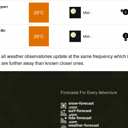
rport
29°C
Mist -.
6
afb)
29°C
Mist -.
2
 all weather observatories update at the same frequency which
at are further away than known closer ones.
Forecasts For Every Adventure
s