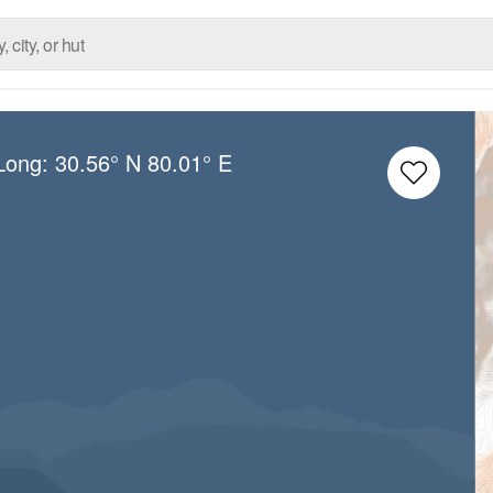
/Long:
30.56° N
80.01° E