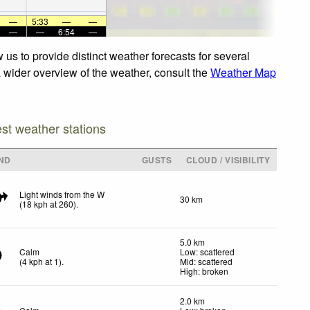
—
5:33
—
—
—
—
6:54
—
us to provide distinct weather forecasts for several
a wider overview of the weather, consult the
Weather Map
est weather stations
ND
GUSTS
CLOUD / VISIBILITY
Light winds from the W
30 km
(
18
kph
at 260)
.
5.0 km
Calm
Low: scattered
(
4
kph
at 1)
.
Mid: scattered
High: broken
2.0 km