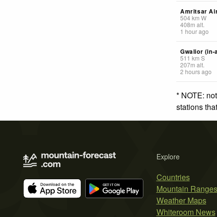
Amritsar Ai
504
km
W
408
m
alt.
1 hour ago
Gwalior (in-
511
km
S
207
m
alt.
2 hours ago
* NOTE: not
stations th
Explore
Countries
Mountain Range
Weather Maps
Whiteroom News