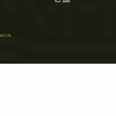
act Us