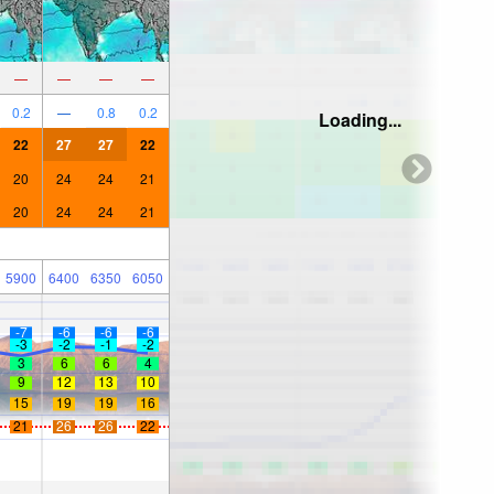
—
—
—
—
0.2
—
0.8
0.2
Loading...
22
27
27
22
20
24
24
21
20
24
24
21
5900
6400
6350
6050
-7
-6
-6
-6
-3
-2
-1
-2
3
6
6
4
9
12
13
10
15
19
19
16
21
26
26
22