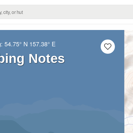
g:
54.75° N
157.38° E
bing Notes