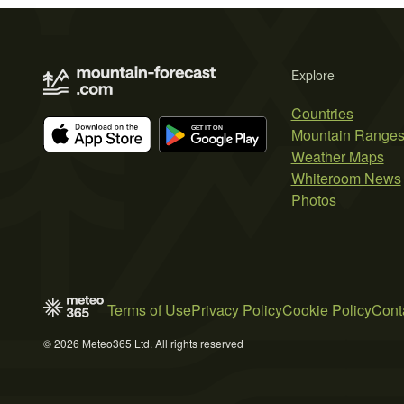
Explore
Countries
Mountain Range
Weather Maps
Whiteroom News
Photos
Terms of Use
Privacy Policy
Cookie Policy
Cont
© 2026 Meteo365 Ltd. All rights reserved