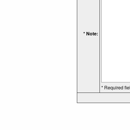
* Note:
* Required fie