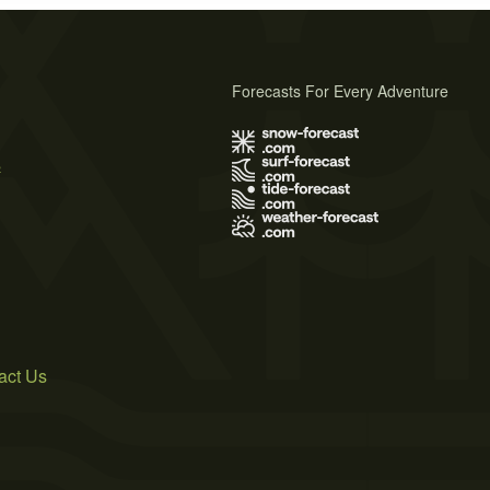
Forecasts For Every Adventure
s
act Us