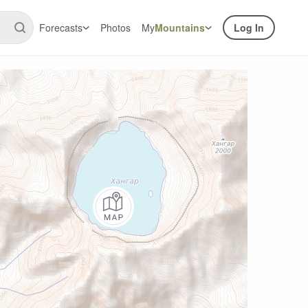
Forecasts
Photos
My
Mountains
Log In