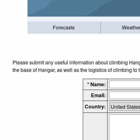
Forecasts
Weathe
Please submit any useful information about climbing Hang
the base of Hangar, as well as the logistics of climbing to
* Name:
Email:
Country: