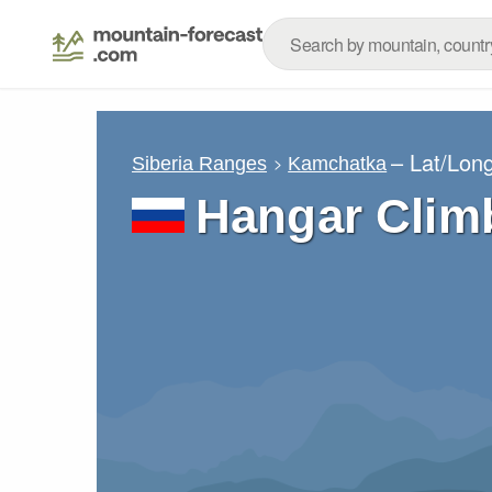
– Lat/Lon
Siberia Ranges
Kamchatka
Hangar Clim