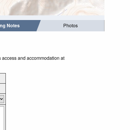
ing Notes
Photos
 as access and accommodation at