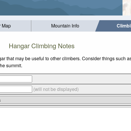
r Map
Mountain Info
Climb
Hangar Climbing Notes
ar that may be useful to other climbers. Consider things such
 the summit.
(will not be displayed)