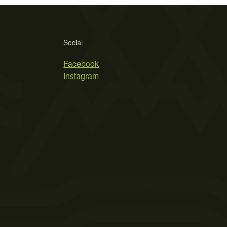
Social
Facebook
Instagram