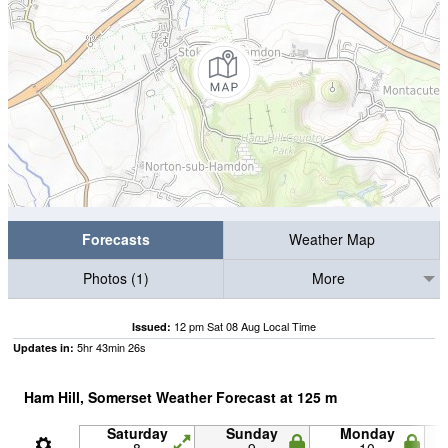
Forecasts
Weather Map
Photos (1)
More
12 pm Sat 08 Aug Local Time
Issued:
5
hr
43
min
25
s
Updates in:
Ham Hill, Somerset Weather Forecast at
125
m
Saturday
Sunday
Monday