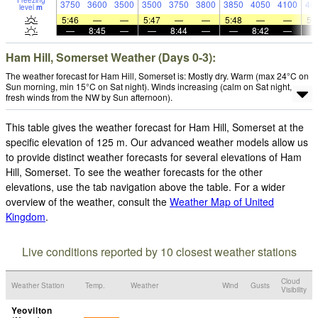
Freezing
3750
3600
3500
3500
3750
3800
3850
4050
4100
40
level
m
5:46
—
—
5:47
—
—
5:48
—
—
5:
—
8:45
—
—
8:44
—
—
8:42
—
Ham Hill, Somerset Weather (Days 0-3):
The weather forecast for Ham Hill, Somerset is: Mostly dry. Warm (max 24°C on
Sun morning, min 15°C on Sat night). Winds increasing (calm on Sat night,
fresh winds from the NW by Sun afternoon).
This table gives the weather forecast for Ham Hill, Somerset at the
specific elevation of 125 m. Our advanced weather models allow us
to provide distinct weather forecasts for several elevations of Ham
Hill, Somerset. To see the weather forecasts for the other
elevations, use the tab navigation above the table. For a wider
overview of the weather, consult the
Weather Map of United
Kingdom
.
Live conditions reported by 10 closest weather stations
Cloud
Weather Station
Temp.
Weather
Wind
Gusts
Visibility
Yeovilton