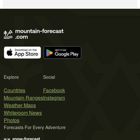
Explore
Social
Countries
Facebook
Mountain Ranges
Instagram
Weather Maps
Whiteroom News
Photos
Forecasts For Every Adventure