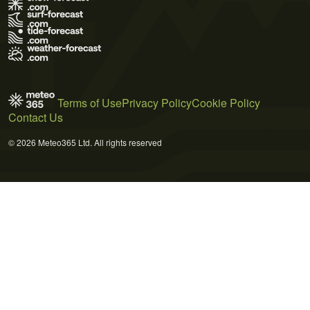
Terms of Use
Privacy Policy
Cookie Policy
Contact Us
© 2026 Meteo365 Ltd. All rights reserved