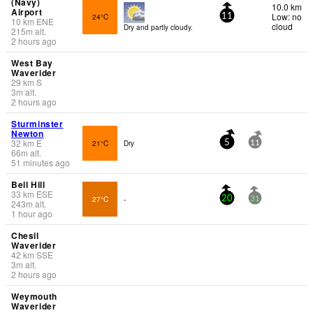
(Navy)
10.0 km
Airport
Low: no
24°C
11
10
km
ENE
cloud
Dry and partly cloudy.
215
m
alt.
2 hours ago
West Bay
Waverider
29
km
S
3
m
alt.
2 hours ago
Sturminster
Newton
32
km
E
21°C
Dry
5
11
66
m
alt.
51 minutes ago
Bell Hill
33
km
ESE
27°C
-
20
31
243
m
alt.
1 hour ago
Chesil
Waverider
42
km
SSE
3
m
alt.
2 hours ago
Weymouth
Waverider