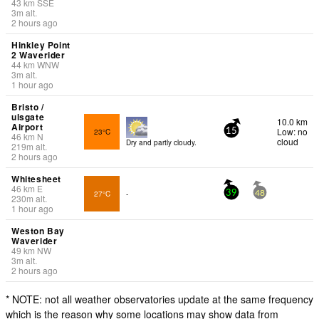
43
km
SSE
3
m
alt.
2 hours ago
Hinkley Point
2 Waverider
44
km
WNW
3
m
alt.
1 hour ago
Bristo /
ulsgate
10.0 km
Airport
Low: no
23°C
15
46
km
N
cloud
Dry and partly cloudy.
219
m
alt.
2 hours ago
Whitesheet
46
km
E
27°C
-
39
48
230
m
alt.
1 hour ago
Weston Bay
Waverider
49
km
NW
3
m
alt.
2 hours ago
* NOTE: not all weather observatories update at the same frequency
which is the reason why some locations may show data from