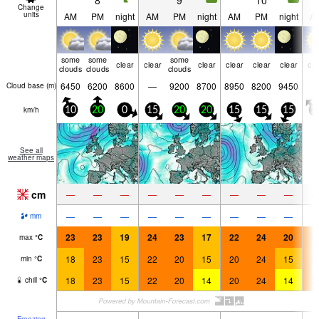
8
9
10
Change
units
AM
PM
night
AM
PM
night
AM
PM
night
A
some
some
some
clear
clear
clear
clear
clear
clear
cle
clouds
clouds
clouds
6450
6200
8600
—
9200
8700
8950
8200
9450
Cloud base (
m
)
km/h
10
20
0
15
20
20
15
15
15
2
See all
weather maps
cm
—
—
—
—
—
—
—
—
—
—
—
—
—
—
—
—
—
—
mm
23
23
19
24
23
17
22
24
20
2
max
°
C
18
23
15
22
20
15
20
24
15
2
min
°
C
18
23
15
22
20
14
20
24
14
2
chill
°
C