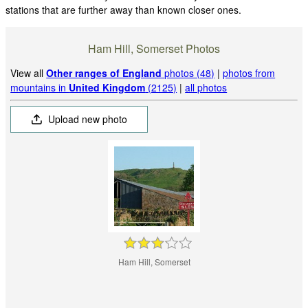
stations that are further away than known closer ones.
Ham Hill, Somerset Photos
View all
Other ranges of England
photos (48)
|
photos from
mountains in
United Kingdom
(2125)
|
all photos
Upload new photo
Ham Hill, Somerset