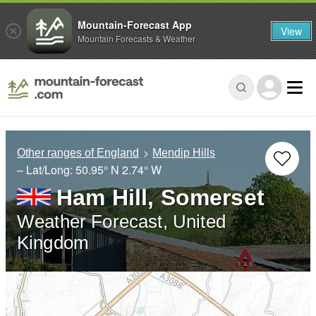
Mountain-Forecast App
View
Mountain Forecasts & Weather
Other ranges of England
Mendip Hills
– Lat/Long:
50.95° N
2.74° W
Ham Hill, Somerset
Weather Forecast, United
Kingdom