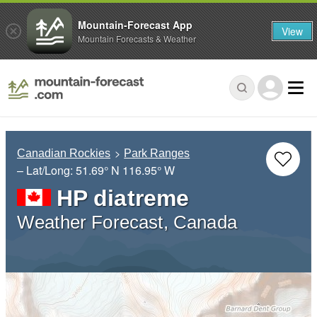
Mountain-Forecast App
View
Mountain Forecasts & Weather
Canadian Rockies
Park Ranges
– Lat/Long:
51.69° N
116.95° W
HP diatreme
Weather Forecast, Canada