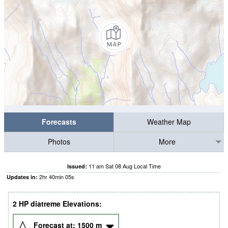
Forecasts
Weather Map
Photos
More
11 am Sat 08 Aug Local Time
Issued:
2
hr
40
min
05
s
Updates in:
2 HP diatreme Elevations:
Forecast at:
1500
m