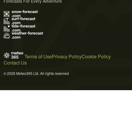
Forecasts For Every Adventure
Terms of Use
Privacy Policy
Cookie Policy
Contact Us
© 2026 Meteo365 Ltd. All rights reserved