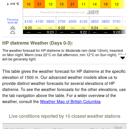
16
21
13
15
21
11
14
18
12
1
chill
°
C
Freezing
4100
4150
3800
3700
4000
4100
3850
3850
3700
37
level
m
6:20
—
—
6:22
—
—
6:24
—
—
6:
—
—
9:23
—
—
9:22
—
—
9:20
HP diatreme Weather (Days 0-3):
The weather forecast for HP diatreme is: Moderate rain (total 13mm), heaviest
on Mon night. Warm (max 22°C on Sat afternoon, min 12°C on Sun night). Wind
will be generally light.
This table gives the weather forecast for HP diatreme at the specific
elevation of 1500 m. Our advanced weather models allow us to
provide distinct weather forecasts for several elevations of HP
diatreme. To see the weather forecasts for the other elevations, use
the tab navigation above the table. For a wider overview of the
weather, consult the
Weather Map of British-Columbia
.
Live conditions reported by 10 closest weather stations
Cloud