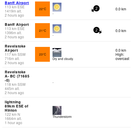
Banff Airport
113
km
ESE
0.0 km
22°C
2
1419
m
alt.
-
2 hours ago
Banff Airport
113
km
ESE
0.0 km
21°C
2
1396
m
alt.
-
2 hours ago
Revelstoke
Airport
0.0 km
117
km
SSW
High:
23°C
716
m
alt.
overcast
Dry and cloudy.
2 hours ago
Revelstoke
A- BC (71685
-0)
-
118
km
SSW
445
m
alt.
2 hours ago
lightning
89km ESE of
Hinton
122
km
N
Thunderstorm
1664
m
alt.
1 hour ago