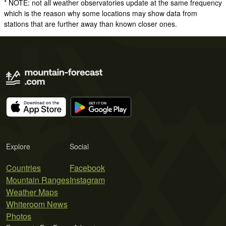
* NOTE: not all weather observatories update at the same frequency
which is the reason why some locations may show data from
stations that are further away than known closer ones.
Explore
Social
Countries
Facebook
Mountain Ranges
Instagram
Weather Maps
Whiteroom News
Photos