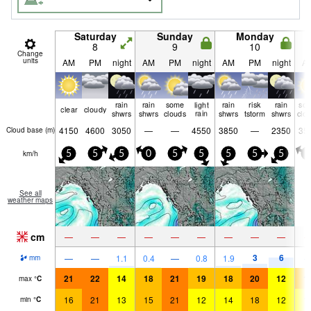
Saturday
Sunday
Monday
8
9
10
Change
units
AM
PM
night
AM
PM
night
AM
PM
night
A
rain
rain
some
light
rain
risk
rain
so
clear
cloudy
shwrs
shwrs
clouds
rain
shwrs
tstorm
shwrs
clo
4150
4600
3050
—
—
4550
3850
—
2350
35
Cloud base (
m
)
km/h
5
5
5
0
5
5
5
5
5
0
See all
weather maps
cm
—
—
—
—
—
—
—
—
—
3
6
—
—
1.1
0.4
—
0.8
1.9
mm
21
22
14
18
21
19
18
20
12
1
max
°
C
16
21
13
15
21
12
14
18
12
1
min
°
C