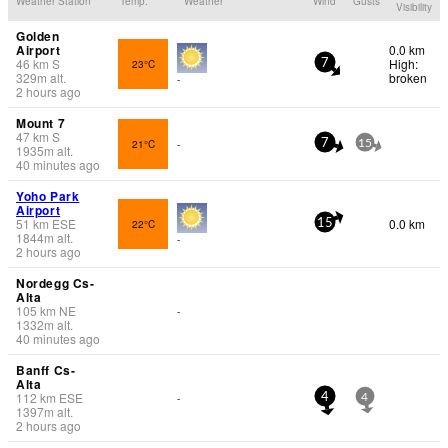
Weather Station
Temp.
Weather
Wind
Gusts
Visibility
Golden
Airport
0.0 km
46
km
S
High:
23°C
7
329
m
alt.
broken
-
2 hours ago
Mount 7
47
km
S
21°C
-
7
15
1935
m
alt.
40 minutes ago
Yoho Park
Airport
51
km
ESE
0.0 km
22°C
15
1844
m
alt.
-
2 hours ago
Nordegg Cs-
Alta
105
km
NE
-
1332
m
alt.
40 minutes ago
Banff Cs-
Alta
112
km
ESE
-
4
4
1397
m
alt.
2 hours ago