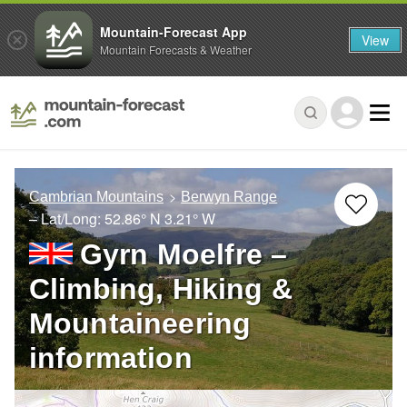
Mountain-Forecast App
View
Mountain Forecasts & Weather
Cambrian Mountains
Berwyn Range
– Lat/Long:
52.86° N
3.21° W
Gyrn Moelfre –
Climbing, Hiking &
Mountaineering
information