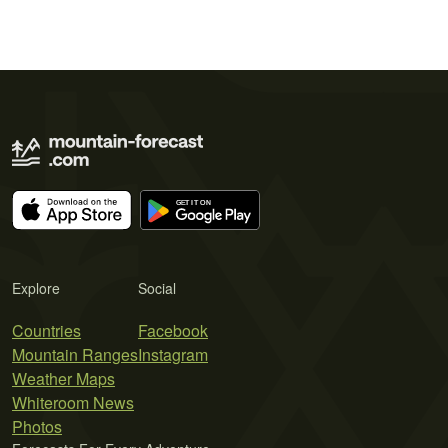
Explore
Social
Countries
Facebook
Mountain Ranges
Instagram
Weather Maps
Whiteroom News
Photos