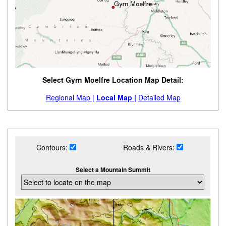
Select Gyrn Moelfre Location Map Detail:
Regional Map |
Local Map |
Detailed Map
Contours:
Roads & Rivers:
Select a Mountain Summit