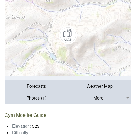
Forecasts
Weather Map
Photos (1)
More
Gyrn Moelfre Guide
Elevation:
523
Difficulty:
-