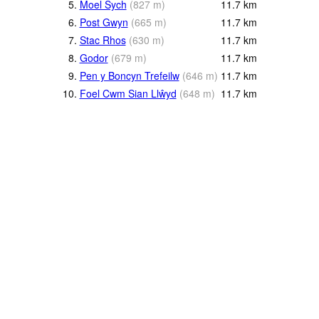
5.
Moel Sych
(
827
m
)
11.7
km
6.
Post Gwyn
(
665
m
)
11.7
km
7.
Stac Rhos
(
630
m
)
11.7
km
8.
Godor
(
679
m
)
11.7
km
9.
Pen y Boncyn Trefeilw
(
646
m
)
11.7
km
10.
Foel Cwm Sian Llŵyd
(
648
m
)
11.7
km