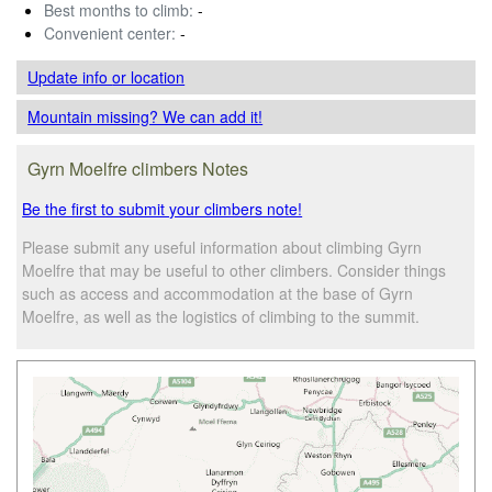
Best months to climb:
-
Convenient center:
-
Update info
or location
Mountain missing? We can add it!
Gyrn Moelfre climbers Notes
Be the first to submit your climbers note!
Please submit any useful information about climbing Gyrn
Moelfre that may be useful to other climbers. Consider things
such as access and accommodation at the base of Gyrn
Moelfre, as well as the logistics of climbing to the summit.