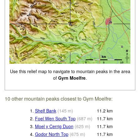
Use this relief map to navigate to mountain peaks in the area
of
Gyrn Moelfre
.
10 other mountain peaks closest to Gyrn Moelfre:
1.
Shelf Bank
(
145
m
)
11.2
km
2.
Foel Wen South Top
(
687
m
)
11.7
km
3.
Moel y Cerrig Duon
(
625
m
)
11.7
km
4.
Godor North Top
(
675
m
)
11.7
km