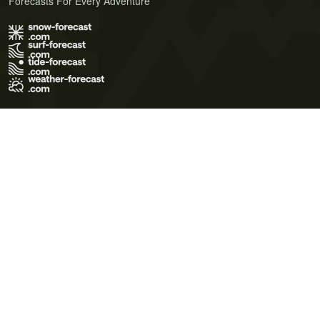
Forecasts For Every Adventure
Terms of Use
Privacy Policy
Cookie Policy
Contact Us
© 2026 Meteo365 Ltd. All rights reserved