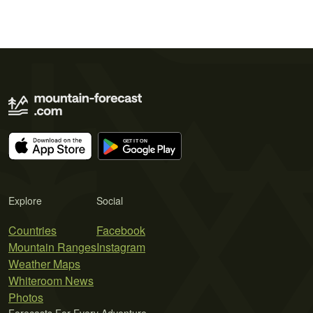
Explore
Social
Countries
Facebook
Mountain Ranges
Instagram
Weather Maps
Whiteroom News
Photos