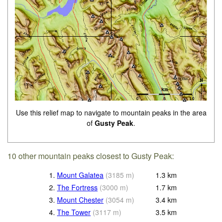
Use this relief map to navigate to mountain peaks in the area
of
Gusty Peak
.
10 other mountain peaks closest to Gusty Peak:
1.
Mount Galatea
(
3185
m
)
1.3
km
2.
The Fortress
(
3000
m
)
1.7
km
3.
Mount Chester
(
3054
m
)
3.4
km
4.
The Tower
(
3117
m
)
3.5
km