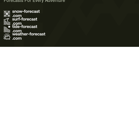
Forecasts For Every Adventure
Terms of Use
Privacy Policy
Cookie Policy
Contact Us
© 2026 Meteo365 Ltd. All rights reserved