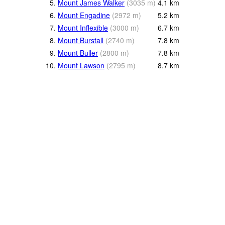
5.
Mount James Walker
(
3035
m
)
4.1
km
6.
Mount Engadine
(
2972
m
)
5.2
km
7.
Mount Inflexible
(
3000
m
)
6.7
km
8.
Mount Burstall
(
2740
m
)
7.8
km
9.
Mount Buller
(
2800
m
)
7.8
km
10.
Mount Lawson
(
2795
m
)
8.7
km