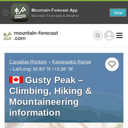
Mountain-Forecast App
View
Mountain Forecasts & Weather
Canadian Rockies
Kananaskis Range
– Lat/Long:
50.83° N
115.26° W
Gusty Peak –
Climbing, Hiking &
Mountaineering
information