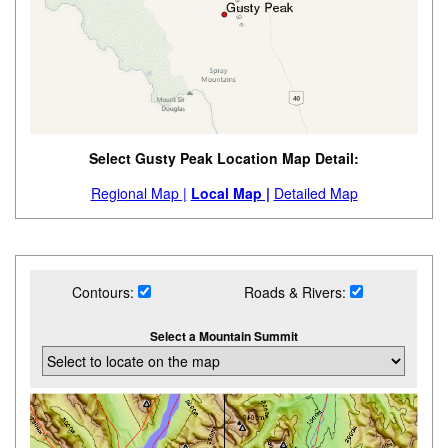
Select Gusty Peak Location Map Detail:
Regional Map |
Local Map |
Detailed Map
Contours:
Roads & Rivers:
Select a Mountain Summit