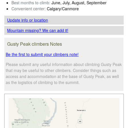
Best months to climb:
June, July, August, September
Convenient center:
Calgary/Canmore
Update info
or location
Mountain missing? We can add it!
Gusty Peak climbers Notes
Be the first to submit your climbers note!
Please submit any useful information about climbing Gusty Peak
that may be useful to other climbers. Consider things such as
access and accommodation at the base of Gusty Peak, as well
as the logistics of climbing to the summit.