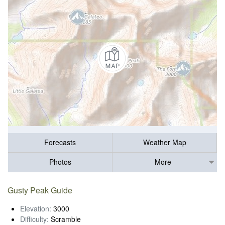
Forecasts
Weather Map
Photos
More
Gusty Peak Guide
Elevation:
3000
Difficulty:
Scramble