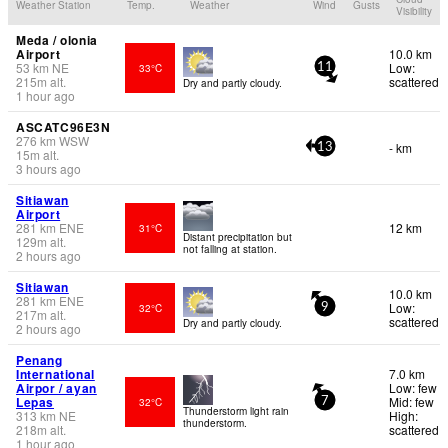
Weather Station
Temp.
Weather
Wind
Gusts
Visibility
Meda / olonia
Airport
10.0 km
53
km
NE
Low:
33°C
11
215
m
alt.
scattered
Dry and partly cloudy.
1 hour ago
ASCATC96E3N
276
km
WSW
- km
13
15
m
alt.
3 hours ago
Sitiawan
Airport
281
km
ENE
12 km
31°C
Distant precipitation but
129
m
alt.
not falling at station.
2 hours ago
Sitiawan
10.0 km
281
km
ENE
Low:
32°C
9
217
m
alt.
scattered
Dry and partly cloudy.
2 hours ago
Penang
International
7.0 km
Airpor / ayan
Low: few
Lepas
Mid: few
32°C
7
Thunderstorm light rain
313
km
NE
High:
thunderstorm.
218
m
alt.
scattered
1 hour ago