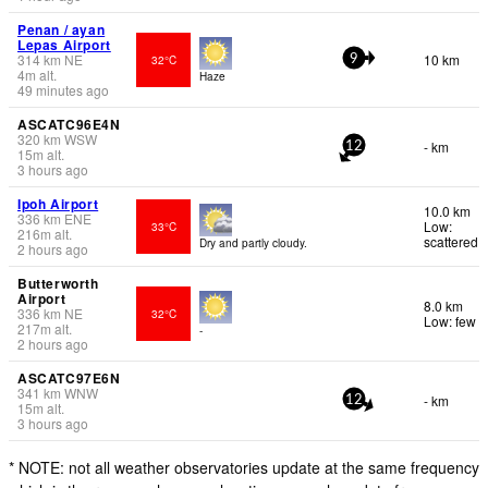
Penan / ayan
Lepas Airport
314
km
NE
10 km
32°C
9
4
m
alt.
Haze
49 minutes ago
ASCATC96E4N
320
km
WSW
- km
12
15
m
alt.
3 hours ago
Ipoh Airport
10.0 km
336
km
ENE
Low:
33°C
216
m
alt.
scattered
Dry and partly cloudy.
2 hours ago
Butterworth
Airport
8.0 km
336
km
NE
32°C
Low: few
217
m
alt.
-
2 hours ago
ASCATC97E6N
341
km
WNW
- km
12
15
m
alt.
3 hours ago
* NOTE: not all weather observatories update at the same frequency