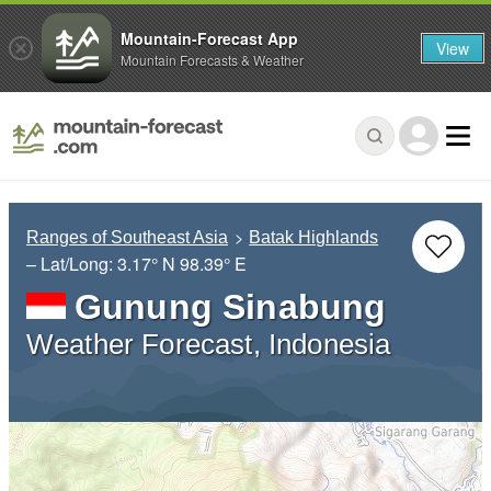
Mountain-Forecast App
View
Mountain Forecasts & Weather
Ranges of Southeast Asia
Batak Highlands
– Lat/Long:
3.17° N
98.39° E
Gunung Sinabung
Weather Forecast, Indonesia