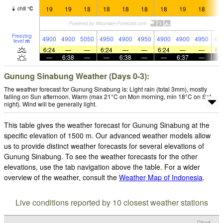
19
19
18
18
18
18
18
19
18
1
chill
°
C
Freezing
4900
4900
5050
4950
4900
4950
4900
4900
4950
49
level
m
6:24
—
—
6:24
—
—
6:24
—
—
6:
—
6:38
—
—
6:38
—
—
6:37
—
Gunung Sinabung Weather (Days 0-3):
The weather forecast for Gunung Sinabung is: Light rain (total 3mm), mostly
falling on Sun afternoon. Warm (max 21°C on Mon morning, min 18°C on Sat
night). Wind will be generally light.
This table gives the weather forecast for Gunung Sinabung at the
specific elevation of 1500 m. Our advanced weather models allow
us to provide distinct weather forecasts for several elevations of
Gunung Sinabung. To see the weather forecasts for the other
elevations, use the tab navigation above the table. For a wider
overview of the weather, consult the
Weather Map of Indonesia
.
Live conditions reported by 10 closest weather stations
Cloud