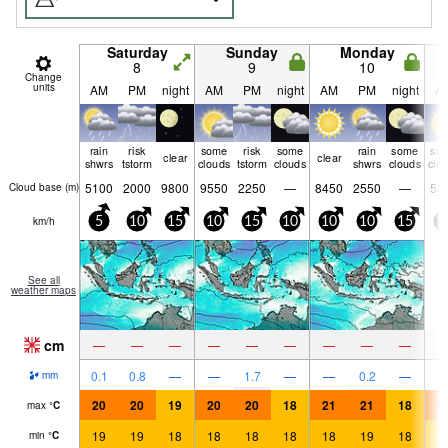
Saturday
Sunday
Monday
8
9
10
Change
units
AM
PM
night
AM
PM
night
AM
PM
night
A
rain
risk
some
risk
some
rain
some
so
clear
clear
shwrs
tstorm
clouds
tstorm
clouds
shwrs
clouds
clo
5100
2000
9800
9550
2250
—
8450
2550
—
55
Cloud base (
m
)
km/h
5
10
15
10
15
10
10
10
15
1
See all
weather maps
cm
—
—
—
—
—
—
—
—
—
0.1
0.8
—
—
1.7
—
—
0.2
—
mm
20
20
19
20
20
18
21
21
18
2
max
°
C
19
19
18
18
18
18
18
19
18
1
min
°
C