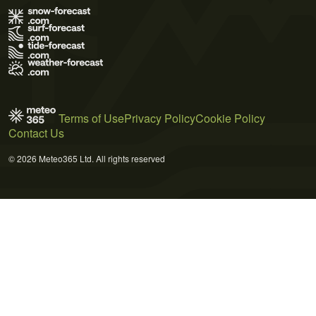
Terms of Use
Privacy Policy
Cookie Policy
Contact Us
© 2026 Meteo365 Ltd. All rights reserved