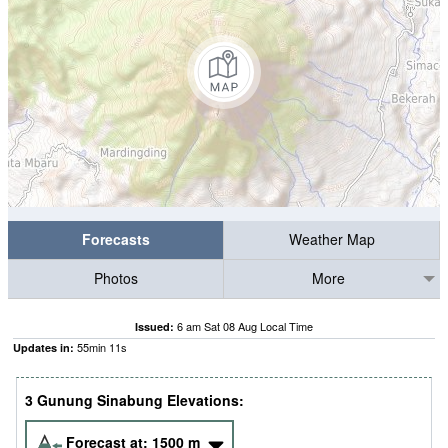
Forecasts
Weather Map
Photos
More
6 am Sat 08 Aug Local Time
Issued:
55
min
09
s
Updates in:
3 Gunung Sinabung Elevations:
Forecast at:
1500
m