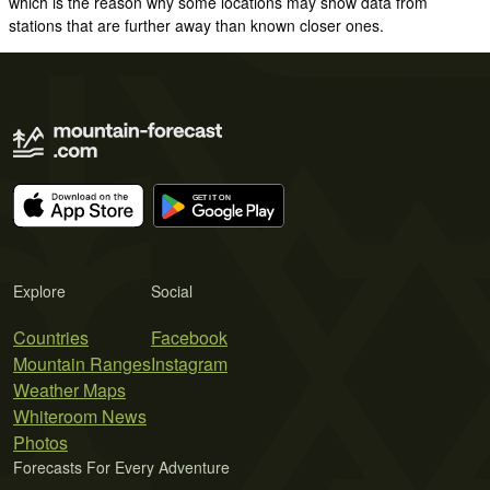
which is the reason why some locations may show data from
stations that are further away than known closer ones.
Explore
Social
Countries
Facebook
Mountain Ranges
Instagram
Weather Maps
Whiteroom News
Photos
Forecasts For Every Adventure