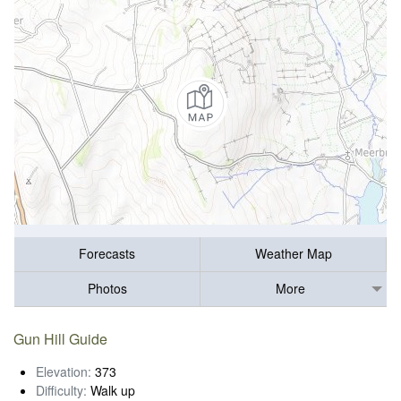
Forecasts
Weather Map
Photos
More
Gun Hill Guide
Elevation:
373
Difficulty:
Walk up