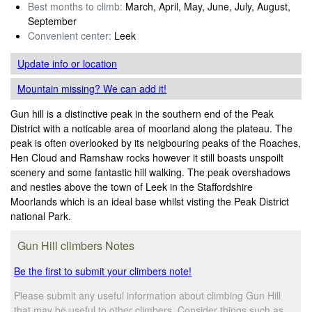
Best months to climb:
March, April, May, June, July, August,
September
Convenient center:
Leek
Update info
or location
Mountain missing? We can add it!
Gun hill is a distinctive peak in the southern end of the Peak
District with a noticable area of moorland along the plateau. The
peak is often overlooked by its neigbouring peaks of the Roaches,
Hen Cloud and Ramshaw rocks however it still boasts unspoilt
scenery and some fantastic hill walking. The peak overshadows
and nestles above the town of Leek in the Staffordshire
Moorlands which is an ideal base whilst visting the Peak District
national Park.
Gun Hill climbers Notes
Be the first to submit your climbers note!
Please submit any useful information about climbing Gun Hill
that may be useful to other climbers. Consider things such as