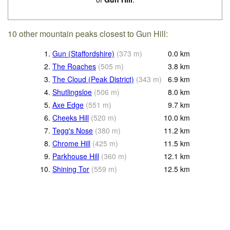
10 other mountain peaks closest to Gun Hill:
1.
Gun (Staffordshire)
(
373
m
)
0.0
km
2.
The Roaches
(
505
m
)
3.8
km
3.
The Cloud (Peak District)
(
343
m
)
6.9
km
4.
Shutlingsloe
(
506
m
)
8.0
km
5.
Axe Edge
(
551
m
)
9.7
km
6.
Cheeks Hill
(
520
m
)
10.0
km
7.
Tegg's Nose
(
380
m
)
11.2
km
8.
Chrome Hill
(
425
m
)
11.5
km
9.
Parkhouse Hill
(
360
m
)
12.1
km
10.
Shining Tor
(
559
m
)
12.5
km