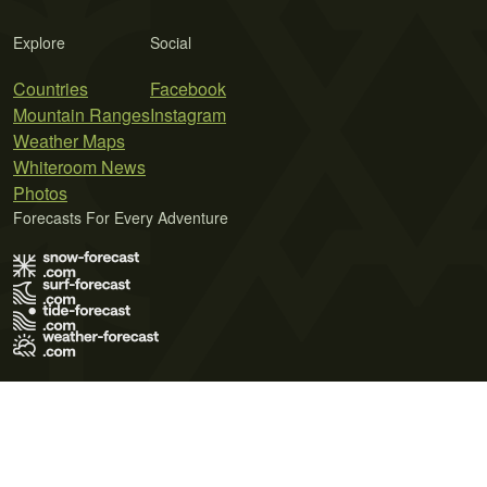
Explore
Social
Countries
Facebook
Mountain Ranges
Instagram
Weather Maps
Whiteroom News
Photos
Forecasts For Every Adventure
Terms of Use
Privacy Policy
Cookie Policy
Contact Us
© 2026 Meteo365 Ltd. All rights reserved