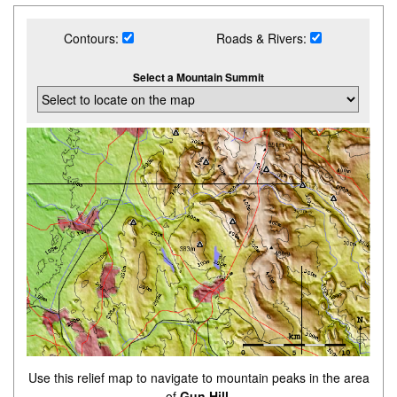
Contours:
Roads & Rivers:
Select a Mountain Summit
Use this relief map to navigate to mountain peaks in the area
of
Gun Hill
.