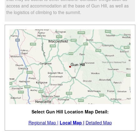
access and accommodation at the base of Gun Hill, as well as
the logistics of climbing to the summit.
Select Gun Hill Location Map Detail:
Regional Map |
Local Map |
Detailed Map