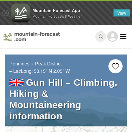
Mountain-Forecast App
View
Mountain Forecasts & Weather
Pennines
Peak District
– Lat/Long:
53.15° N
2.05° W
Gun Hill – Climbing,
Hiking &
Mountaineering
information