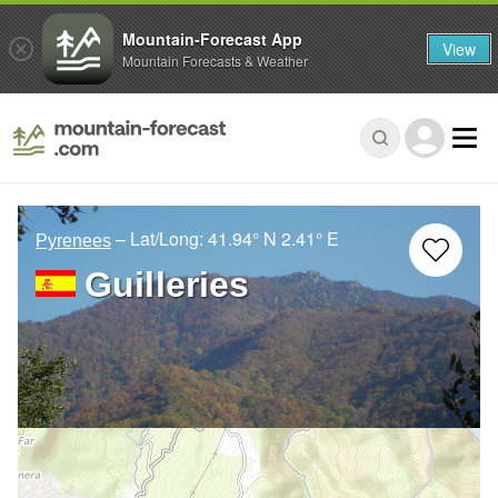
Mountain-Forecast App
View
Mountain Forecasts & Weather
– Lat/Long:
41.94° N
2.41° E
Pyrenees
Guilleries