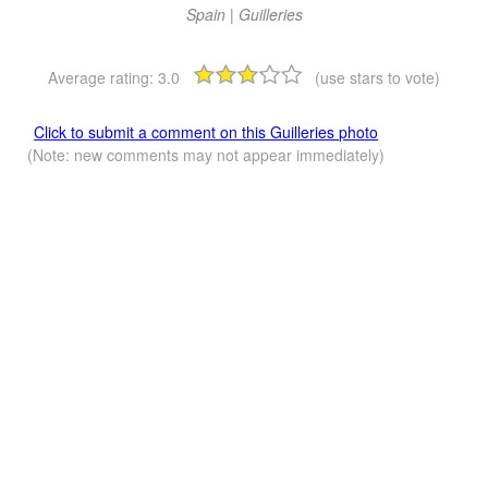
Spain | Guilleries
Average rating:
3.0
(use stars to vote)
Click to submit a comment on this Guilleries photo
(Note: new comments may not appear immediately)