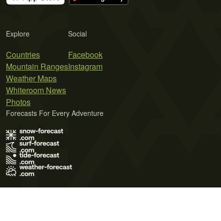
Explore
Social
Countries
Facebook
Mountain Ranges
Instagram
Weather Maps
Whiteroom News
Photos
Forecasts For Every Adventure
Terms of Use
Privacy Policy
Cookie Policy
Contact Us