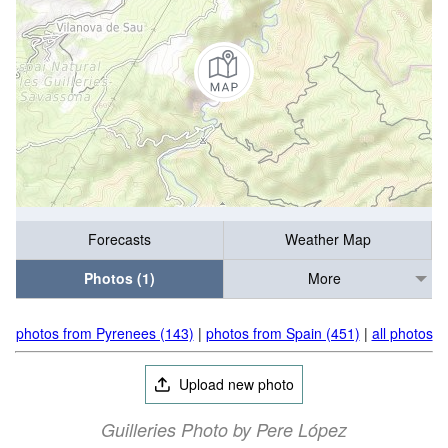
Forecasts
Weather Map
Photos (1)
More
photos from Pyrenees (143)
|
photos from Spain (451)
|
all photos
Upload new photo
Guilleries Photo by Pere López