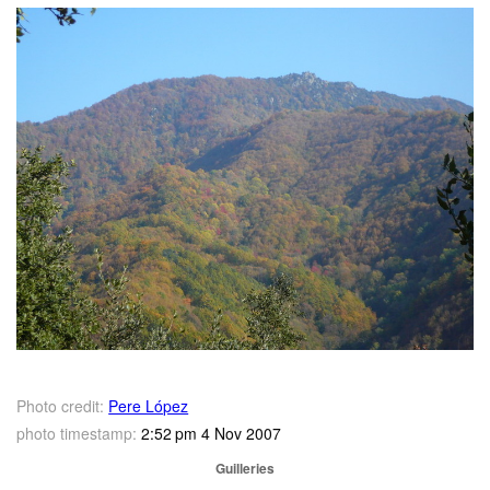
Photo credit:
Pere López
photo timestamp:
2:52 pm 4 Nov 2007
Guilleries