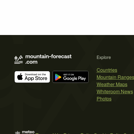
Explore
Countries
Mountain Range
Weather Maps
Whiteroom News
Photos