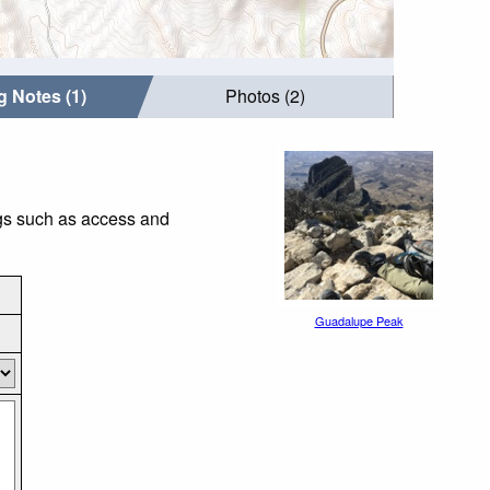
g Notes (1)
Photos (2)
ngs such as access and
Guadalupe Peak