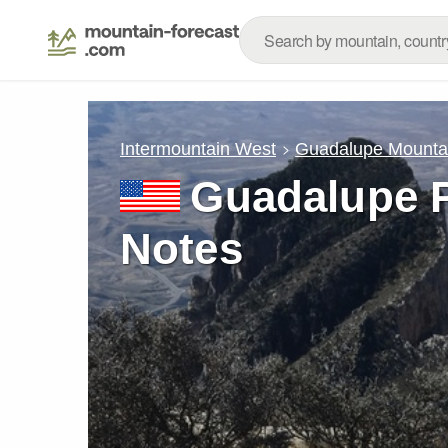
Intermountain West
Guadalupe Mounta
Guadalupe 
Notes