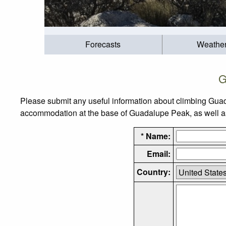
Forecasts
Weathe
G
Please submit any useful information about climbing Guad
accommodation at the base of Guadalupe Peak, as well as t
* Name:
Email:
Country: