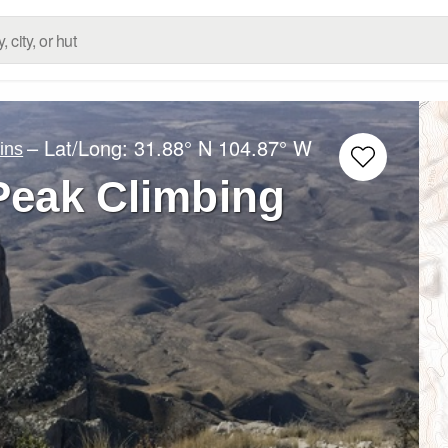
– Lat/Long:
31.88° N
104.87° W
ins
Peak Climbing