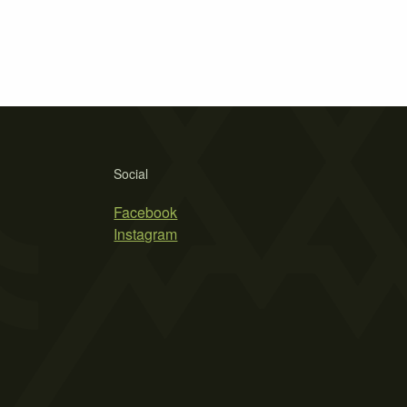
Social
Facebook
Instagram