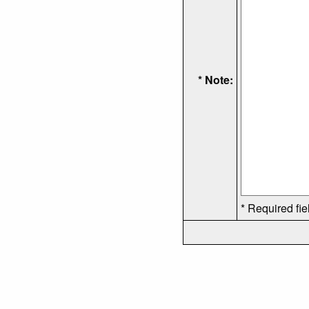
* Note:
* Required fie