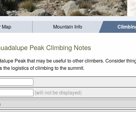
r Map
Mountain Info
Climbin
uadalupe Peak Climbing Notes
alupe Peak that may be useful to other climbers. Consider thi
he logistics of climbing to the summit.
(will not be displayed)