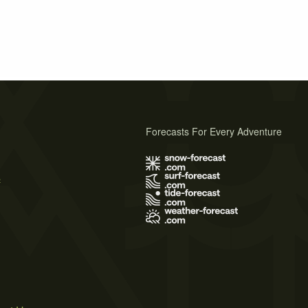
Forecasts For Every Adventure
s