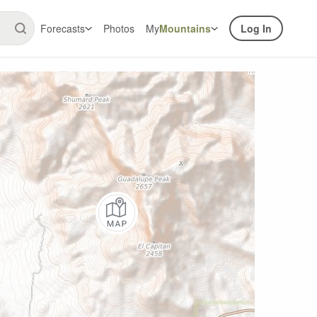
Forecasts
Photos
My
Mountains
Log In