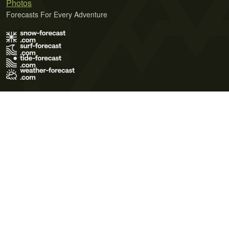
Photos
Forecasts For Every Adventure
Terms of Use
Privacy Policy
Cookie Policy
Contact Us
© 2026 Meteo365 Ltd. All rights reserved