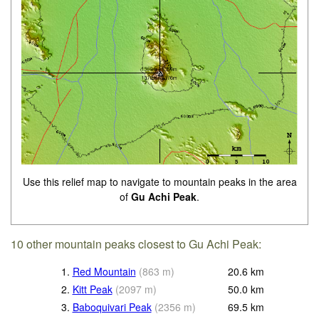
Use this relief map to navigate to mountain peaks in the area
of
Gu Achi Peak
.
10 other mountain peaks closest to Gu Achi Peak:
1.
Red Mountain
(
863
m
)
20.6
km
2.
Kitt Peak
(
2097
m
)
50.0
km
3.
Baboquivari Peak
(
2356
m
)
69.5
km