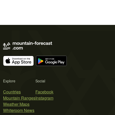
Explore
Social
Countries
Facebook
Mountain Ranges
Instagram
Weather Maps
Whiteroom News