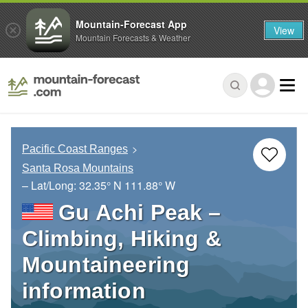
Mountain-Forecast App
View
Mountain Forecasts & Weather
Pacific Coast Ranges
Santa Rosa Mountains
– Lat/Long:
32.35° N
111.88° W
Gu Achi Peak –
Climbing, Hiking &
Mountaineering
information