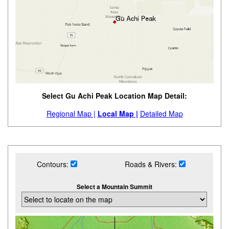
Select Gu Achi Peak Location Map Detail:
Regional Map |
Local Map |
Detailed Map
Contours:
Roads & Rivers:
Select a Mountain Summit