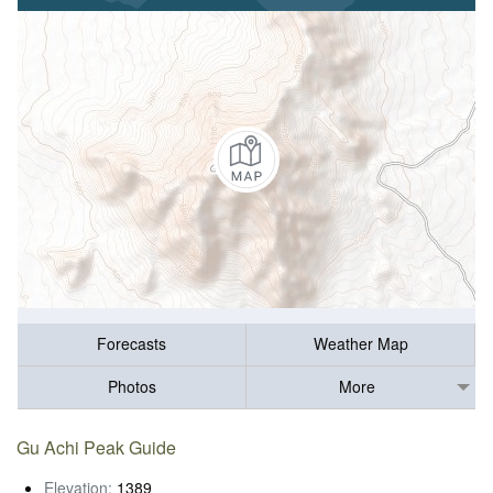
Forecasts
Weather Map
Photos
More
Gu Achi Peak Guide
Elevation:
1389