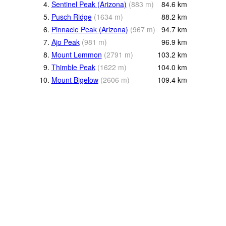
4.
Sentinel Peak (Arizona)
(
883
m
)
84.6
km
5.
Pusch Ridge
(
1634
m
)
88.2
km
6.
Pinnacle Peak (Arizona)
(
967
m
)
94.7
km
7.
Ajo Peak
(
981
m
)
96.9
km
8.
Mount Lemmon
(
2791
m
)
103.2
km
9.
Thimble Peak
(
1622
m
)
104.0
km
10.
Mount Bigelow
(
2606
m
)
109.4
km