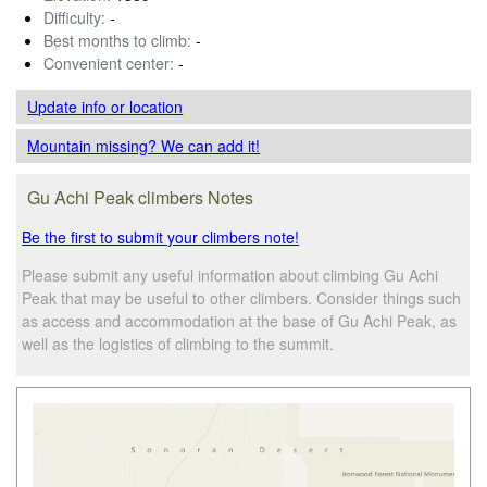
Difficulty:
-
Best months to climb:
-
Convenient center:
-
Update info
or location
Mountain missing? We can add it!
Gu Achi Peak climbers Notes
Be the first to submit your climbers note!
Please submit any useful information about climbing Gu Achi
Peak that may be useful to other climbers. Consider things such
as access and accommodation at the base of Gu Achi Peak, as
well as the logistics of climbing to the summit.