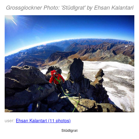
Grossglockner Photo: 'Stüdlgrat' by Ehsan Kalantari
user:
Ehsan Kalantari (11 photos)
Stüdlgrat