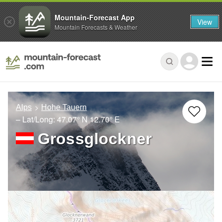
Mountain-Forecast App
View
Mountain Forecasts & Weather
Alps
Hohe Tauern
– Lat/Long:
47.07° N
12.70° E
Grossglockner