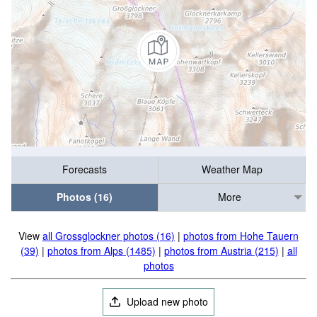
Forecasts
Weather Map
Photos (16)
More
View
all Grossglockner photos (16)
|
photos from Hohe Tauern
(39)
|
photos from Alps (1485)
|
photos from Austria (215)
|
all
photos
Upload new photo