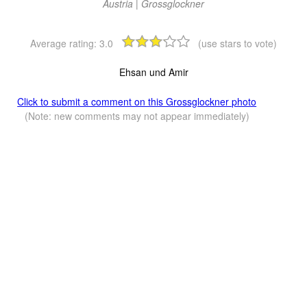
Austria | Grossglockner
Average rating:
3.0
(use stars to vote)
Ehsan und Amir
Click to submit a comment on this Grossglockner photo
(Note: new comments may not appear immediately)