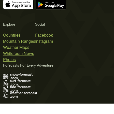
Explore
Social
Countries
Facebook
Mountain Ranges
Instagram
Weather Maps
Whiteroom News
Photos
Forecasts For Every Adventure
Terms of Use
Privacy Policy
Cookie Policy