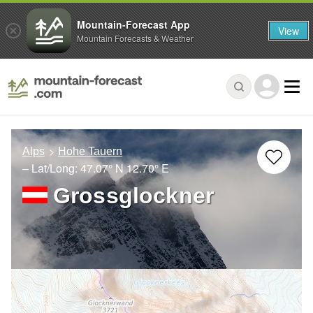
Mountain-Forecast App
View
Mountain Forecasts & Weather
Alps
Hohe Tauern
– Lat/Long:
47.07° N
12.70° E
Grossglockner