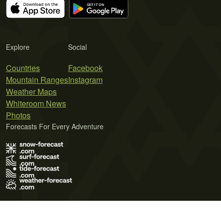
Explore
Social
Countries
Facebook
Mountain Ranges
Instagram
Weather Maps
Whiteroom News
Photos
Forecasts For Every Adventure
Terms of Use
Privacy Policy
Cookie Policy