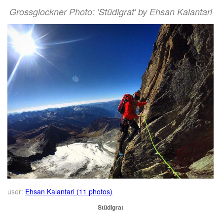
Grossglockner Photo: 'Stüdlgrat' by Ehsan Kalantari
user:
Ehsan Kalantari (11 photos)
Stüdlgrat