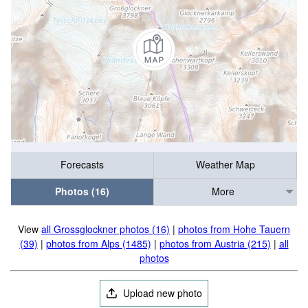
Forecasts
Weather Map
Photos (16)
More
View
all Grossglockner photos (16)
|
photos from Hohe Tauern
(39)
|
photos from Alps (1485)
|
photos from Austria (215)
|
all
photos
Upload new photo