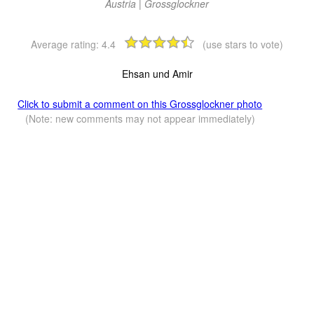
Austria | Grossglockner
Average rating:
4.4
(use stars to vote)
Ehsan und Amir
Click to submit a comment on this Grossglockner photo
(Note: new comments may not appear immediately)