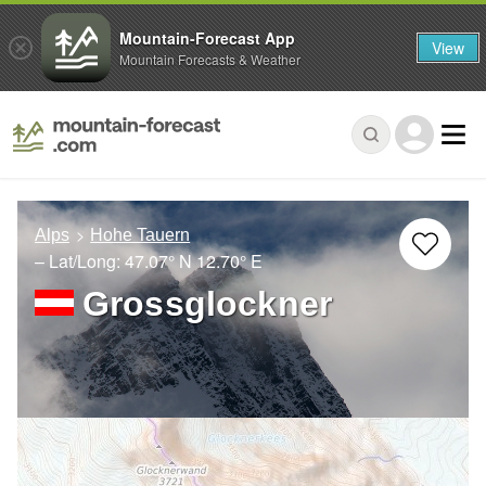
Mountain-Forecast App
View
Mountain Forecasts & Weather
Alps
Hohe Tauern
– Lat/Long:
47.07° N
12.70° E
Grossglockner