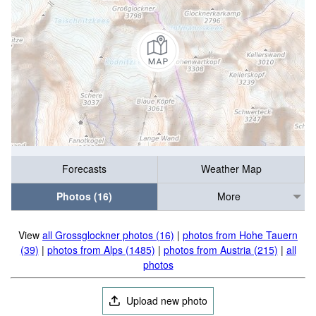
Forecasts
Weather Map
Photos (16)
More
View
all Grossglockner photos (16)
|
photos from Hohe Tauern
(39)
|
photos from Alps (1485)
|
photos from Austria (215)
|
all
photos
Upload new photo