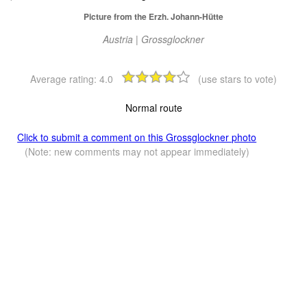
Picture from the Erzh. Johann-Hütte
Austria | Grossglockner
Average rating:
4.0
(use stars to vote)
Normal route
Click to submit a comment on this Grossglockner photo
(Note: new comments may not appear immediately)