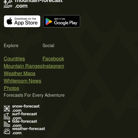
Explore
Social
Countries
Facebook
Mountain Ranges
Instagram
Weather Maps
Whiteroom News
Photos
Forecasts For Every Adventure