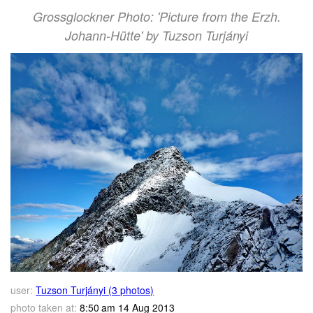
Grossglockner Photo: 'Picture from the Erzh.
Johann-Hütte' by Tuzson Turjányi
user:
Tuzson Turjányi (3 photos)
photo taken at:
8:50 am 14 Aug 2013