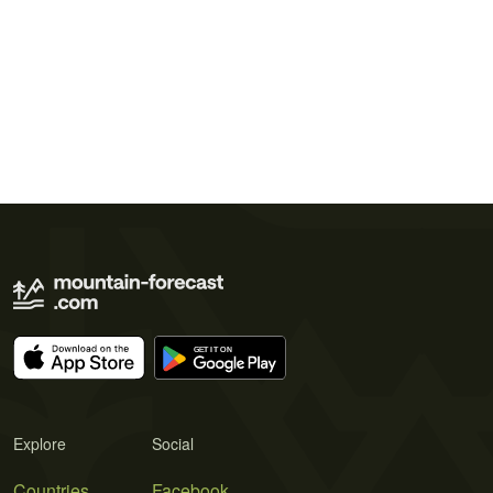
Explore
Social
Countries
Facebook