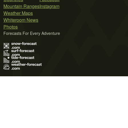
Mountain Ranges
Instagram
Weather Maps
Whiteroom News
Photos
Forecasts For Every Adventure
Terms of Use
Privacy Policy
Cookie Policy
Contact Us
© 2026 Meteo365 Ltd. All rights reserved