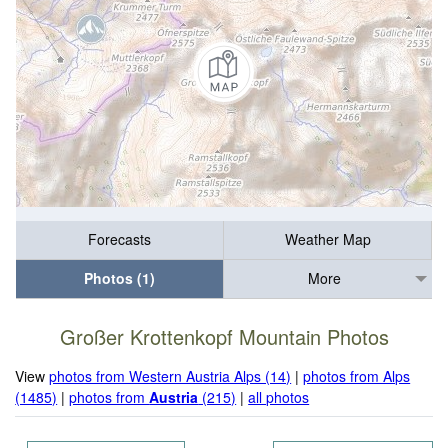
Forecasts
Weather Map
Photos (1)
More
Großer Krottenkopf Mountain Photos
View
photos from Western Austria Alps (14)
|
photos from Alps
(1485)
|
photos from
Austria
(215)
|
all photos