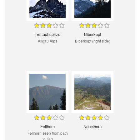
Trettachspitze
Biberkopf
Allgau Alps
Biberkopf (right side)
Fellhorn
Nebelhorn
Fellhorn seen from path
to Ifen