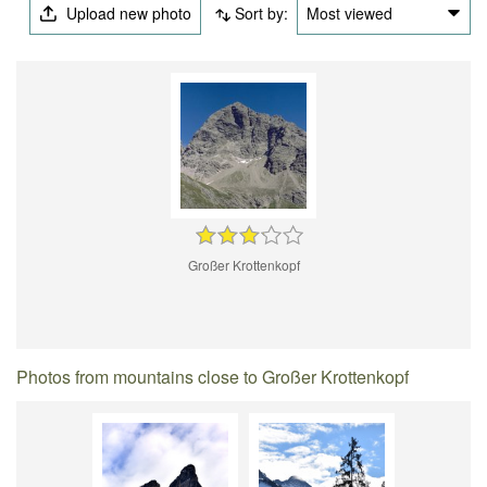
Upload new photo
Sort by:
Most viewed
Großer Krottenkopf
Photos from mountains close to Großer Krottenkopf