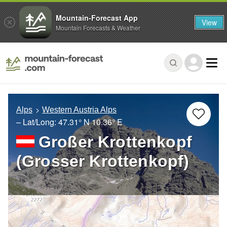
Mountain-Forecast App
View
Mountain Forecasts & Weather
Alps
Western Austria Alps
– Lat/Long:
47.31° N
10.36° E
Großer Krottenkopf
(Grosser Krottenkopf)