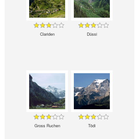
Clariden
Düssi
Gross Ruchen
Tödi