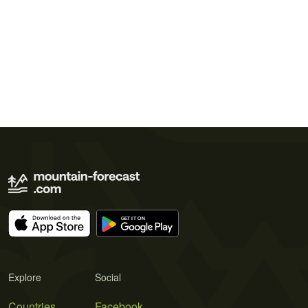
Explore
Social
Countries
Facebook