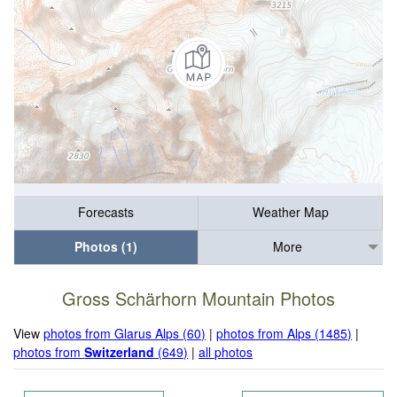
Forecasts
Weather Map
Photos (1)
More
Gross Schärhorn Mountain Photos
View
photos from Glarus Alps (60)
|
photos from Alps (1485)
|
photos from
Switzerland
(649)
|
all photos