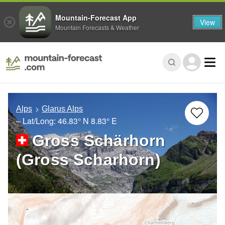
Mountain-Forecast App
View
Mountain Forecasts & Weather
Alps
Glarus Alps
– Lat/Long:
46.83° N
8.83° E
Gross Schärhorn
(Gross Scharhorn)