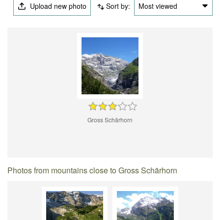
Upload new photo
Sort by:
Most viewed
Gross Schärhorn
Photos from mountains close to Gross Schärhorn