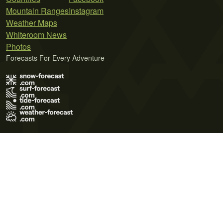
Mountain Ranges
Instagram
Weather Maps
Whiteroom News
Photos
Forecasts For Every Adventure
Terms of Use
Privacy Policy
Cookie Policy
Contact Us
© 2026 Meteo365 Ltd. All rights reserved