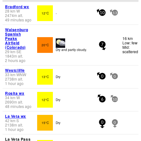
Bradford wx
28
km
W
12°C
-
10
13
2474
m
alt.
49 minutes ago
Walsenburg
Spanish
Peaks
16 km
Airfield
Low: few
20°C
7
(Colorado)
Mid:
Dry and partly cloudy.
29
km
SE
scattered
1843
m
alt.
2 hours ago
Westcliffe
33
km
WNW
13°C
Dry
0
0
2738
m
alt.
1 hour ago
Rosita wx
34
km
W
12°C
Dry
6
10
2690
m
alt.
48 minutes ago
La Veta wx
42
km
S
15°C
Dry
0
0
2138
m
alt.
1 hour ago
La Veta Pass