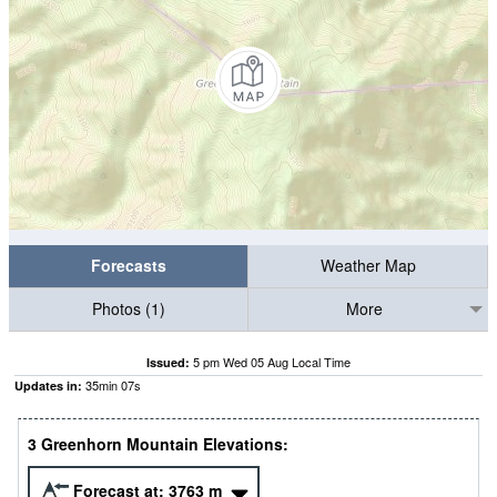
Forecasts
Weather Map
Photos (1)
More
5 pm Wed 05 Aug Local Time
Issued:
35
min
06
s
Updates in:
3 Greenhorn Mountain Elevations:
Forecast at:
3763
m