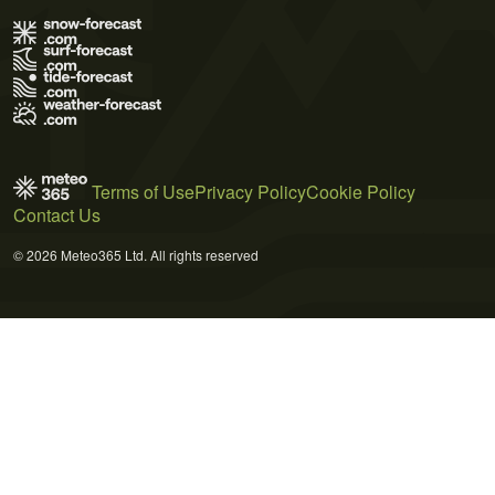
Terms of Use
Privacy Policy
Cookie Policy
Contact Us
© 2026 Meteo365 Ltd. All rights reserved