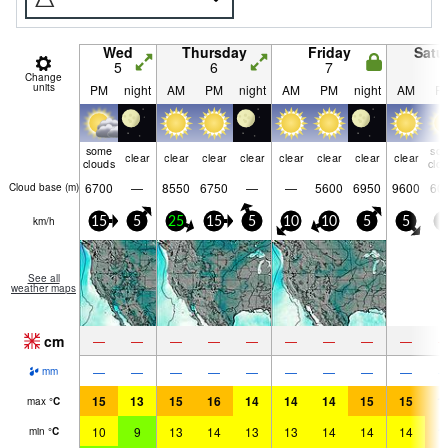
Wed
Thursday
Friday
Satu
5
6
7
8
Change
units
PM
night
AM
PM
night
AM
PM
night
AM
P
some
so
clear
clear
clear
clear
clear
clear
clear
clear
clouds
clo
6700
—
8550
6750
—
—
5600
6950
9600
60
Cloud base (
m
)
km/h
15
5
25
15
5
10
10
5
5
5
See all
weather maps
cm
—
—
—
—
—
—
—
—
—
—
—
—
—
—
—
—
—
—
mm
15
13
15
16
14
14
14
15
15
1
max
°
C
10
9
13
14
13
13
14
14
14
1
min
°
C