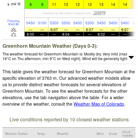
8
8
11
13
12
12
13
14
14
1
chill
°
C
Freezing
5450
5100
5300
5500
5400
5300
5450
5450
5400
56
level
m
—
—
6:07
—
—
6:07
—
—
6:07
8:05
—
—
8:04
—
—
8:02
—
—
8:
Greenhorn Mountain Weather (Days 0-3):
The weather forecast for Greenhorn Mountain is: Mostly dry. Very mild (max
16°C on Thu afternoon, min 9°C on Wed night). Wind will be generally light.
This table gives the weather forecast for Greenhorn Mountain at the
specific elevation of 3763 m. Our advanced weather models allow
us to provide distinct weather forecasts for several elevations of
Greenhorn Mountain. To see the weather forecasts for the other
elevations, use the tab navigation above the table. For a wider
overview of the weather, consult the
Weather Map of Colorado
.
Live conditions reported by 10 closest weather stations
Cloud
Weather Station
Temp.
Weather
Wind
Gusts
Visibility