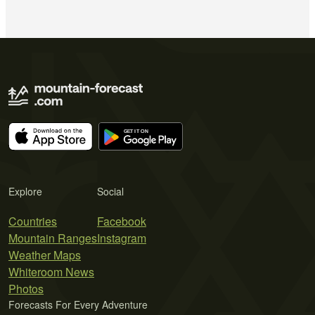
Explore
Social
Countries
Facebook
Mountain Ranges
Instagram
Weather Maps
Whiteroom News
Photos
Forecasts For Every Adventure