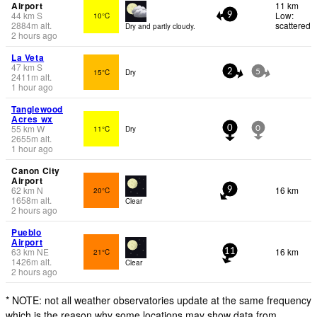
Airport
11 km
44
km
S
Low:
10°C
9
2884
m
alt.
scattered
Dry and partly cloudy.
2 hours ago
La Veta
47
km
S
15°C
Dry
2
5
2411
m
alt.
1 hour ago
Tanglewood
Acres wx
55
km
W
11°C
Dry
0
0
2655
m
alt.
1 hour ago
Canon City
Airport
62
km
N
16 km
20°C
9
1658
m
alt.
Clear
2 hours ago
Pueblo
Airport
63
km
NE
16 km
21°C
11
1426
m
alt.
Clear
2 hours ago
* NOTE: not all weather observatories update at the same frequency
which is the reason why some locations may show data from