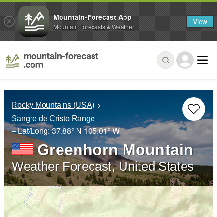
Mountain-Forecast App
View
Mountain Forecasts & Weather
Rocky Mountains (USA)
Sangre de Cristo Range
– Lat/Long:
37.88° N
105.01° W
Greenhorn Mountain
Weather Forecast, United States