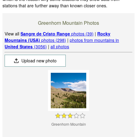
stations that are further away than known closer ones.
Greenhorn Mountain Photos
View all
Sangre de Cristo Range
photos (39)
|
Rocky
Mountains (USA)
photos (298)
|
photos from mountains in
United States
(3056)
|
all photos
Upload new photo
Greenhorn Mountain