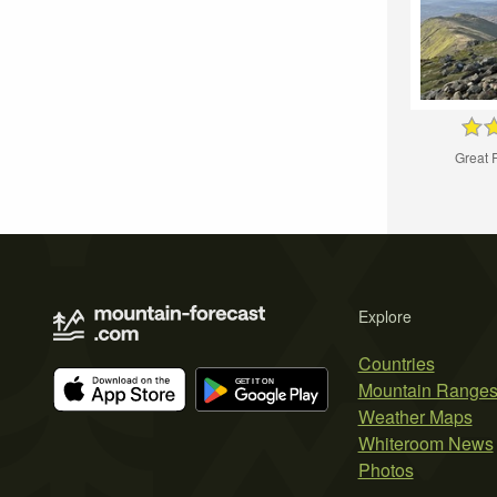
Great 
Explore
Countries
Mountain Range
Weather Maps
Whiteroom News
Photos