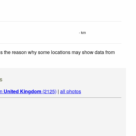
- km
 is the reason why some locations may show data from
s
in
United Kingdom
(2125)
|
all photos