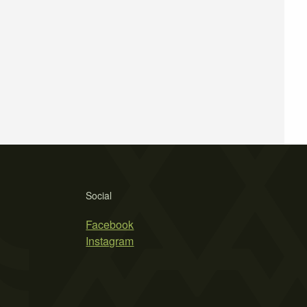
Social
Facebook
Instagram