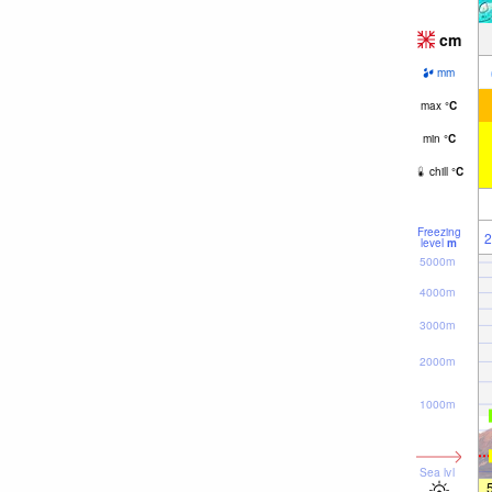
cm
mm
max
°
C
min
°
C
chill
°
C
Freezing
2
level
m
5000m
4000m
3000m
2000m
1000m
Sea lvl