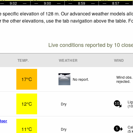
—
9:02
—
—
9:00
—
—
8:59
—
—
8:57
—
he specific elevation of 128 m. Our advanced weather models allo
r the other elevations, use the tab navigation above the table. F
Live conditions reported by 10 clos
TEMP.
WEATHER
WIND
Wind obs.
17°C
No report.
rejected
.
Lig
12°C
Dry
10
(
1
Moor
Ca
11°C
Dry
5
(
5