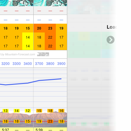
—
—
—
—
—
—
—
—
—
—
—
—
Loading...
18
19
15
20
23
19
17
17
14
18
22
17
17
17
14
18
22
17
3200
3300
3400
3700
3800
3900
13
14
12
15
18
16
18
18
15
19
23
18
5:37
—
—
5:39
—
—