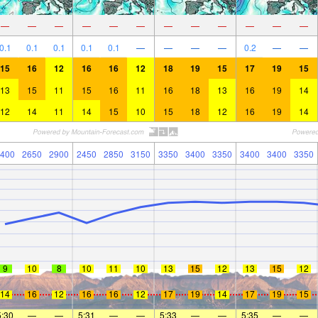
—
—
—
—
—
—
—
—
—
—
—
—
0.1
0.1
0.1
0.1
0.1
—
—
—
—
0.2
—
—
15
16
12
16
16
12
18
19
15
17
19
15
13
15
11
15
16
11
16
18
13
16
19
14
12
14
11
14
15
10
15
18
12
16
19
14
400
2650
2900
2450
2850
3150
3350
3400
3350
3400
3400
3350
9
10
8
10
11
10
13
15
12
13
15
12
14
16
12
16
16
12
17
19
14
17
19
15
5:30
—
—
5:31
—
—
5:33
—
—
5:35
—
—