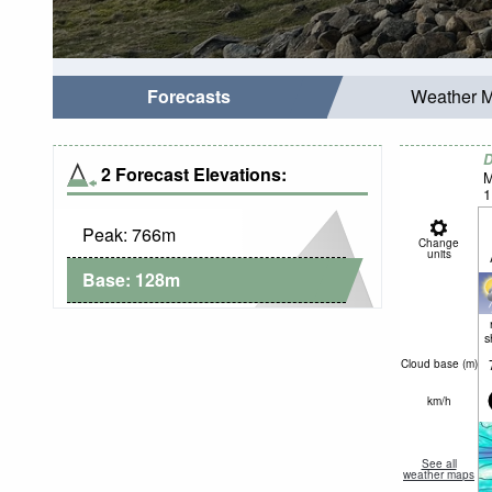
Forecasts
Weather 
D
2 Forecast Elevations:
M
1
Peak:
766
m
Change
units
Base:
128
m
s
Cloud base (
m
)
km/h
See all
weather maps