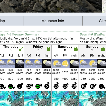
Map
Mountain Info
Cli
ays 1–3 Weather Summary
Days 4–6 Weathe
ostly dry. Very mild (max 19°C on Sat afternoon, min
Mostly dry. Warm 
1°C on Thu night). Wind will be generally light.
on Sun night). Wind 
Thursday
Friday
Saturday
Sunday
6
7
8
9
AM
PM
night
AM
PM
night
AM
PM
night
AM
PM
night
rain
rain
rain
rain
rain
some
some
some
rain
some
some
clear
hwrs
shwrs
shwrs
shwrs
shwrs
clouds
clouds
clouds
shwrs
clouds
clouds
700
800
1000
1650
850
—
350
4600
3250
250
3250
2500
15
25
5
15
25
5
15
15
10
10
10
5