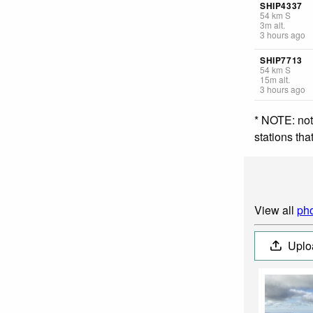
SHIP4337
54
km
S
3
m
alt.
3 hours ago
SHIP7713
54
km
S
15
m
alt.
3 hours ago
* NOTE: not
stations th
View all
pho
Uplo