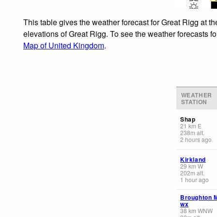
This table gives the weather forecast for Great Rigg at t
elevations of Great Rigg. To see the weather forecasts fo
Map of United Kingdom
.
WEATHER
STATION
Shap
21
km
E
238
m
alt.
2 hours ago
Kirkland
29
km
W
202
m
alt.
1 hour ago
Broughton 
wx
38
km
WNW