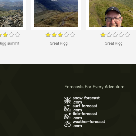
Rigg summit
Great Rigg
Great Rigg
Forecasts For Every Adventure
s