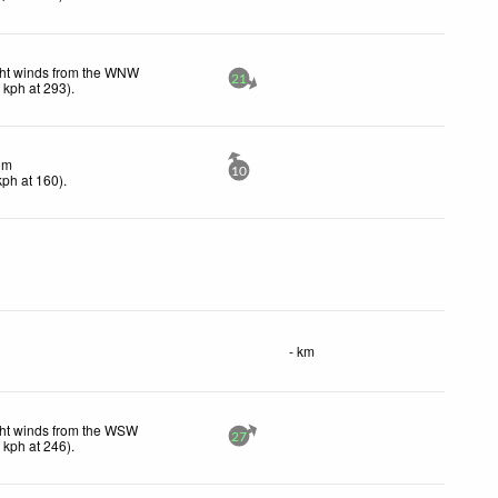
ght winds from the WNW
21
4
kph
at 293)
.
lm
10
kph
at 160)
.
- km
ht winds from the WSW
27
4
kph
at 246)
.