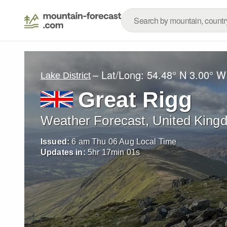
– Lat/Long:
54.48° N
3.00° W
Lake District
Great Rigg
Weather Forecast, United King
Issued:
6 am Thu 06 Aug Local Time
Updates in:
5
hr
16
min
59
s