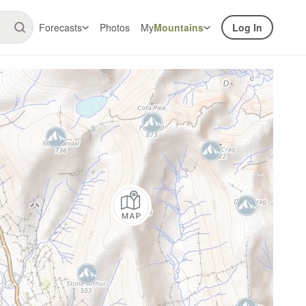
Forecasts
Photos
My
Mountains
Log In