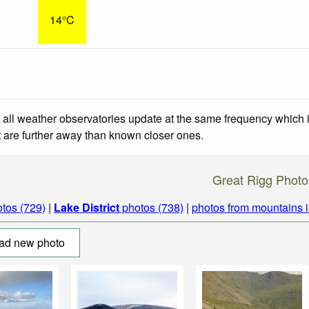
14°C
 all weather observatories update at the same frequency which
at are further away than known closer ones.
Great Rigg Photo
tos (729)
|
Lake District
photos (738)
|
photos from mountains 
ad new photo