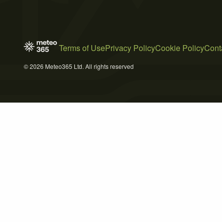
Terms of Use
Privacy Policy
Cookie Policy
Cont
© 2026 Meteo365 Ltd. All rights reserved