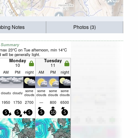
mbing Notes
Photos (3)
r Summary
(max 23°C on Tue afternoon, min 14°C
will be generally light.
Monday
Tuesday
10
11
AM
PM
night
AM
PM
night
some
some
some
some
cloudy
cloudy
clouds
clouds
clouds
clouds
1950
1750
2700
—
800
6500
5
5
5
5
10
5