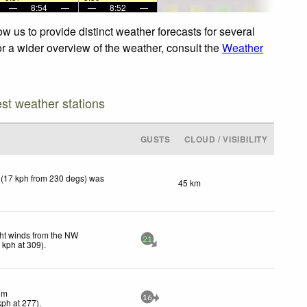
—
8:54
—
—
8:52
—
w us to provide distinct weather forecasts for several
or a wider overview of the weather, consult the
Weather
est weather stations
GUSTS
CLOUD / VISIBILITY
 (17 kph from 230 degs) was
45 km
ht winds from the NW
21
0
kph
at 309)
.
lm
16
kph
at 277)
.