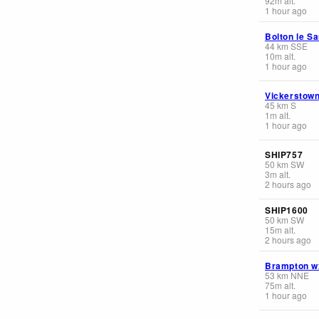
92
m
alt.
1 hour ago
Bolton le S
44
km
SSE
10
m
alt.
1 hour ago
Vickerstow
45
km
S
1
m
alt.
1 hour ago
SHIP757
50
km
SW
3
m
alt.
2 hours ago
SHIP1600
50
km
SW
15
m
alt.
2 hours ago
Brampton w
53
km
NNE
75
m
alt.
1 hour ago