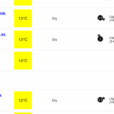
ands
Li
13°C
Dry
14
(
1
n wx
Ca
13°C
Dry
3
(
3
14°C
x
Lig
12°C
Dry
14
(
1