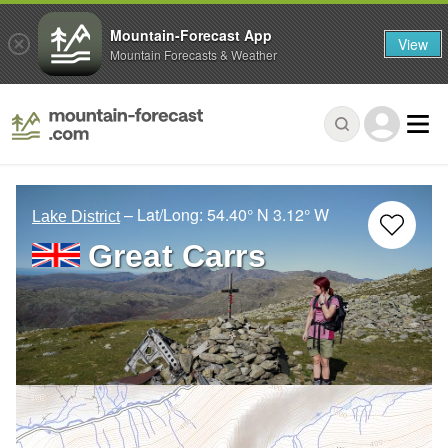
Mountain-Forecast App
View
Mountain Forecasts & Weather
– Lat/Long:
54.40° N
3.12° W
Lake District
Great Carrs