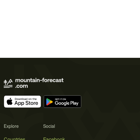
Explore
Social
Countries
Facebook