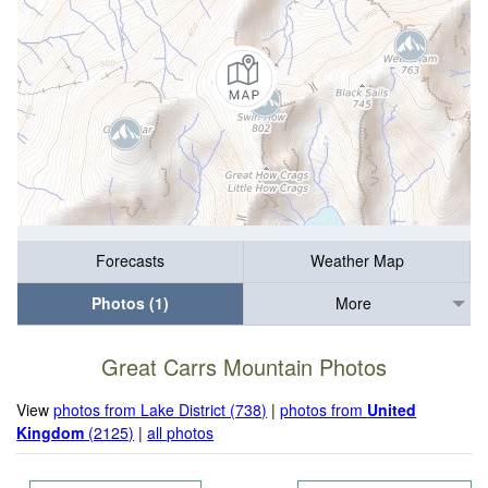
Forecasts
Weather Map
Photos (1)
More
Great Carrs Mountain Photos
View
photos from Lake District (738)
|
photos from
United
Kingdom
(2125)
|
all photos