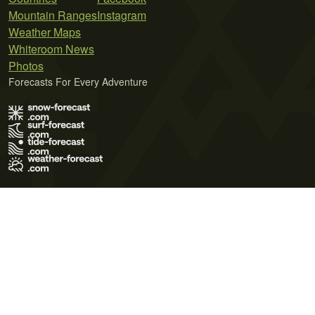
Mountain Ranges
Instagram
Weather Maps
Whiteroom News
Photos
Forecasts For Every Adventure
Terms of Use
Privacy Policy
Cookie Policy
Contact Us
© 2026 Meteo365 Ltd. All rights reserved