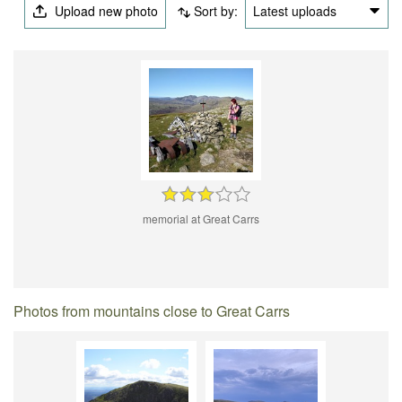
Upload new photo
Sort by:
Latest uploads
memorial at Great Carrs
Photos from mountains close to Great Carrs