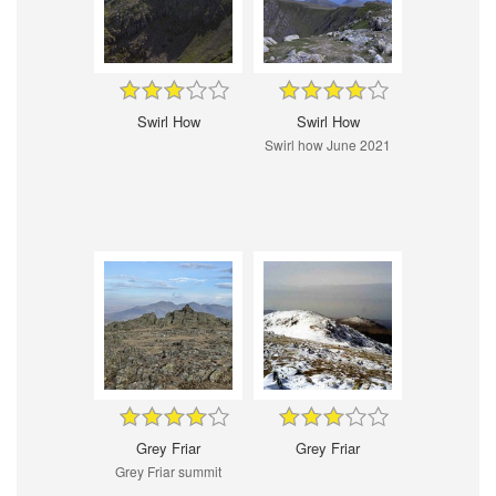
Swirl How
Swirl How
Swirl how June 2021
Grey Friar
Grey Friar
Grey Friar summit