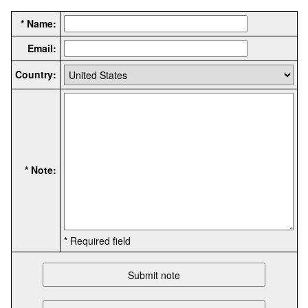
* Name:
Email:
Country:
* Note:
* Required field