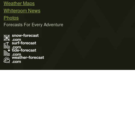
Weather Maps
Whiteroom News
Photos
Forecasts For Every Adventure
Terms of Use
Privacy Policy
Cookie Policy
Contact Us
© 2026 Meteo365 Ltd. All rights reserved