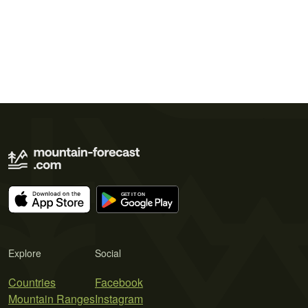
Explore
Social
Countries
Facebook
Mountain Ranges
Instagram