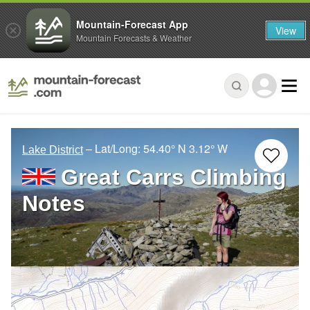
Mountain-Forecast App
View
Mountain Forecasts & Weather
– Lat/Long:
54.40° N
3.12° W
Lake District
Great Carrs Climbing
Notes