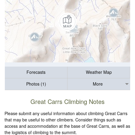
Forecasts
Weather Map
Photos (1)
More
Great Carrs Climbing Notes
Please submit any useful information about climbing Great Carrs
that may be useful to other climbers. Consider things such as
access and accommodation at the base of Great Carrs, as well as
the logistics of climbing to the summit.