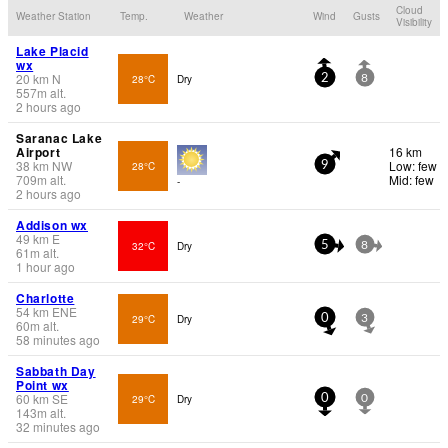
Cloud
Weather Station
Temp.
Weather
Wind
Gusts
Visibility
Lake Placid
wx
20
km
N
28°C
Dry
2
8
557
m
alt.
2 hours ago
Saranac Lake
Airport
16 km
38
km
NW
Low: few
28°C
9
709
m
alt.
Mid: few
-
2 hours ago
Addison wx
49
km
E
32°C
Dry
5
8
61
m
alt.
1 hour ago
Charlotte
54
km
ENE
29°C
Dry
0
3
60
m
alt.
58 minutes ago
Sabbath Day
Point wx
60
km
SE
29°C
Dry
0
0
143
m
alt.
32 minutes ago