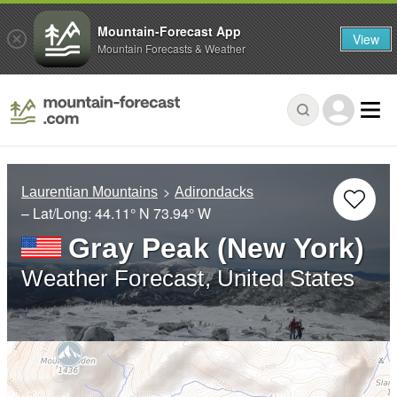
Mountain-Forecast App
View
Mountain Forecasts & Weather
Laurentian Mountains
Adirondacks
– Lat/Long:
44.11° N
73.94° W
Gray Peak (New York)
Weather Forecast, United States