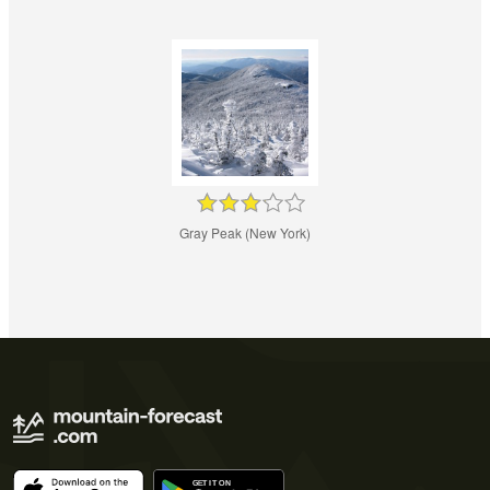
Gray Peak (New York)