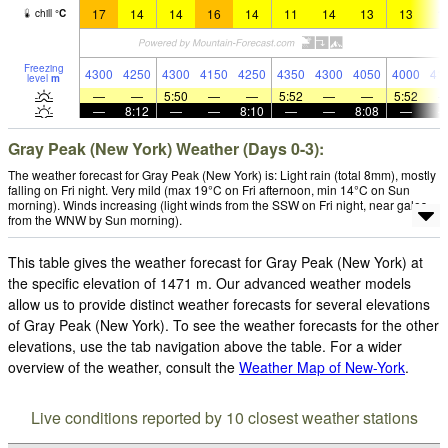
17
14
14
16
14
11
14
13
13
1
chill
°
C
Freezing
4300
4250
4300
4150
4250
4350
4300
4050
4000
41
level
m
—
—
5:50
—
—
5:52
—
—
5:52
—
8:12
—
—
8:10
—
—
8:08
—
Gray Peak (New York) Weather (Days 0-3):
The weather forecast for Gray Peak (New York) is: Light rain (total 8mm), mostly
falling on Fri night. Very mild (max 19°C on Fri afternoon, min 14°C on Sun
morning). Winds increasing (light winds from the SSW on Fri night, near gales
from the WNW by Sun morning).
This table gives the weather forecast for Gray Peak (New York) at
the specific elevation of 1471 m. Our advanced weather models
allow us to provide distinct weather forecasts for several elevations
of Gray Peak (New York). To see the weather forecasts for the other
elevations, use the tab navigation above the table. For a wider
overview of the weather, consult the
Weather Map of New-York
.
Live conditions reported by 10 closest weather stations