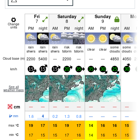
Fri
Saturday
Sunday
Mon
7
8
9
1
Change
units
PM
night
AM
PM
night
AM
PM
night
AM
P
rain
rain
rain
risk
risk
some
some
so
clear
clear
shwrs
shwrs
shwrs
tstorm
tstorm
clouds
clouds
clo
2200
5400
—
2200
—
—
—
4850
4050
28
Cloud base (
m
)
km/h
15
15
15
20
35
35
30
25
30
3
See all
weather maps
cm
—
—
—
—
—
—
—
—
—
4
1.6
0.2
1.3
0.8
—
—
—
—
mm
19
17
15
19
17
14
16
16
15
1
max
°
C
17
15
15
17
16
14
16
15
15
1
min
°
C