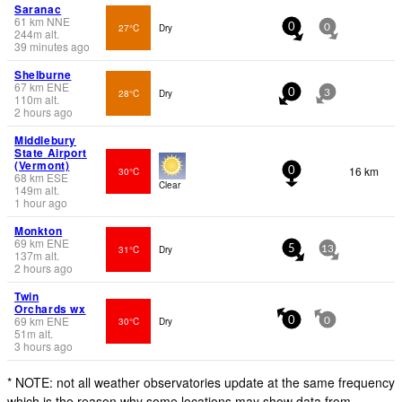
Saranac
61
km
NNE
27°C
Dry
0
0
244
m
alt.
39 minutes ago
Shelburne
67
km
ENE
28°C
Dry
0
3
110
m
alt.
2 hours ago
Middlebury
State Airport
(Vermont)
16 km
30°C
0
68
km
ESE
Clear
149
m
alt.
1 hour ago
Monkton
69
km
ENE
31°C
Dry
5
13
137
m
alt.
2 hours ago
Twin
Orchards wx
69
km
ENE
30°C
Dry
0
0
51
m
alt.
3 hours ago
* NOTE: not all weather observatories update at the same frequency
which is the reason why some locations may show data from