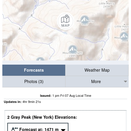
Forecasts
Weather Map
Photos (3)
More
1 pm Fri 07 Aug Local Time
Issued:
4
hr
9
min
20
s
Updates in:
2 Gray Peak (New York) Elevations:
Forecast at:
1471
m