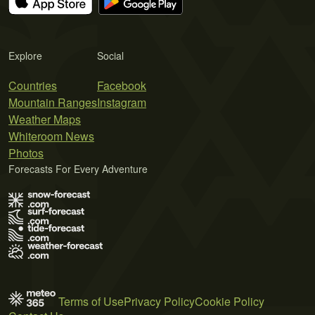
Explore
Social
Countries
Facebook
Mountain Ranges
Instagram
Weather Maps
Whiteroom News
Photos
Forecasts For Every Adventure
Terms of Use
Privacy Policy
Cookie Policy