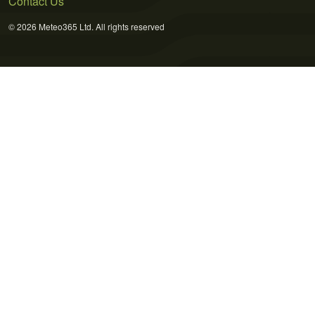
Contact Us
© 2026 Meteo365 Ltd. All rights reserved