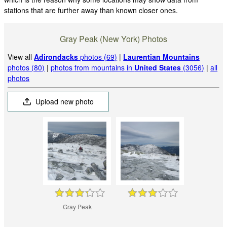
stations that are further away than known closer ones.
Gray Peak (New York) Photos
View all
Adirondacks
photos (69)
|
Laurentian Mountains
photos (80)
|
photos from mountains in
United States
(3056)
|
all
photos
Upload new photo
Gray Peak