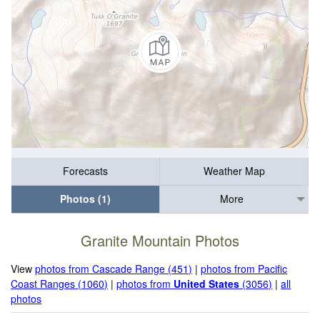
Forecasts
Weather Map
Photos (1)
More
Granite Mountain Photos
View
photos from Cascade Range (451)
|
photos from Pacific
Coast Ranges (1060)
|
photos from
United States
(3056)
|
all
photos