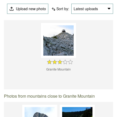
Upload new photo
Sort by:
Latest uploads
Granite Mountain
Photos from mountains close to Granite Mountain