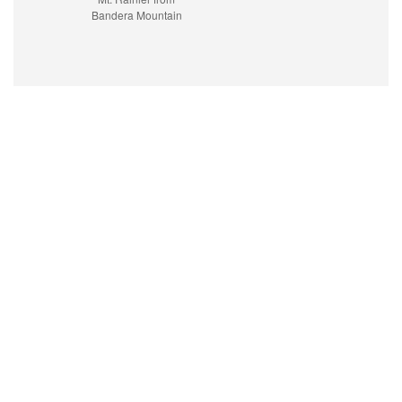
Bandera Mountain