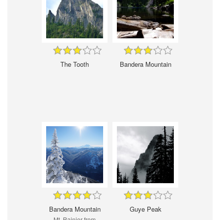
The Tooth
Bandera Mountain
Bandera Mountain
Guye Peak
Mt. Rainier from