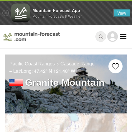
Mountain-Forecast App
View
Mountain Forecasts & Weather
Pacific Coast Ranges
Cascade Range
– Lat/Long:
47.42° N
121.48° W
Granite Mountain