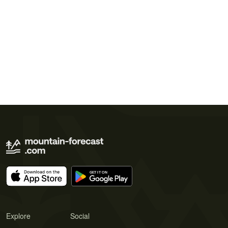
Explore
Social