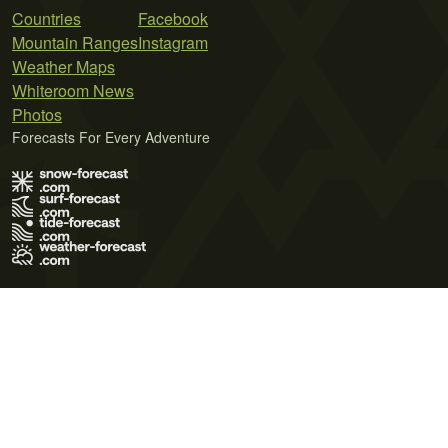
Countries
Facebook
Mountain Ranges
Instagram
Weather Maps
Whiteroom News
Photos
Forecasts For Every Adventure
Terms of Use
Privacy Policy
Cookie Policy
Contact Us
© 2026 Meteo365 Ltd. All rights reserved