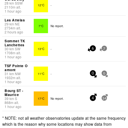
28
km
SSW
12°C
-
2110
m
alt.
1 hour ago
Les Attelas
29
km
NE
7°C
No report.
2734
m
alt.
2 hours ago
Sommet TK
Lanchettes
30
km
SW
13°C
-
6
7
1708
m
alt.
1 hour ago
TSF Pointe O
amont
31
km
NW
11°C
-
0
0
1932
m
alt.
1 hour ago
Bourg ST -
Maurice
39
km
S
17°C
No report.
4
14
868
m
alt.
1 hour ago
* NOTE: not all weather observatories update at the same frequency
which is the reason why some locations may show data from