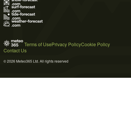
Terms of Use
Privacy Policy
Cookie Policy
Contact Us
© 2026 Meteo365 Ltd. All rights reserved