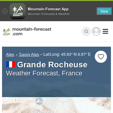
Mountain-Forecast App
View
Mountain Forecasts & Weather
– Lat/Long:
45.93° N
6.97° E
Alps
Savoy Alps
Grande Rocheuse
Weather Forecast, France