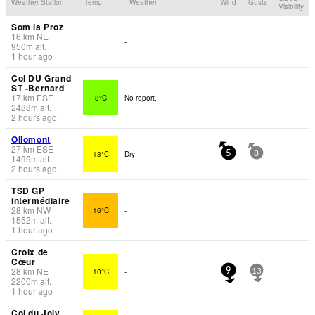
Weather Station
Temp.
Weather
Wind
Gusts
Visibility
Som la Proz
16
km
NE
-
950
m
alt.
1 hour ago
Col DU Grand
ST -Bernard
17
km
ESE
8°C
No report.
2488
m
alt.
2 hours ago
Ollomont
27
km
ESE
13°C
Dry
5
8
1499
m
alt.
2 hours ago
TSD GP
intermédiaire
28
km
NW
16°C
-
1552
m
alt.
1 hour ago
Croix de
Cœur
28
km
NE
10°C
-
9
13
2200
m
alt.
1 hour ago
Col du Joly