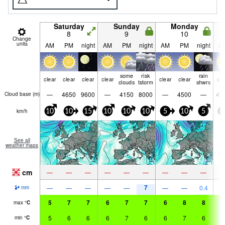
Saturday
Sunday
Monday
8
9
10
Change
units
AM
PM
night
AM
PM
night
AM
PM
night
A
some
risk
rain
clear
clear
clear
clear
clear
clear
cle
clouds
tstorm
shwrs
—
4650
9600
—
4150
8000
—
4500
—
47
Cloud base (
m
)
km/h
10
10
15
10
10
10
5
10
5
5
See all
weather maps
cm
—
—
—
—
—
—
—
—
—
7
—
—
—
—
—
—
—
0.4
mm
5
7
7
6
7
7
6
8
8
7
max
°
C
5
6
6
6
7
6
6
7
6
7
min
°
C