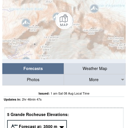
Forecasts
Weather Map
Photos
More
1 am Sat 08 Aug Local Time
Issued:
2
hr
46
min
46
s
Updates in:
5 Grande Rocheuse Elevations:
Forecast at:
3500
m