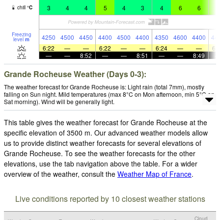
3
4
4
5
4
3
4
6
6
6
chill
°
C
Freezing
4250
4500
4450
4400
4500
4400
4350
4600
4400
44
level
m
6:22
—
—
6:22
—
—
6:24
—
—
6:
—
—
8:52
—
—
8:51
—
—
8:49
Grande Rocheuse Weather (Days 0-3):
The weather forecast for Grande Rocheuse is: Light rain (total 7mm), mostly
falling on Sun night. Mild temperatures (max 8°C on Mon afternoon, min 5°C on
Sat morning). Wind will be generally light.
This table gives the weather forecast for Grande Rocheuse at the
specific elevation of 3500 m. Our advanced weather models allow
us to provide distinct weather forecasts for several elevations of
Grande Rocheuse. To see the weather forecasts for the other
elevations, use the tab navigation above the table. For a wider
overview of the weather, consult the
Weather Map of France
.
Live conditions reported by 10 closest weather stations
Cloud