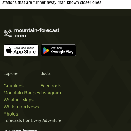
stations that are further away than known closer ones.
Explore
Social
Countries
Facebook
Mountain Ranges
Instagram
Weather Maps
Whiteroom News
Photos
Forecasts For Every Adventure