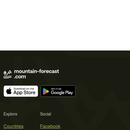
Explore
Social
Countries
Facebook