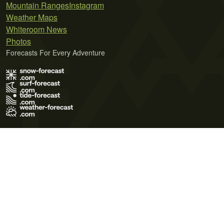
Mountain Ranges
Instagram
Weather Maps
Whiteroom News
Photos
Forecasts For Every Adventure
Terms of Use
Privacy Policy
Cookie Policy
Contact Us
© 2026 Meteo365 Ltd. All rights reserved