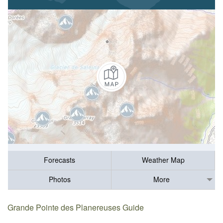
Forecasts
Weather Map
Photos
More
Grande Pointe des Planereuses Guide