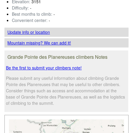
Elevation:
3151
Difficulty:
-
Best months to climb:
-
Convenient center:
-
Update info
or location
Mountain missing? We can add it!
Grande Pointe des Planereuses climbers Notes
Be the first to submit your climbers note!
Please submit any useful information about climbing Grande
Pointe des Planereuses that may be useful to other climbers.
Consider things such as access and accommodation at the
base of Grande Pointe des Planereuses, as well as the logistics
of climbing to the summit.