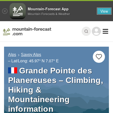
Mountain-Forecast App
View
Mountain Forecasts & Weather
Alps
Savoy Alps
– Lat/Long:
45.97° N
7.07° E
Grande Pointe des
Planereuses – Climbing,
Hiking &
Mountaineering
information