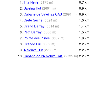
1.
Tita Neire
(
3175
m
)
0.7
km
2.
Saleina Hut
(
2691
m
)
0.9
km
3.
Cabane de Saleinaz CAS
(
2691
m
)
0.9
km
4.
Crête Sèche
(
3024
m
)
1.0
km
5.
Grand Darray
(
3514
m
)
1.4
km
6.
Petit Darray
(
3508
m
)
1.5
km
7.
Pointe des Plines
(
3057
m
)
1.9
km
8.
Grande Lui
(
3509
m
)
2.2
km
9.
A Neuve Hut
(
2735
m
)
2.2
km
10.
Cabane de l'A Neuve CAS
(
2735
m
)
2.2
km