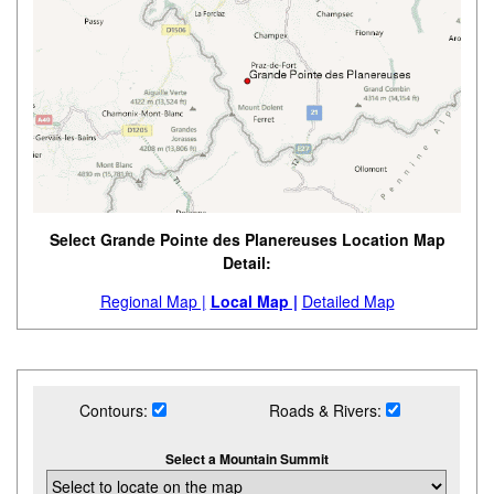
Select Grande Pointe des Planereuses Location Map
Detail:
Regional Map |
Local Map |
Detailed Map
Contours:
Roads & Rivers:
Select a Mountain Summit