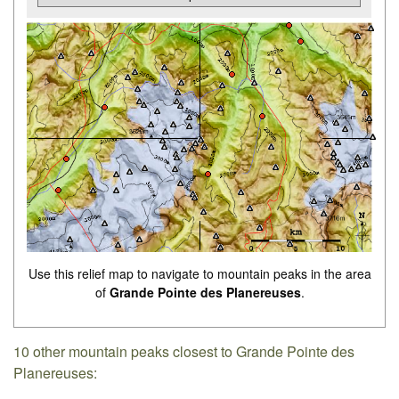
Use this relief map to navigate to mountain peaks in the area
of
Grande Pointe des Planereuses
.
10 other mountain peaks closest to Grande Pointe des
Planereuses: