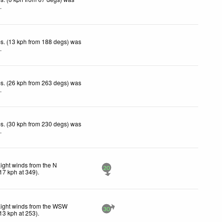
d
.
s. (13 kph from 188 degs) was
d
.
s. (26 kph from 263 degs) was
d
.
s. (30 kph from 230 degs) was
d
.
ight winds from the N
20
17
kph
at 349)
.
Light winds from the WSW
30
13
kph
at 253)
.