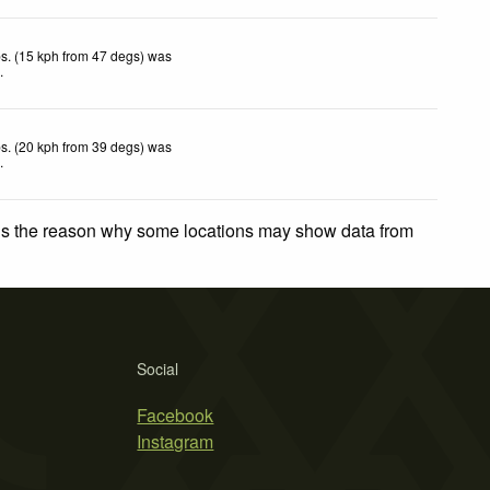
s. (15 kph from 47 degs) was
d
.
s. (20 kph from 39 degs) was
d
.
 is the reason why some locations may show data from
Social
Facebook
Instagram