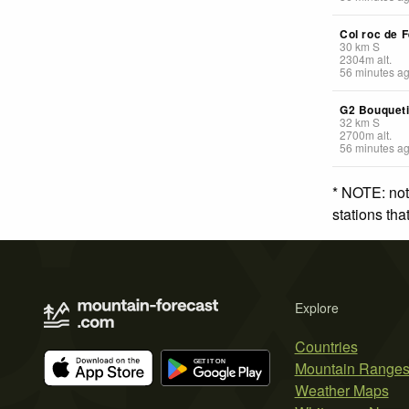
Col roc de F
30
km
S
2304
m
alt.
56 minutes a
G2 Bouquet
32
km
S
2700
m
alt.
56 minutes a
* NOTE: not
stations th
Explore
Countries
Mountain Range
Weather Maps