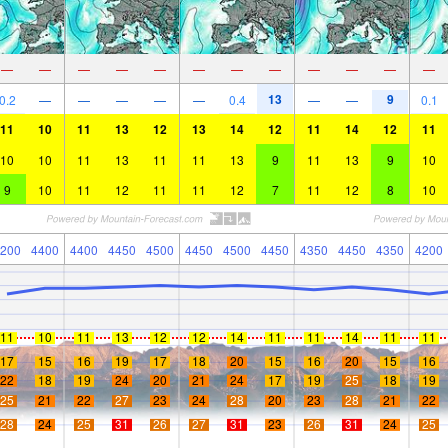
—
—
—
—
—
—
—
—
—
—
—
—
13
9
0.2
—
—
—
—
—
0.4
—
—
0.1
11
10
11
13
12
13
14
12
11
14
12
11
10
10
11
13
11
11
13
9
11
13
9
10
9
10
11
12
11
11
12
7
11
12
8
10
200
4400
4400
4450
4500
4450
4500
4450
4350
4450
4350
4200
11
10
11
13
12
12
14
11
11
14
11
11
17
15
16
19
17
18
20
15
16
20
15
16
22
18
19
24
20
21
24
17
19
25
18
19
25
21
22
27
23
24
28
20
23
28
21
22
28
24
25
31
26
27
31
23
26
31
24
25