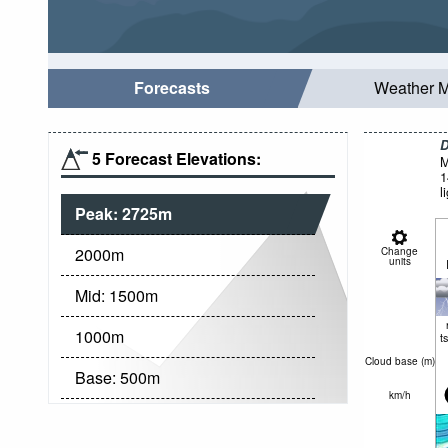
Forecasts
Weather 
D
5 Forecast Elevations:
M
1
l
Peak:
2725
m
2000
m
Change
units
Mid:
1500
m
1000
m
t
Cloud base (
m
)
Base:
500
m
km/h