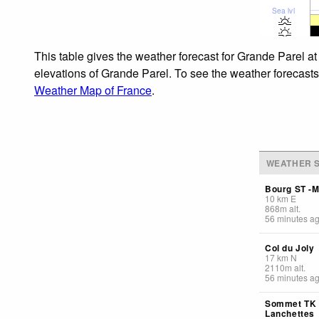
Sea lvl
This table gives the weather forecast for Grande Parel at
elevations of Grande Parel. To see the weather forecasts 
Weather Map of France
.
WEATHER S
Bourg ST -M
10
km
E
868
m
alt.
56 minutes a
Col du Joly
17
km
N
2110
m
alt.
56 minutes a
Sommet TK
Lanchettes