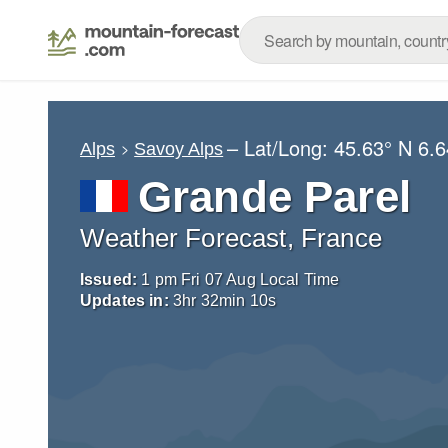
– Lat/Long:
45.63° N
6.6
Alps
Savoy Alps
Grande Parel
Weather Forecast, France
Issued:
1 pm Fri 07 Aug Local Time
Updates in:
3
hr
32
min
09
s