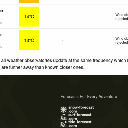
er
Wind ob
14°C
-
rejecte
go
in
Wind ob
13°C
-
rejecte
go
 all weather observatories update at the same frequency which
at are further away than known closer ones.
Forecasts For Every Adventure
s