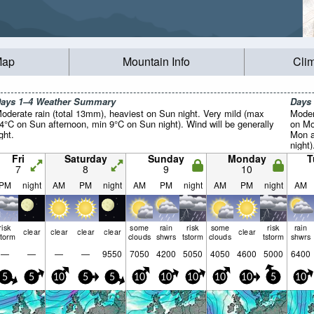
Map
Mountain Info
Cli
ays 1–4 Weather Summary
Days
oderate rain (total 13mm), heaviest on Sun night. Very mild (max
Moder
4°C on Sun afternoon, min 9°C on Sun night). Wind will be generally
on Mo
ight.
Mon a
night)
Fri
Saturday
Sunday
Monday
T
7
8
9
10
PM
night
AM
PM
night
AM
PM
night
AM
PM
night
AM
risk
some
rain
risk
some
risk
rain
clear
clear
clear
clear
clear
storm
clouds
shwrs
tstorm
clouds
tstorm
shwrs
—
—
—
—
9550
7050
4200
5050
4050
4600
5000
6400
5
5
10
5
5
10
10
10
10
10
5
10