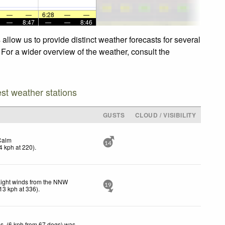
—
—
6:28
—
—
—
8:47
—
—
8:46
llow us to provide distinct weather forecasts for several
 For a wider overview of the weather, consult the
est weather stations
GUSTS
CLOUD / VISIBILITY
Calm
14
4
kph
at 220)
.
Light winds from the NNW
19
13
kph
at 336)
.
s. (6 kph from 67 degs) was