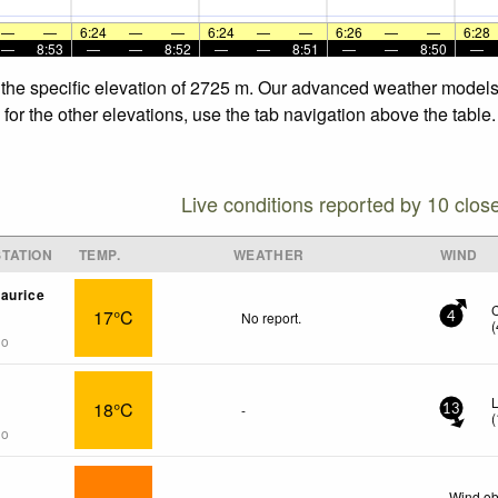
—
—
6:24
—
—
6:24
—
—
6:26
—
—
6:28
—
8:53
—
—
8:52
—
—
8:51
—
—
8:50
—
 the specific elevation of 2725 m. Our advanced weather models a
for the other elevations, use the tab navigation above the table.
Live conditions reported by 10 clos
TATION
TEMP.
WEATHER
WIND
aurice
17°C
No report.
4
(
go
18°C
-
13
(
go
Wind ob