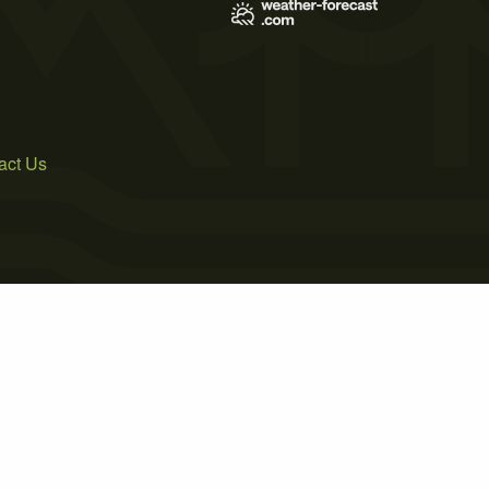
act Us