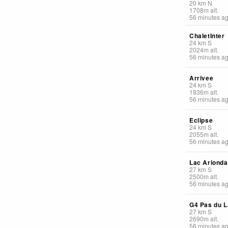
20
km
N
1708
m
alt.
56 minutes a
ChaletInter
24
km
S
2024
m
alt.
56 minutes a
Arrivee
24
km
S
1836
m
alt.
56 minutes a
Eclipse
24
km
S
2055
m
alt.
56 minutes a
Lac Arionda
27
km
S
2500
m
alt.
56 minutes a
G4 Pas du L
27
km
S
2690
m
alt.
56 minutes a