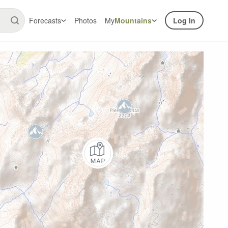
Forecasts
Photos
My
Mountains
Log In