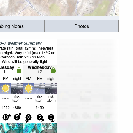
mbing Notes
Photos
 5–7 Weather Summary
ate rain (total 12mm), heaviest
n night. Very mild (max 14°C on
fternoon, min 9°C on Mon
. Wind will be generally light.
uesday
Wednesday
11
12
PM
night
AM
PM
night
risk
risk
risk
clear
clear
tstorm
tstorm
tstorm
4550
4850
—
3450
—
10
5
0
5
0