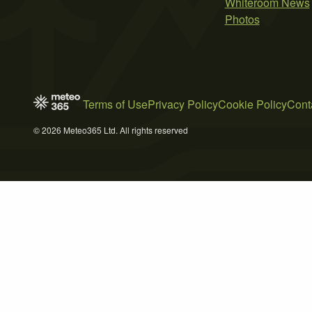
Whiteroom News
Photos
Terms of Use
Privacy Policy
Cookie Policy
Cont
© 2026 Meteo365 Ltd. All rights reserved