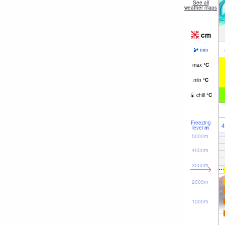
See all
weather maps
cm
mm
max
°
C
min
°
C
chill
°
C
Freezing
4
level
m
5000m
4000m
3000m
2000m
1000m