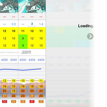
—
—
—
—
—
2
—
0.3
—
1.4
Loading...
12
10
11
12
11
12
10
9
12
10
12
10
9
12
10
4350
4300
4200
4300
4400
12
10
10
12
11
19
15
16
18
16
23
19
20
23
20
27
22
23
26
23
30
25
26
30
25