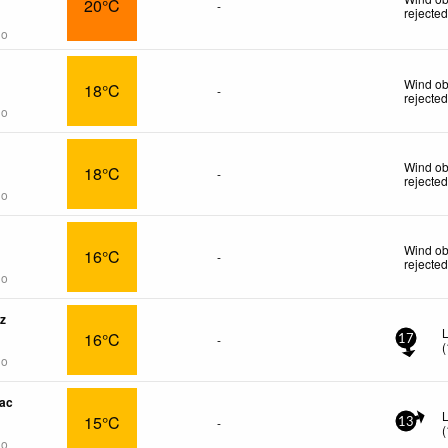
20°C
-
rejecte
go
Wind ob
18°C
-
rejecte
go
Wind ob
18°C
-
rejecte
go
Wind ob
16°C
-
rejecte
go
z
L
16°C
-
17
(
go
ac
15°C
-
13
(
go