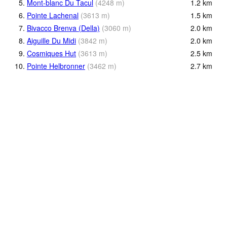
5.
Mont-blanc Du Tacul
(
4248
m
)
1.2
km
6.
Pointe Lachenal
(
3613
m
)
1.5
km
7.
Bivacco Brenva (Della)
(
3060
m
)
2.0
km
8.
Aiguille Du Midi
(
3842
m
)
2.0
km
9.
Cosmiques Hut
(
3613
m
)
2.5
km
10.
Pointe Helbronner
(
3462
m
)
2.7
km