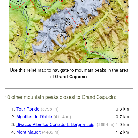
Use this relief map to navigate to mountain peaks in the area
of
Grand Capucin
.
10 other mountain peaks closest to Grand Capucin:
1.
Tour Ronde
(
3798
m
)
0.3
km
2.
Aiguilles du Diable
(
4114
m
)
0.7
km
3.
Bivacco Alberico Corrado E Borgna Luigi
(
3684
m
)
1.0
km
4.
Mont Maudit
(
4465
m
)
1.2
km