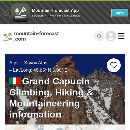
Mountain-Forecast App
View
Mountain Forecasts & Weather
Alps
Savoy Alps
– Lat/Long:
45.85° N
6.90° E
Grand Capucin –
Climbing, Hiking &
Mountaineering
information