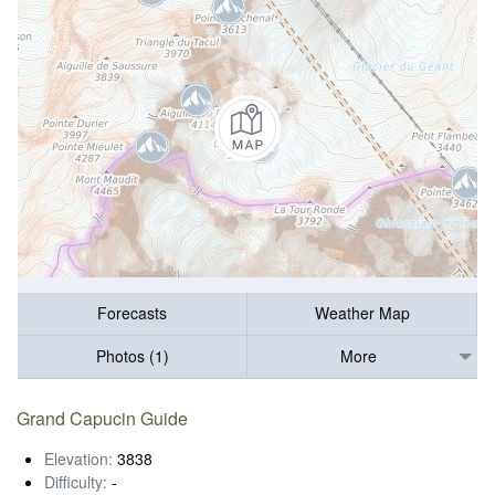
Forecasts
Weather Map
Photos (1)
More
Grand Capucin Guide
Elevation:
3838
Difficulty:
-