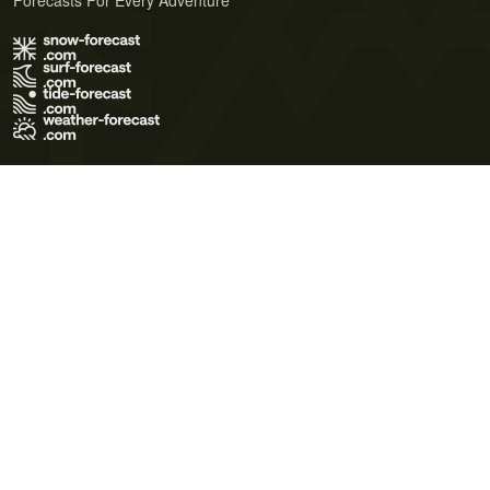
Forecasts For Every Adventure
Terms of Use
Privacy Policy
Cookie Policy
Contact Us
© 2026 Meteo365 Ltd. All rights reserved