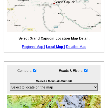
Select Grand Capucin Location Map Detail:
Regional Map |
Local Map |
Detailed Map
Contours:
Roads & Rivers:
Select a Mountain Summit