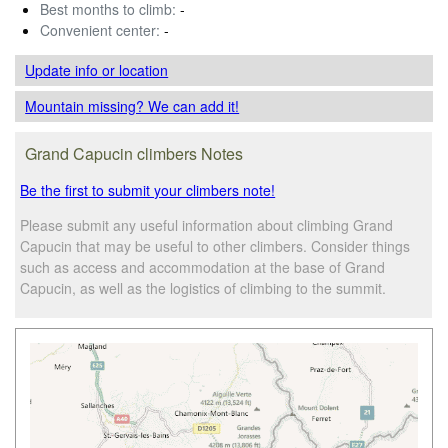
Best months to climb:
-
Convenient center:
-
Update info
or location
Mountain missing? We can add it!
Grand Capucin climbers Notes
Be the first to submit your climbers note!
Please submit any useful information about climbing Grand
Capucin that may be useful to other climbers. Consider things
such as access and accommodation at the base of Grand
Capucin, as well as the logistics of climbing to the summit.