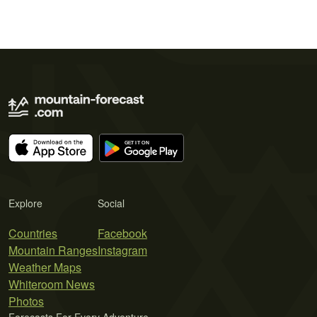
Explore
Social
Countries
Facebook
Mountain Ranges
Instagram
Weather Maps
Whiteroom News
Photos