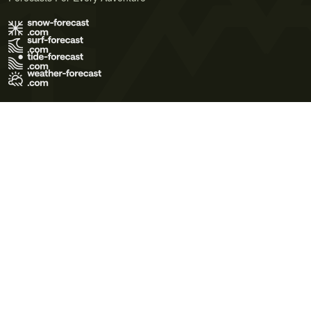
Terms of Use
Privacy Policy
Cookie Policy
Contact Us
© 2026 Meteo365 Ltd. All rights reserved