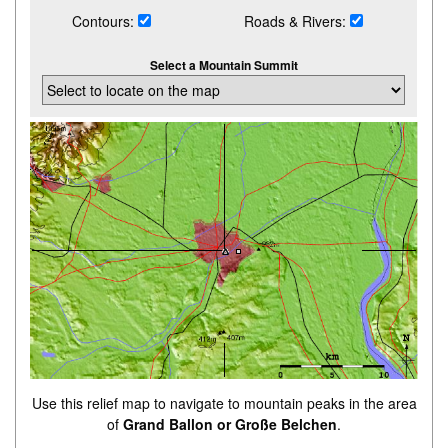
Contours:
Roads & Rivers:
Select a Mountain Summit
Use this relief map to navigate to mountain peaks in the area
of
Grand Ballon or Große Belchen
.