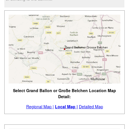
Select Grand Ballon or Große Belchen Location Map
Detail:
Regional Map |
Local Map |
Detailed Map