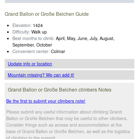
Grand Ballon or Große Belchen Guide
Elevation:
1424
Difficulty:
Walk up
Best months to climb:
April, May, June, July, August,
September, October
Convenient center:
Colmar
Update info
or location
Mountain missing? We can add it!
Grand Ballon or Große Belchen climbers Notes
Be the first to submit your climbers note!
Please submit any useful information about climbing Grand
Ballon or Große Belchen that may be useful to other climbers.
Consider things such as access and accommodation at the
base of Grand Ballon or Große Belchen, as well as the logistics
of climbing to the summit.