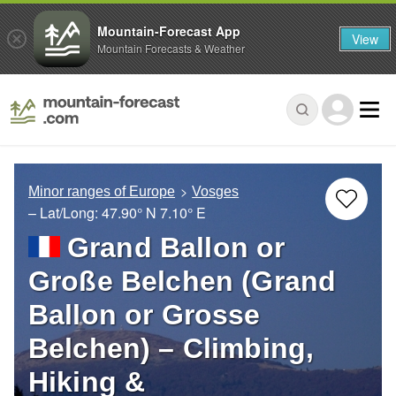
Mountain-Forecast App
View
Mountain Forecasts & Weather
Minor ranges of Europe
Vosges
– Lat/Long:
47.90° N
7.10° E
Grand Ballon or
Große Belchen (Grand
Ballon or Grosse
Belchen) – Climbing,
Hiking &