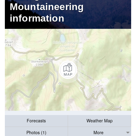
Mountaineering
information
Forecasts
Weather Map
Photos (1)
More