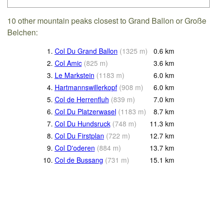
10 other mountain peaks closest to Grand Ballon or Große
Belchen:
1.
Col Du Grand Ballon
(
1325
m
)
0.6
km
2.
Col Amic
(
825
m
)
3.6
km
3.
Le Markstein
(
1183
m
)
6.0
km
4.
Hartmannswillerkopf
(
908
m
)
6.0
km
5.
Col de Herrenfluh
(
839
m
)
7.0
km
6.
Col Du Platzerwasel
(
1183
m
)
8.7
km
7.
Col Du Hundsruck
(
748
m
)
11.3
km
8.
Col Du Firstplan
(
722
m
)
12.7
km
9.
Col D'oderen
(
884
m
)
13.7
km
10.
Col de Bussang
(
731
m
)
15.1
km