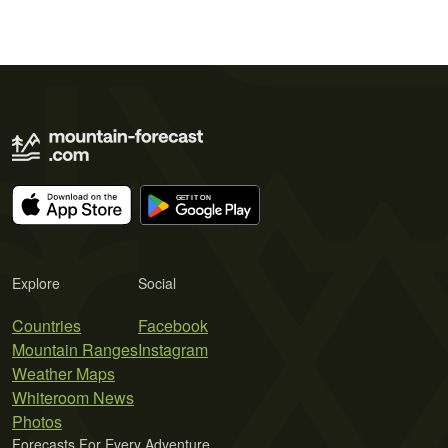
Explore
Social
Countries
Facebook
Mountain Ranges
Instagram
Weather Maps
Whiteroom News
Photos
Forecasts For Every Adventure