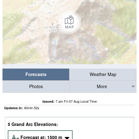
Forecasts
Weather Map
Photos
More
7 am Fri 07 Aug Local Time
Issued:
40
min
50
s
Updates in:
5 Grand Arc Elevations:
Forecast at:
1500
m