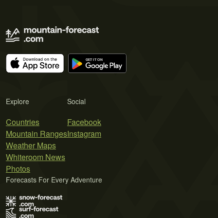
Explore
Social
Countries
Facebook
Mountain Ranges
Instagram
Weather Maps
Whiteroom News
Photos
Forecasts For Every Adventure