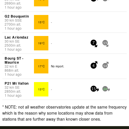
2690
m
alt.
1 hour ago
G2 Bouquetin
30
km
SSE
15°C
-
2700
m
alt.
1 hour ago
Lac Ariondaz
30
km
SE
19°C
-
7
15
2500
m
alt.
1 hour ago
Bourg ST -
Maurice
32
km
E
17°C
No report.
4
14
868
m
alt.
1 hour ago
P21 Mt Vallon
32
km
SE
13°C
-
15
24
2850
m
alt.
1 hour ago
* NOTE: not all weather observatories update at the same frequency
which is the reason why some locations may show data from
stations that are further away than known closer ones.