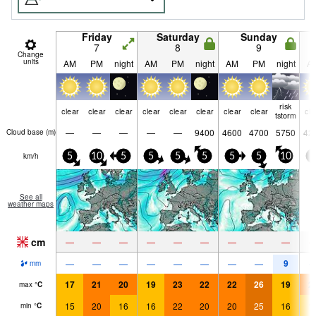
Friday
Saturday
Sunday
7
8
9
Change
units
AM
PM
night
AM
PM
night
AM
PM
night
A
risk
clear
clear
clear
clear
clear
clear
clear
clear
cle
tstorm
—
—
—
—
—
9400
4600
4700
5750
42
Cloud base (
m
)
km/h
5
10
5
5
5
5
5
5
10
5
See all
weather maps
cm
—
—
—
—
—
—
—
—
—
9
—
—
—
—
—
—
—
—
mm
17
21
20
19
23
22
22
26
19
2
max
°
C
15
20
16
16
22
20
20
25
16
1
min
°
C