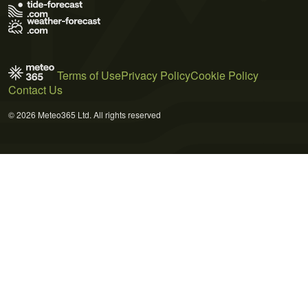
Terms of Use
Privacy Policy
Cookie Policy
Contact Us
© 2026 Meteo365 Ltd. All rights reserved