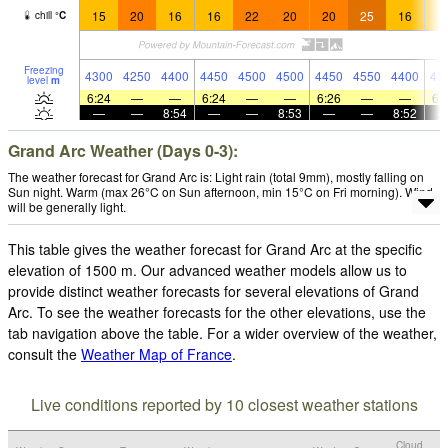
15
20
16
16
22
20
20
25
16
1
chill
°
C
Freezing
4300
4250
4400
4450
4500
4500
4450
4550
4400
43
level
m
6:24
—
—
6:24
—
—
6:26
—
—
6:
—
—
8:54
—
—
8:53
—
—
8:52
Grand Arc Weather (Days 0-3):
The weather forecast for Grand Arc is: Light rain (total 9mm), mostly falling on
Sun night. Warm (max 26°C on Sun afternoon, min 15°C on Fri morning). Wind
will be generally light.
This table gives the weather forecast for Grand Arc at the specific
elevation of 1500 m. Our advanced weather models allow us to
provide distinct weather forecasts for several elevations of Grand
Arc. To see the weather forecasts for the other elevations, use the
tab navigation above the table. For a wider overview of the weather,
consult the
Weather Map of France
.
Live conditions reported by 10 closest weather stations
Cloud