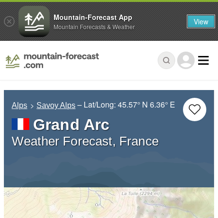
Mountain-Forecast App
View
Mountain Forecasts & Weather
– Lat/Long:
45.57° N
6.36° E
Alps
Savoy Alps
Grand Arc
Weather Forecast, France