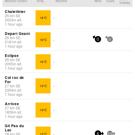
Weather Station
Temp.
Weather
Wind
Gusts
Visibility
ChaletInter
26
km
SE
18°C
-
2024
m
alt.
1 hour ago
Depart Geant
26
km
SE
16°C
-
0
0
2181
m
alt.
1 hour ago
Eclipse
26
km
SE
16°C
-
2055
m
alt.
1 hour ago
Col roc de
Fer
27
km
SE
15°C
-
2304
m
alt.
1 hour ago
Arrivee
27
km
SE
19°C
-
1836
m
alt.
1 hour ago
G4 Pas du
Lac
28
km
SE
15°C
-
6
15