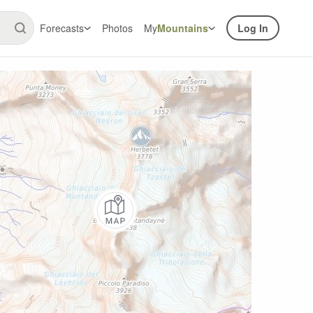
Forecasts
Photos
My
Mountains
Log In