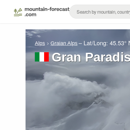
– Lat/Long:
45.53° 
Alps
Graian Alps
Gran Paradi