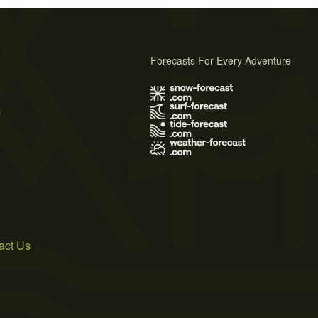
Forecasts For Every Adventure
s
act Us