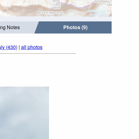
ing Notes
Photos (9)
aly (430)
|
all photos