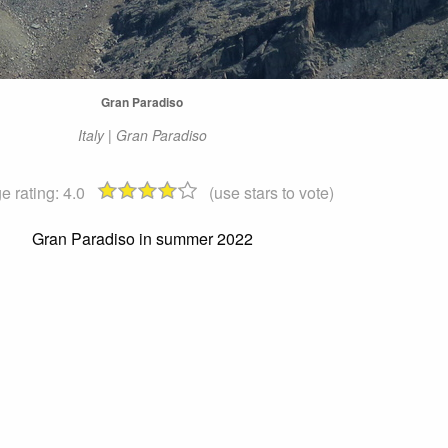
Gran Paradiso
Italy | Gran Paradiso
e rating:
4.0
(use stars to vote)
Gran Paradiso in summer 2022