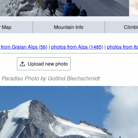
r Map
Mountain Info
Climb
 from Graian Alps (56)
|
photos from Alps (1485)
|
photos from It
Upload new photo
 Paradiso Photo by Gotlind Blechschmidt