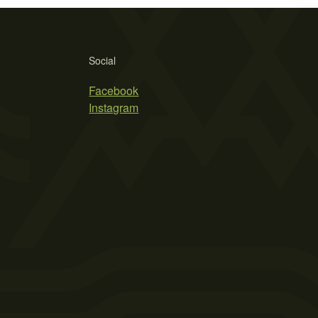
Social
Facebook
Instagram