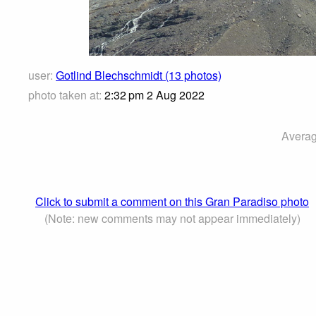
user:
Gotlind Blechschmidt (13 photos)
photo taken at:
2:32 pm 2 Aug 2022
Averag
Click to submit a comment on this Gran Paradiso photo
(Note: new comments may not appear immediately)