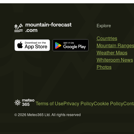
Explore
Countries
Mountain Range
Weather Maps
Whiteroom News
Photos
Terms of Use
Privacy Policy
Cookie Policy
Cont
© 2026 Meteo365 Ltd. All rights reserved