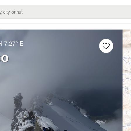
N
7.27° E
so