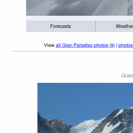
Forecasts
Weathe
View
all Gran Paradiso photos (9)
|
photos
Gran