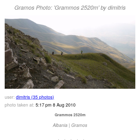
Gramos Photo: 'Grammos 2520m' by dimitris
user:
dimitris (35 photos)
photo taken at:
5:17 pm 8 Aug 2010
Grammos 2520m
Albania | Gramos