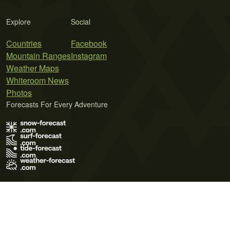
Explore
Social
Countries
Facebook
Mountain Ranges
Instagram
Weather Maps
Whiteroom News
Photos
Forecasts For Every Adventure
Terms of Use
Privacy Policy
Cookie Policy
Contact Us