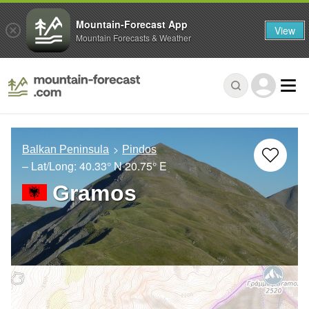
Mountain-Forecast App
View
Mountain Forecasts & Weather
Balkan Peninsula
Pindos
– Lat/Long:
40.33° N
20.75° E
Gramos