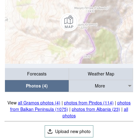
Forecasts
Weather Map
Photos (4)
More
View
all Gramos photos (4)
|
photos from Pindos (114)
|
photos
from Balkan Peninsula (1075)
|
photos from Albania (23)
|
all
photos
Upload new photo