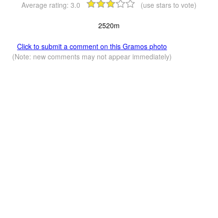
Average rating:
3.0
(use stars to vote)
2520m
Click to submit a comment on this Gramos photo
(Note: new comments may not appear immediately)