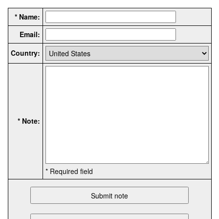
* Name:
Email:
Country:
* Note:
* Required field