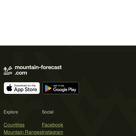
Explore
Social
Countries
Facebook
Mountain Ranges
Instagram