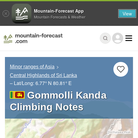
Mountain-Forecast App
View
Mountain Forecasts & Weather
Minor ranges of Asia
Central Highlands of Sri Lanka
– Lat/Long:
6.77° N
80.81° E
Gommolli Kanda
Climbing Notes