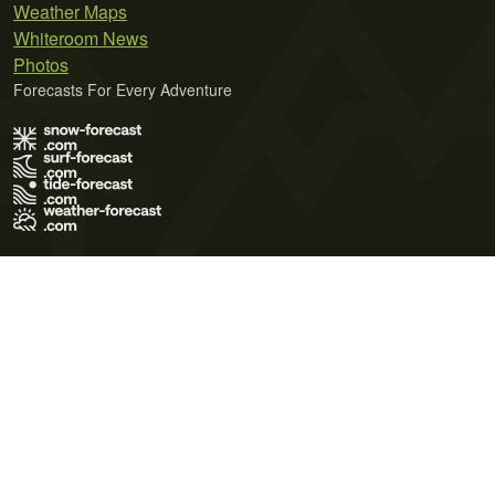
Weather Maps
Whiteroom News
Photos
Forecasts For Every Adventure
Terms of Use
Privacy Policy
Cookie Policy
Contact Us
© 2026 Meteo365 Ltd. All rights reserved