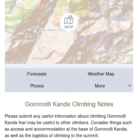
Forecasts
Weather Map
Photos
More
Gommolli Kanda Climbing Notes
Please submit any useful information about climbing Gommolli
Kanda that may be useful to other climbers. Consider things such
as access and accommodation at the base of Gommolli Kanda,
as well as the logistics of climbing to the summit.