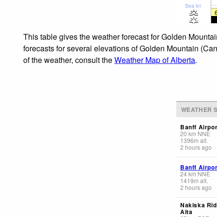
Sea lvl
This table gives the weather forecast for Golden Mountai
forecasts for several elevations of Golden Mountain (Cana
of the weather, consult the
Weather Map of Alberta
.
WEATHER S
Banff Airpor
20
km
NNE
1396
m
alt.
2 hours ago
Banff Airpor
24
km
NNE
1419
m
alt.
2 hours ago
Nakiska Rid
Alta