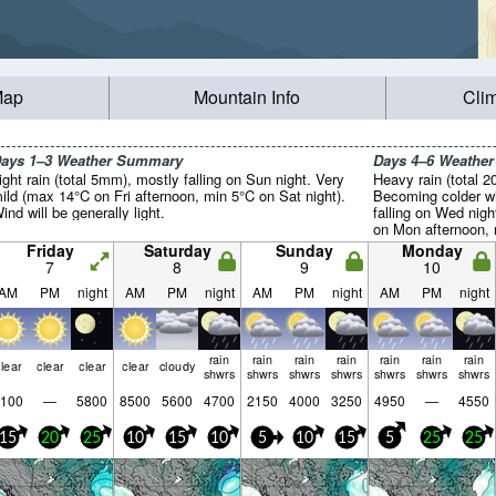
Map
Mountain Info
Cli
ays 1–3 Weather Summary
Days 4–6 Weathe
ight rain (total 5mm), mostly falling on Sun night. Very
Heavy rain (total 
ild (max 14°C on Fri afternoon, min 5°C on Sat night).
Becoming colder wi
ind will be generally light.
falling on Wed nig
on Mon afternoon, 
generally light.
Friday
Saturday
Sunday
Monday
7
8
9
10
AM
PM
night
AM
PM
night
AM
PM
night
AM
PM
night
rain
rain
rain
rain
rain
rain
rain
lear
clear
clear
clear
cloudy
shwrs
shwrs
shwrs
shwrs
shwrs
shwrs
shwrs
100
—
5800
8500
5600
4700
2150
4000
3250
4950
—
4550
15
20
25
10
15
10
5
10
15
5
25
25