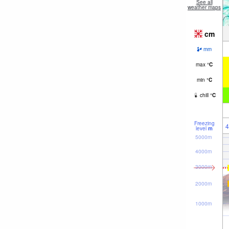
See all
weather maps
cm
mm
max
°
C
min
°
C
chill
°
C
Freezing
4
level
m
5000m
4000m
3000m
2000m
1000m