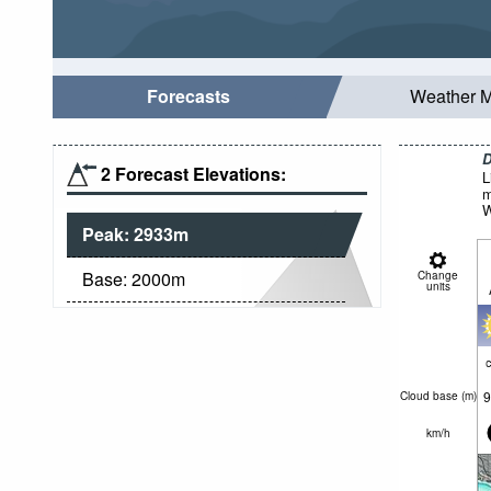
Forecasts
Weather 
D
2 Forecast Elevations:
L
m
W
Peak:
2933
m
Base:
2000
m
Change
units
c
9
Cloud base (
m
)
km/h