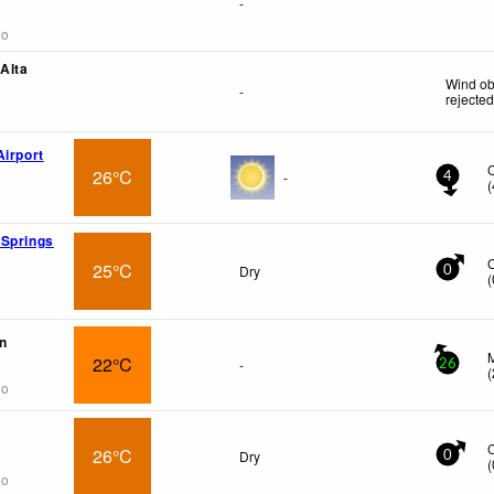
-
go
 Alta
Wind ob
-
rejecte
Airport
26°C
-
4
(
 Springs
25°C
Dry
0
(
n
22°C
-
26
(
go
26°C
Dry
0
(
go