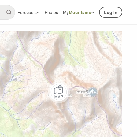
Forecasts
Photos
My
Mountains
Log In