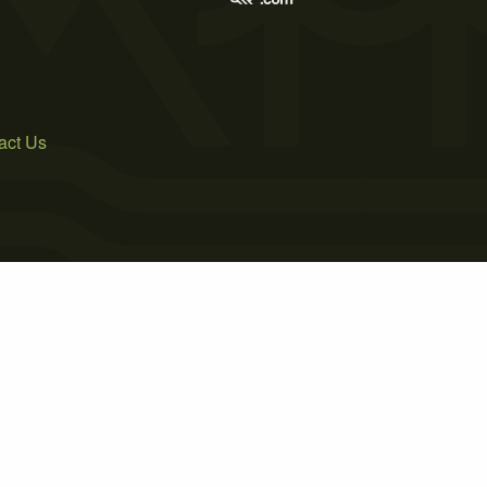
act Us