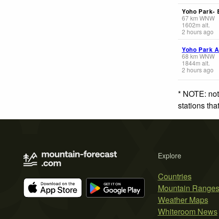
Yoho Park-
67
km
WNW
1602
m
alt.
2 hours ago
Yoho Park A
68
km
WNW
1844
m
alt.
2 hours ago
* NOTE: not
stations th
Explore
Countries
Mountain Range
Weather Maps
Whiteroom News