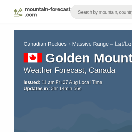
– Lat/L
Canadian Rockies
Massive Range
Golden Mount
Weather Forecast, Canada
Issued:
11 am Fri 07 Aug Local Time
Updates in:
3
hr
14
min
55
s