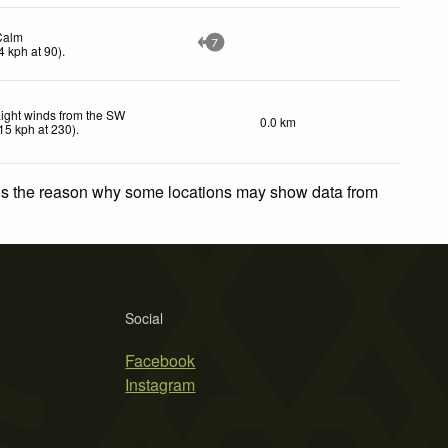
Calm
7
4
kph
at 90)
.
ight winds from the SW
0.0 km
15
kph
at 230)
.
 is the reason why some locations may show data from
Social
Facebook
Instagram