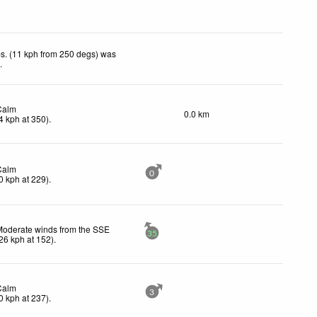
s. (11 kph from 250 degs) was
d
.
Calm
0.0 km
4
kph
at 350)
.
Calm
0
0
kph
at 229)
.
Moderate winds from the SSE
35
26
kph
at 152)
.
Calm
3
0
kph
at 237)
.