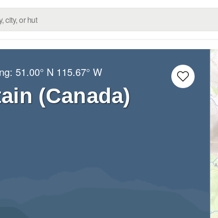
ong:
51.00° N
115.67° W
ain (Canada)