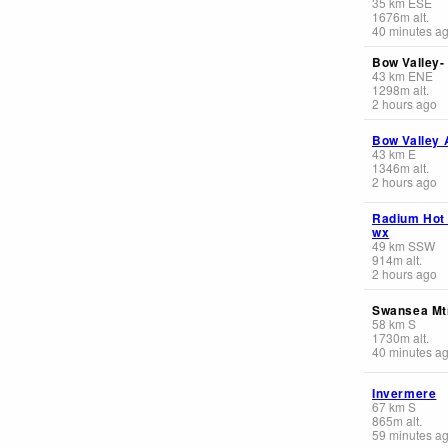
35
km
ESE
1676
m
alt.
40 minutes a
Bow Valley-
43
km
ENE
1298
m
alt.
2 hours ago
Bow Valley 
43
km
E
1346
m
alt.
2 hours ago
Radium Hot
wx
49
km
SSW
914
m
alt.
2 hours ago
Swansea Mt
58
km
S
1730
m
alt.
40 minutes a
Invermere
67
km
S
865
m
alt.
59 minutes a