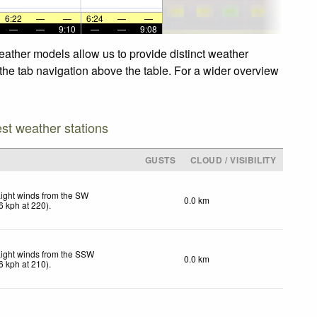
6:22
—
—
6:24
—
—
—
—
9:10
—
—
9:08
eather models allow us to provide distinct weather
 the tab navigation above the table. For a wider overview
est weather stations
GUSTS
CLOUD / VISIBILITY
ight winds from the SW
0.0 km
6
kph
at 220)
.
ight winds from the SSW
0.0 km
6
kph
at 210)
.