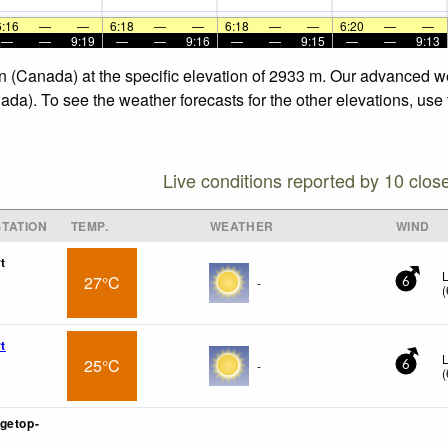
6:16
—
—
6:18
—
—
6:18
—
—
6:20
—
—
—
—
9:19
—
—
9:16
—
—
9:15
—
—
9:13
n (Canada) at the specific elevation of 2933 m. Our advanced w
da). To see the weather forecasts for the other elevations, use
Live conditions reported by 10 clos
TATION
TEMP.
WEATHER
WIND
t
L
27°C
-
6
(
t
L
25°C
-
6
(
getop-