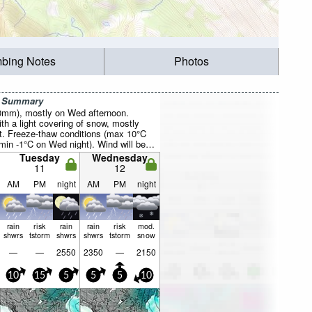
mbing Notes
Photos
r Summary
20mm), mostly on Wed afternoon.
th a light covering of snow, mostly
ht. Freeze-thaw conditions (max 10°C
min -1°C on Wed night). Wind will be
Tuesday
Wednesday
11
12
AM
PM
night
AM
PM
night
rain
risk
rain
rain
risk
mod.
shwrs
tstorm
shwrs
shwrs
tstorm
snow
—
—
2550
2350
—
2150
10
15
5
5
5
10