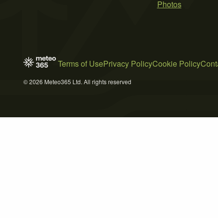
Photos
Terms of Use
Privacy Policy
Cookie Policy
Cont
© 2026 Meteo365 Ltd. All rights reserved