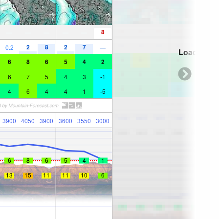
8
—
—
—
—
—
2
8
2
7
0.2
—
Loading...
6
8
6
5
4
2
6
7
5
4
3
-1
4
6
4
4
1
-5
3900
4050
3900
3600
3550
3000
6
8
6
5
4
1
13
15
11
11
10
6