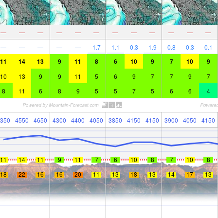
—
—
—
—
—
—
—
—
—
—
—
—
—
—
—
—
—
1.7
1.1
0.3
1.9
0.8
0.3
0.1
11
14
13
9
11
8
6
10
9
7
10
9
10
13
9
9
11
5
6
9
7
7
9
7
8
11
6
8
9
5
5
7
5
6
6
4
350
4550
4650
4300
4400
4050
3850
4150
4150
3900
4050
4150
11
14
11
9
11
7
6
10
8
7
10
8
18
22
16
16
20
11
13
18
13
14
17
13