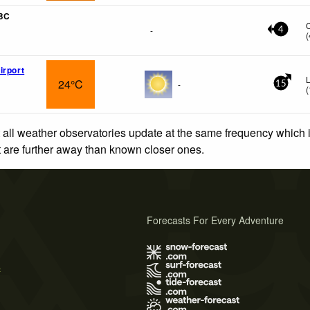
 BC
-
4
(
irport
L
24°C
-
15
(
 all weather observatories update at the same frequency which
at are further away than known closer ones.
Forecasts For Every Adventure
s