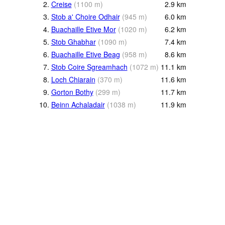
2.
Creise
(
1100
m
)
2.9
km
3.
Stob a' Choire Odhair
(
945
m
)
6.0
km
4.
Buachaille Etive Mor
(
1020
m
)
6.2
km
5.
Stob Ghabhar
(
1090
m
)
7.4
km
6.
Buachaille Etive Beag
(
958
m
)
8.6
km
7.
Stob Coire Sgreamhach
(
1072
m
)
11.1
km
8.
Loch Chiarain
(
370
m
)
11.6
km
9.
Gorton Bothy
(
299
m
)
11.7
km
10.
Beinn Achaladair
(
1038
m
)
11.9
km