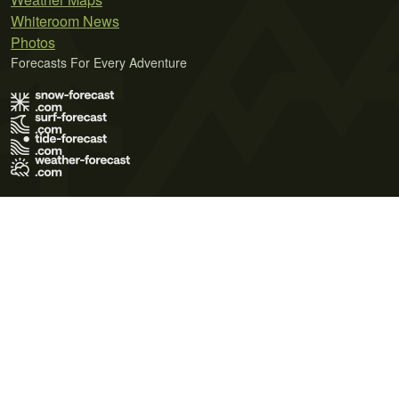
Whiteroom News
Photos
Forecasts For Every Adventure
Terms of Use
Privacy Policy
Cookie Policy
Contact Us
© 2026 Meteo365 Ltd. All rights reserved