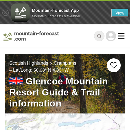
Mountain-Forecast App
View
Mountain Forecasts & Weather
Scottish Highlands
Grampians
– Lat/Long:
56.63° N
4.83° W
Glencoe Mountain
Resort Guide & Trail
information