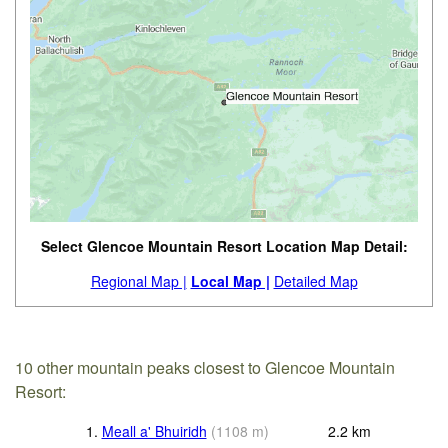
Select Glencoe Mountain Resort Location Map Detail:
Regional Map |
Local Map |
Detailed Map
10 other mountain peaks closest to Glencoe Mountain
Resort:
1.
Meall a' Bhuiridh
(
1108
m
)
2.2
km