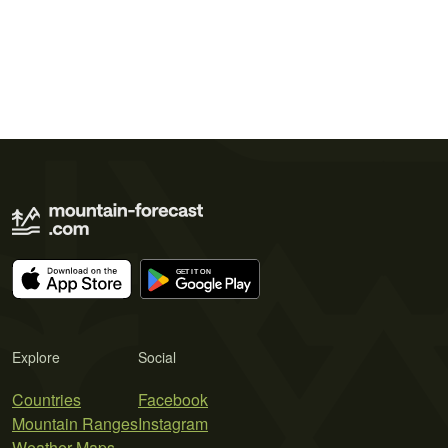
Explore
Social
Countries
Facebook
Mountain Ranges
Instagram
Weather Maps