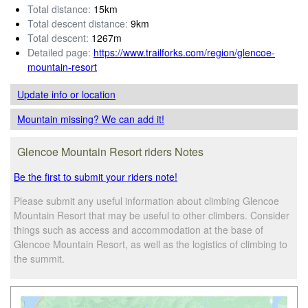
Total distance:
15km
Total descent distance:
9km
Total descent:
1267m
Detailed page:
https://www.trailforks.com/region/glencoe-
mountain-resort
Update info
or location
Mountain missing? We can add it!
Glencoe Mountain Resort riders Notes
Be the first to submit your riders note!
Please submit any useful information about climbing Glencoe
Mountain Resort that may be useful to other climbers. Consider
things such as access and accommodation at the base of
Glencoe Mountain Resort, as well as the logistics of climbing to
the summit.