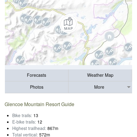
Forecasts
Weather Map
Photos
More
Glencoe Mountain Resort Guide
Bike trails:
13
E-bike trails:
12
Highest trailhead:
867m
Total vertical:
572m