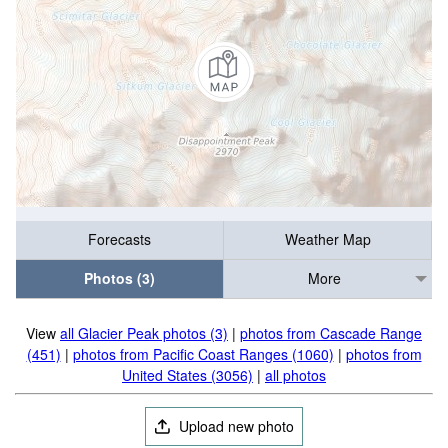
Forecasts
Weather Map
Photos (3)
More
View
all Glacier Peak photos (3)
|
photos from Cascade Range
(451)
|
photos from Pacific Coast Ranges (1060)
|
photos from
United States (3056)
|
all photos
Upload new photo