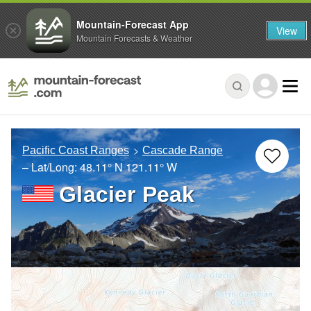
Mountain-Forecast App
View
Mountain Forecasts & Weather
Pacific Coast Ranges
Cascade Range
– Lat/Long:
48.11° N
121.11° W
Glacier Peak