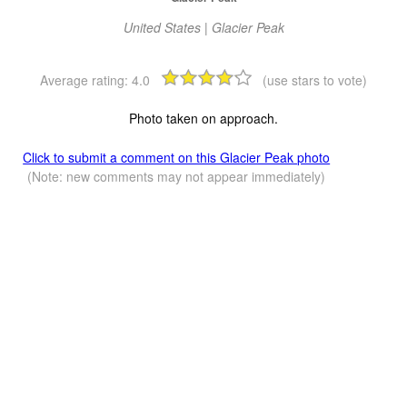
United States | Glacier Peak
Average rating:
4.0
(use stars to vote)
Photo taken on approach.
Click to submit a comment on this Glacier Peak photo
(Note: new comments may not appear immediately)