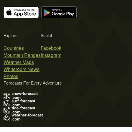
Explore
Social
Countries
Facebook
Mountain Ranges
Instagram
Weather Maps
Whiteroom News
Photos
Forecasts For Every Adventure