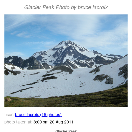
Glacier Peak Photo by bruce lacroix
user:
bruce lacroix (15 photos)
photo taken at:
8:00 pm 20 Aug 2011
Glacier Peak