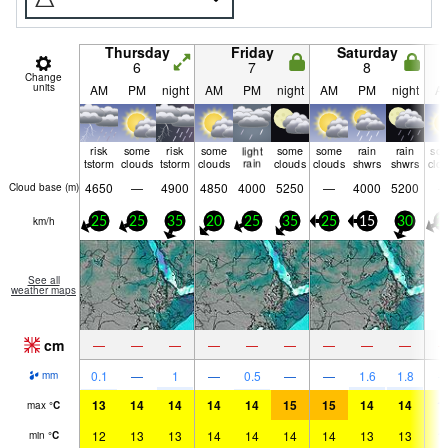
Thursday
Friday
Saturday
6
7
8
Change
units
AM
PM
night
AM
PM
night
AM
PM
night
A
risk
some
risk
some
light
some
some
rain
rain
so
tstorm
clouds
tstorm
clouds
rain
clouds
clouds
shwrs
shwrs
clo
4650
—
4900
4850
4000
5250
—
4000
5200
Cloud base (
m
)
km/h
25
25
35
20
25
35
25
15
30
2
See all
weather maps
cm
—
—
—
—
—
—
—
—
—
0.1
—
1
—
0.5
—
—
1.6
1.8
mm
13
14
14
14
14
15
15
14
14
1
max
°
C
12
13
13
14
14
14
14
13
13
1
min
°
C