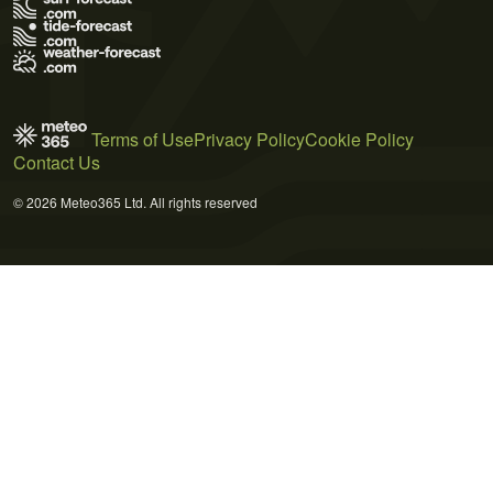
Terms of Use
Privacy Policy
Cookie Policy
Contact Us
© 2026 Meteo365 Ltd. All rights reserved