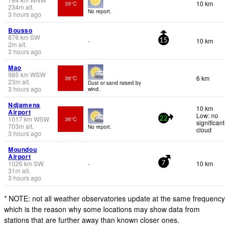
10 km
35°C
234
m
alt.
No report.
3 hours ago
Bousso
876
km
SW
10 km
-
15
2
m
alt.
3 hours ago
Mao
985
km
WSW
6 km
36°C
23
m
alt.
Dust or sand raised by
3 hours ago
wind.
Ndjamena
10 km
Airport
Low: no
1017
km
WSW
36°C
22
significant
703
m
alt.
No report.
cloud
3 hours ago
Moundou
Airport
1026
km
SW
10 km
-
7
31
m
alt.
3 hours ago
* NOTE: not all weather observatories update at the same frequency
which is the reason why some locations may show data from
stations that are further away than known closer ones.