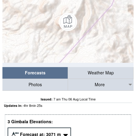
Forecasts
Weather Map
Photos
More
7 am Thu 06 Aug Local Time
Issued:
4
hr
8
min
25
s
Updates in:
3 Gimbala Elevations:
Forecast at:
3071
m