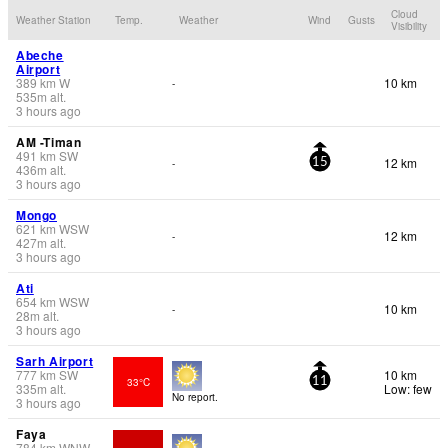
Cloud
Weather Station
Temp.
Weather
Wind
Gusts
Visibility
Abeche
Airport
389
km
W
10 km
-
535
m
alt.
3 hours ago
AM -Timan
491
km
SW
12 km
-
15
436
m
alt.
3 hours ago
Mongo
621
km
WSW
12 km
-
427
m
alt.
3 hours ago
Ati
654
km
WSW
10 km
-
28
m
alt.
3 hours ago
Sarh Airport
777
km
SW
10 km
33°C
11
335
m
alt.
Low: few
No report.
3 hours ago
Faya
784
km
WNW