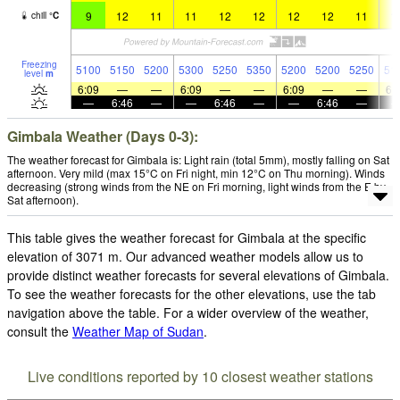
9
12
11
11
12
12
12
12
11
1
chill
°
C
Freezing
5100
5150
5200
5300
5250
5350
5200
5200
5250
51
level
m
6:09
—
—
6:09
—
—
6:09
—
—
6:
—
6:46
—
—
6:46
—
—
6:46
—
Gimbala Weather (Days 0-3):
The weather forecast for Gimbala is: Light rain (total 5mm), mostly falling on Sat
afternoon. Very mild (max 15°C on Fri night, min 12°C on Thu morning). Winds
decreasing (strong winds from the NE on Fri morning, light winds from the E by
Sat afternoon).
This table gives the weather forecast for Gimbala at the specific
elevation of 3071 m. Our advanced weather models allow us to
provide distinct weather forecasts for several elevations of Gimbala.
To see the weather forecasts for the other elevations, use the tab
navigation above the table. For a wider overview of the weather,
consult the
Weather Map of Sudan
.
Live conditions reported by 10 closest weather stations