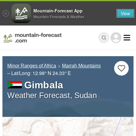
Mountain-Forecast App
View
Mountain Forecasts & Weather
Minor Ranges of Africa
Marrah Mountains
– Lat/Long:
12.98° N
24.33° E
Gimbala
Weather Forecast, Sudan