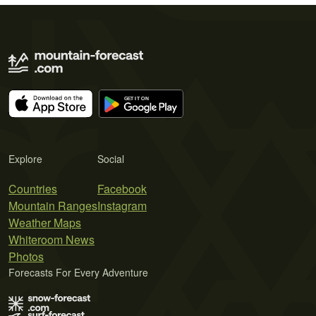
Explore
Social
Countries
Facebook
Mountain Ranges
Instagram
Weather Maps
Whiteroom News
Photos
Forecasts For Every Adventure