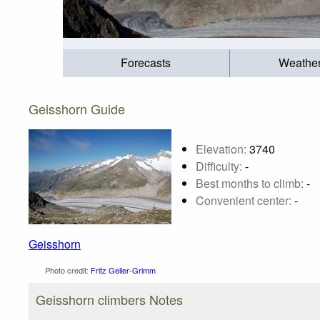
Forecasts
Weathe
Geisshorn Guide
Elevation:
3740
Difficulty:
-
Best months to climb:
-
Convenient center:
-
Geisshorn
Photo credit:
Fritz Geller-Grimm
Geisshorn climbers Notes