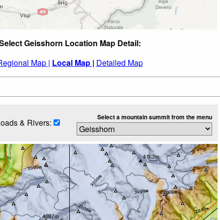
Select Geisshorn Location Map Detail:
Regional Map |
Local Map |
Detailed Map
Select a mountain summit from the menu
oads & Rivers: