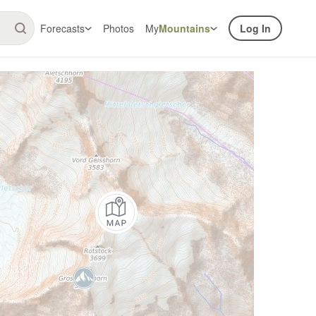
Forecasts
Photos
My
Mountains
Log In