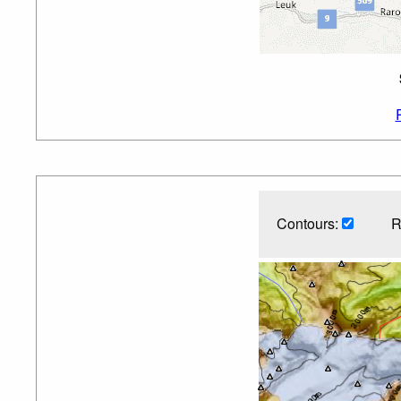
Contours:
R