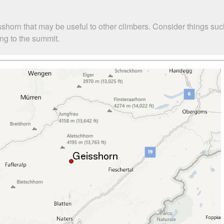
sshorn that may be useful to other climbers. Consider things 
ing to the summit.