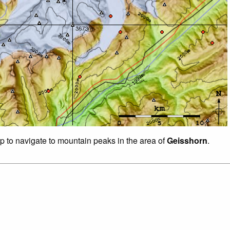
ap to navigate to mountain peaks in the area of
Geisshorn
.