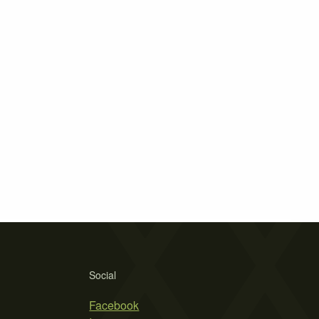
Social
Facebook