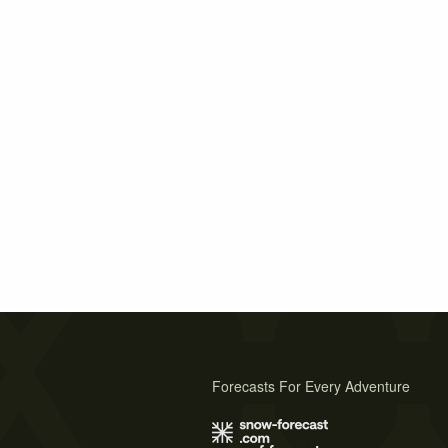
Forecasts For Every Adventure