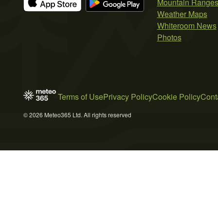
Mountain Range
Weather Maps
Whiteroom News
Photos
Terms of Use
Privacy Policy
Cookie Policy
Cont
© 2026 Meteo365 Ltd. All rights reserved