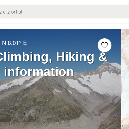
° N
8.01° E
limbing, Hiking &
 information