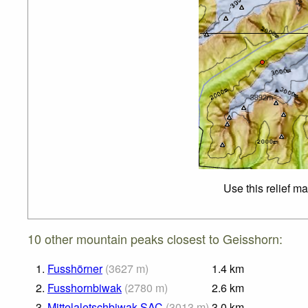
Use this relief m
10 other mountain peaks closest to Geisshorn:
1.
Fusshörner
(
3627
m
)
1.4
km
2.
Fusshornbiwak
(
2780
m
)
2.6
km
3.
Mittelaletschbiwak SAC
(
3013
m
)
3.0
km