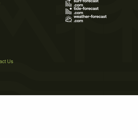
s
act Us