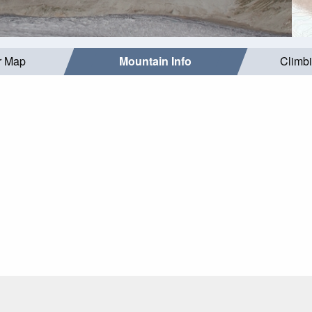
r Map
Mountain Info
Climb