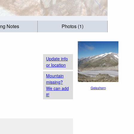
ing Notes
Photos (1)
Update info
or location
Mountain
missing?
We can add
Geisshorn
it!