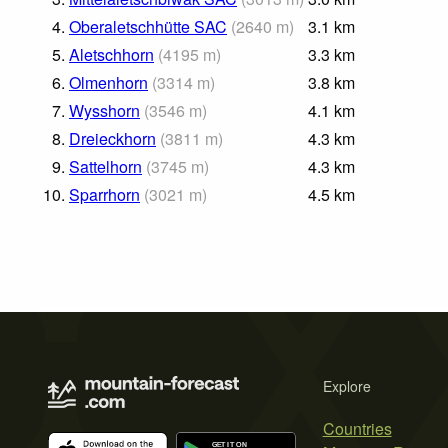
4.
Oberaletschhütte SAC
(
2640
m
)
3.1
km
5.
Aletschhorn
(
4195
m
)
3.3
km
6.
Olmenhorn
(
3314
m
)
3.8
km
7.
Wysshorn
(
3546
m
)
4.1
km
8.
Dreieckhorn
(
3811
m
)
4.3
km
9.
Sattelhorn
(
3745
m
)
4.3
km
10.
Sparrhorn
(
3021
m
)
4.5
km
Explore
Countries