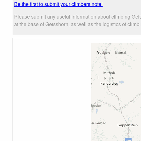
Be the first to submit your climbers note!
Please submit any useful information about climbing Gei
at the base of Geisshorn, as well as the logistics of climb