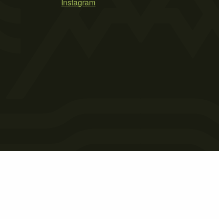
Instagram