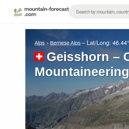
– Lat/Long:
46.44
Alps
Bernese Alps
Geisshorn – C
Mountaineering