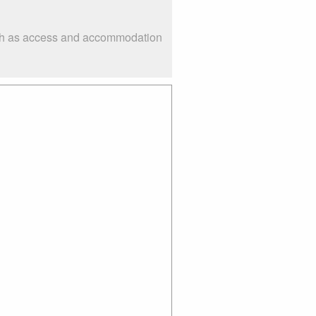
such as access and accommodation