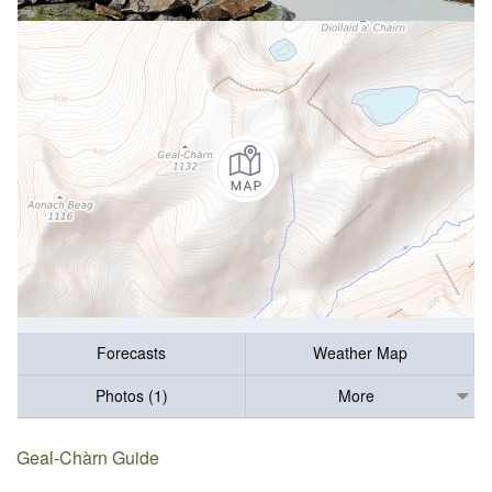
Forecasts
Weather Map
Photos (1)
More
Geal-Chàrn Guide