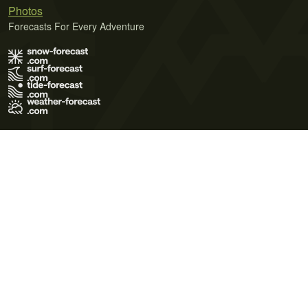
Photos
Forecasts For Every Adventure
Terms of Use
Privacy Policy
Cookie Policy
Contact Us
© 2026 Meteo365 Ltd. All rights reserved