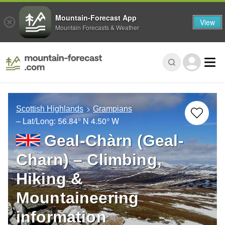
Mountain-Forecast App
View
Mountain Forecasts & Weather
Scottish Highlands
Grampians
– Lat/Long:
56.84° N
4.50° W
Geal-Chàrn (Geal-
Charn) – Climbing,
Hiking &
Mountaineering
information