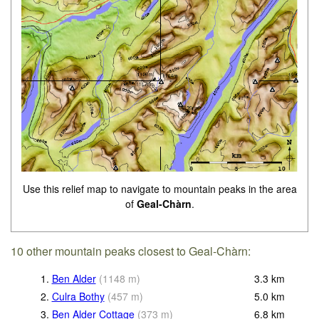
Use this relief map to navigate to mountain peaks in the area
of
Geal-Chàrn
.
10 other mountain peaks closest to Geal-Chàrn:
1.
Ben Alder
(
1148
m
)
3.3
km
2.
Culra Bothy
(
457
m
)
5.0
km
3.
Ben Alder Cottage
(
373
m
)
6.8
km