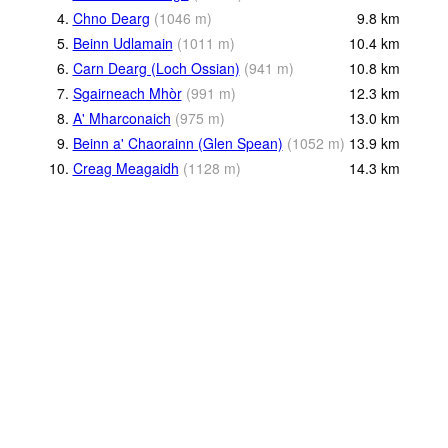
4.
Chno Dearg
(
1046
m
)
9.8
km
5.
Beinn Udlamain
(
1011
m
)
10.4
km
6.
Carn Dearg (Loch Ossian)
(
941
m
)
10.8
km
7.
Sgairneach Mhòr
(
991
m
)
12.3
km
8.
A' Mharconaich
(
975
m
)
13.0
km
9.
Beinn a' Chaorainn (Glen Spean)
(
1052
m
)
13.9
km
10.
Creag Meagaidh
(
1128
m
)
14.3
km