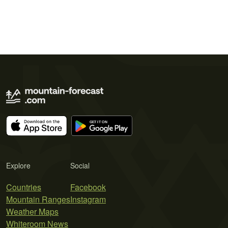
Explore
Social
Countries
Facebook
Mountain Ranges
Instagram
Weather Maps
Whiteroom News