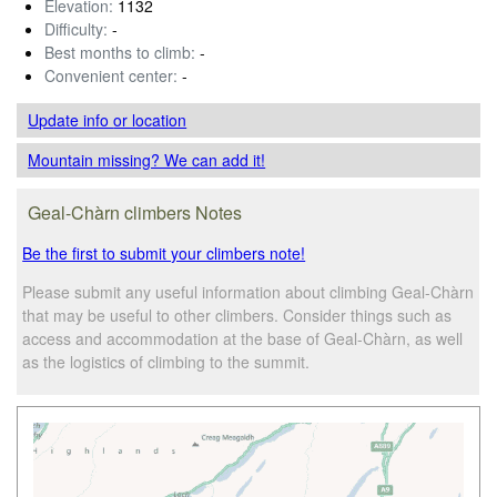
Elevation:
1132
Difficulty:
-
Best months to climb:
-
Convenient center:
-
Update info
or location
Mountain missing? We can add it!
Geal-Chàrn climbers Notes
Be the first to submit your climbers note!
Please submit any useful information about climbing Geal-Chàrn
that may be useful to other climbers. Consider things such as
access and accommodation at the base of Geal-Chàrn, as well
as the logistics of climbing to the summit.