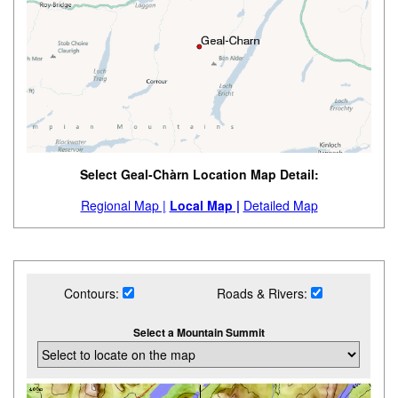
Select Geal-Chàrn Location Map Detail:
Regional Map |
Local Map |
Detailed Map
Contours:
Roads & Rivers:
Select a Mountain Summit