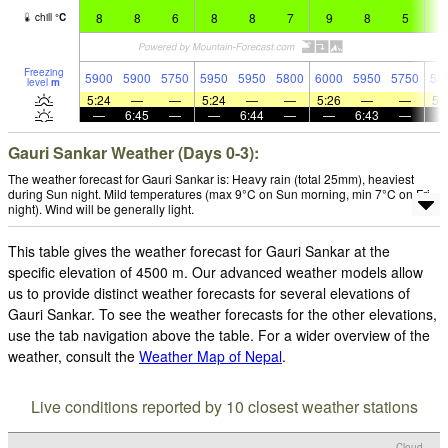
8
8
6
8
8
7
9
8
5
7
chill
°
C
Freezing
5900
5900
5750
5950
5950
5800
6000
5950
5750
58
level
m
5:24
—
—
5:24
—
—
5:26
—
—
5:
—
6:45
—
—
6:44
—
—
6:43
—
Gauri Sankar Weather (Days 0-3):
The weather forecast for Gauri Sankar is: Heavy rain (total 25mm), heaviest
during Sun night. Mild temperatures (max 9°C on Sun morning, min 7°C on Fri
night). Wind will be generally light.
This table gives the weather forecast for Gauri Sankar at the
specific elevation of 4500 m. Our advanced weather models allow
us to provide distinct weather forecasts for several elevations of
Gauri Sankar. To see the weather forecasts for the other elevations,
use the tab navigation above the table. For a wider overview of the
weather, consult the
Weather Map of Nepal
.
Live conditions reported by 10 closest weather stations
Cloud