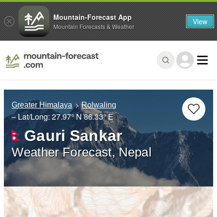
Mountain-Forecast App
View
Mountain Forecasts & Weather
Greater Himalaya
Rolwaling
– Lat/Long:
27.97° N
86.33° E
Gauri Sankar
Weather Forecast, Nepal