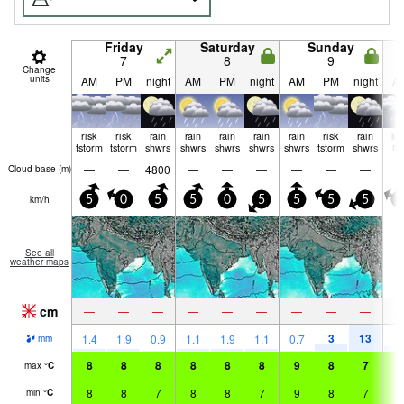
Friday
Saturday
Sunday
7
8
9
Change
units
AM
PM
night
AM
PM
night
AM
PM
night
A
risk
risk
rain
rain
rain
rain
rain
risk
rain
lig
tstorm
tstorm
shwrs
shwrs
shwrs
shwrs
shwrs
tstorm
shwrs
ra
—
—
4800
—
—
—
—
—
—
Cloud base (
m
)
km/h
5
0
5
5
0
5
5
5
5
5
See all
weather maps
cm
—
—
—
—
—
—
—
—
—
3
13
2
1.4
1.9
0.9
1.1
1.9
1.1
0.7
mm
8
8
8
8
8
8
9
8
7
8
max
°
C
8
8
7
8
8
7
9
8
7
7
min
°
C