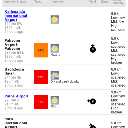
Weather Station
Temp.
Weather
Wind
Gusts
Visibility
Kathmandu
8.0 km
International
Low: few
Airport
Mid: few
100
km
SW
High:
-
1306
m
alt.
scattered
2 hours ago
5.0 km
Pakyong
Low:
Airport-
scattered
Pakyong
Mid:
24°C
9
237
km
ESE
scattered
Haze -.
1399
m
alt.
High:
2 hours ago
broken
Baghdogra
6.0 km
(in-af
Low:
244
km
SE
scattered
33°C
126
m
alt.
Mid:
Dry and partly cloudy.
2 hours ago
scattered
3.0 km
Patna Airport
Low: few
290
km
S
Mid:
31°C
9
216
m
alt.
scattered
Mist -.
2 hours ago
High:
broken
Paro
International
5.0 km
Airport
Low: few