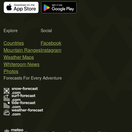
Explore
Social
Countries
Facebook
Mountain Ranges
Instagram
Weather Maps
Whiteroom News
Photos
Forecasts For Every Adventure