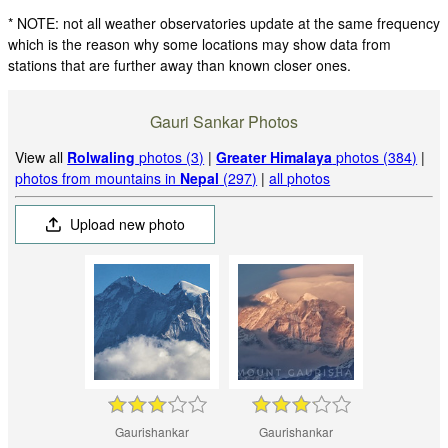
* NOTE: not all weather observatories update at the same frequency
which is the reason why some locations may show data from
stations that are further away than known closer ones.
Gauri Sankar Photos
View all
Rolwaling
photos (3)
|
Greater Himalaya
photos (384)
|
photos from mountains in
Nepal
(297)
|
all photos
Upload new photo
Gaurishankar
Gaurishankar