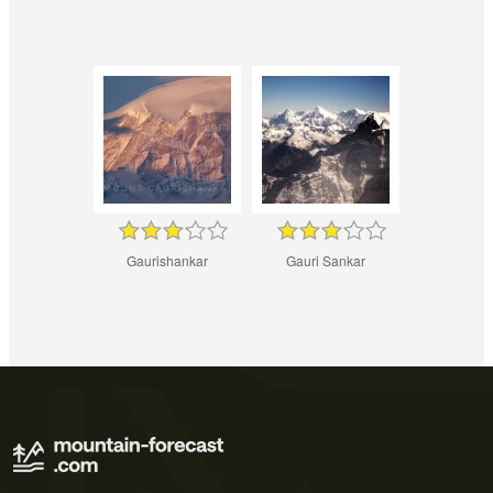
Gaurishankar
Gauri Sankar