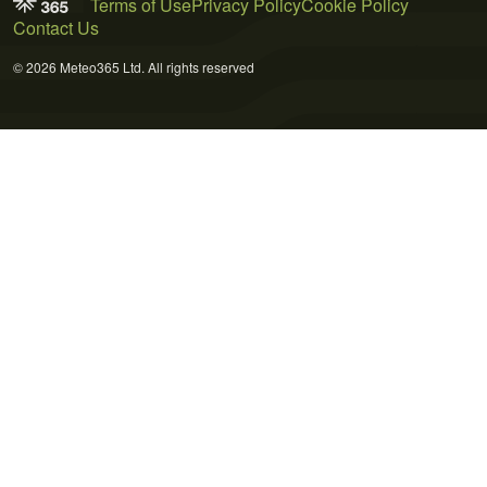
Terms of Use
Privacy Policy
Cookie Policy
Contact Us
© 2026 Meteo365 Ltd. All rights reserved