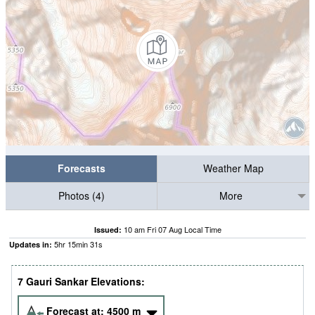
Forecasts
Weather Map
Photos (4)
More
10 am Fri 07 Aug Local Time
Issued:
5
hr
15
min
30
s
Updates in:
7 Gauri Sankar Elevations:
Forecast at:
4500
m