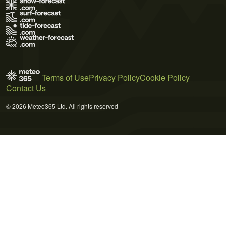
Terms of Use
Privacy Policy
Cookie Policy
Contact Us
© 2026 Meteo365 Ltd. All rights reserved