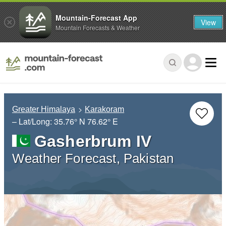
Mountain-Forecast App
View
Mountain Forecasts & Weather
Greater Himalaya
Karakoram
– Lat/Long:
35.76° N
76.62° E
Gasherbrum IV
Weather Forecast, Pakistan