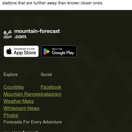
stations that are further away than known closer ones.
Explore
Social
Countries
Facebook
Mountain Ranges
Instagram
Weather Maps
Whiteroom News
Photos
Forecasts For Every Adventure