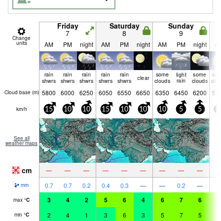
Friday
Saturday
Sunday
7
8
9
Change
units
AM
PM
night
AM
PM
night
AM
PM
night
A
rain
rain
rain
rain
rain
some
light
some
so
clear
shwrs
shwrs
shwrs
shwrs
shwrs
clouds
rain
clouds
clo
5800
6000
6250
6050
6550
6650
6350
6450
6200
59
Cloud base (
m
)
km/h
15
10
10
15
10
10
10
5
5
5
See all
weather maps
cm
—
—
—
—
—
—
—
—
—
0.7
0.7
0.2
0.4
0.3
—
—
0.2
—
mm
3
4
2
5
6
4
6
7
6
7
max
°
C
2
4
1
3
6
3
5
7
5
6
min
°
C