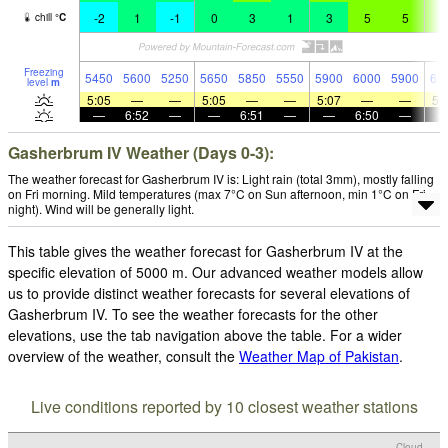
-2
1
-1
0
3
1
3
5
5
6
chill
°
C
Freezing
5450
5600
5250
5650
5850
5550
5900
6000
5900
61
level
m
5:05
—
—
5:05
—
—
5:07
—
—
5:
—
6:52
—
—
6:51
—
—
6:50
—
Gasherbrum IV Weather (Days 0-3):
The weather forecast for Gasherbrum IV is: Light rain (total 3mm), mostly falling
on Fri morning. Mild temperatures (max 7°C on Sun afternoon, min 1°C on Fri
night). Wind will be generally light.
This table gives the weather forecast for Gasherbrum IV at the
specific elevation of 5000 m. Our advanced weather models allow
us to provide distinct weather forecasts for several elevations of
Gasherbrum IV. To see the weather forecasts for the other
elevations, use the tab navigation above the table. For a wider
overview of the weather, consult the
Weather Map of Pakistan
.
Live conditions reported by 10 closest weather stations
Cloud