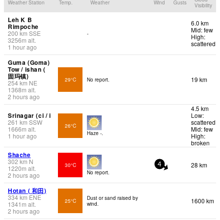
Weather Station
Temp.
Weather
Wind
Gusts
Visibility
Leh K B
6.0 km
Rimpoche
Mid: few
200
km
SSE
-
High:
3256
m
alt.
scattered
1 hour ago
Guma (Goma)
Tow / ishan (
固玛镇)
19 km
29°C
No report.
254
km
NE
1368
m
alt.
2 hours ago
4.5 km
Srinagar (ci / i
Low:
261
km
SSW
scattered
26°C
1666
m
alt.
Mid: few
Haze -.
1 hour ago
High:
broken
Shache
302
km
N
28 km
30°C
4
1220
m
alt.
No report.
2 hours ago
Hotan ( 和田)
334
km
ENE
Dust or sand raised by
1600 km
25°C
1341
m
alt.
wind.
2 hours ago