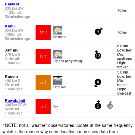
Balakot
335
km
SW
10 km
-
1133
m
alt.
50 minutes ago
Kakul
354
km
SW
10 km
33°C
4
1225
m
alt.
No report.
50 minutes ago
6.0 km
Jammu
Low: few
379
km
S
Mid:
34°C
13
314
m
alt.
scattered
Dry and partly cloudy.
1 hour ago
High:
broken
5.0 km
Kangra
Low: few
400
km
S
Mid:
25°C
4
781
m
alt.
broken
Light rain .
1 hour ago
High:
overcast
Rawalpindi
406
km
SSW
34°C
Dry
5
14
523
m
alt.
1 hour ago
* NOTE: not all weather observatories update at the same frequency
which is the reason why some locations may show data from