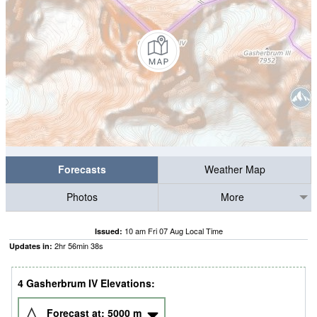
Forecasts
Weather Map
Photos
More
10 am Fri 07 Aug Local Time
Issued:
2
hr
56
min
36
s
Updates in:
4 Gasherbrum IV Elevations:
Forecast at:
5000
m