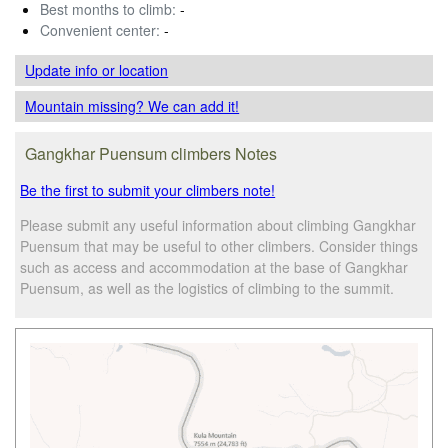
Best months to climb:
-
Convenient center:
-
Update info
or location
Mountain missing? We can add it!
Gangkhar Puensum climbers Notes
Be the first to submit your climbers note!
Please submit any useful information about climbing Gangkhar
Puensum that may be useful to other climbers. Consider things
such as access and accommodation at the base of Gangkhar
Puensum, as well as the logistics of climbing to the summit.