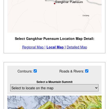
Select Gangkhar Puensum Location Map Detail:
Regional Map |
Local Map |
Detailed Map
Contours:
Roads & Rivers:
Select a Mountain Summit