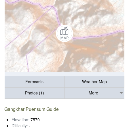
Forecasts
Weather Map
Photos (1)
More
Gangkhar Puensum Guide
Elevation:
7570
Difficulty:
-