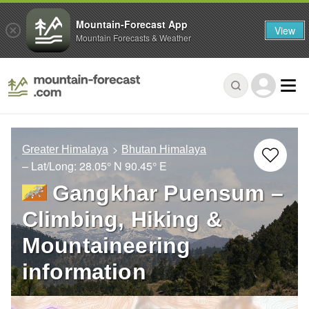
Mountain-Forecast App
View
Mountain Forecasts & Weather
Greater Himalaya
Bhutan Himalaya
– Lat/Long:
28.05° N
90.45° E
Gangkhar Puensum –
Climbing, Hiking &
Mountaineering
information