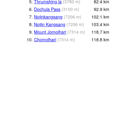
5.
Thrumshing la
(
3780
m
)
82.4
km
6.
Dochula Pass
(
3100
m
)
92.9
km
7.
Nojinkangsang
(
7206
m
)
102.1
km
8.
Noijin Kangsang
(
7206
m
)
103.4
km
9.
Mount Jomolhari
(
7314
m
)
118.7
km
10.
Chomolhari
(
7314
m
)
118.8
km