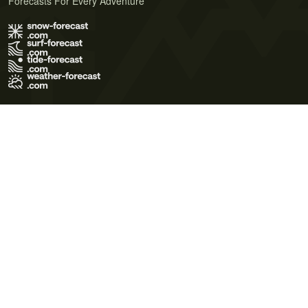
Forecasts For Every Adventure
Terms of Use
Privacy Policy
Cookie Policy
Contact Us
© 2026 Meteo365 Ltd. All rights reserved