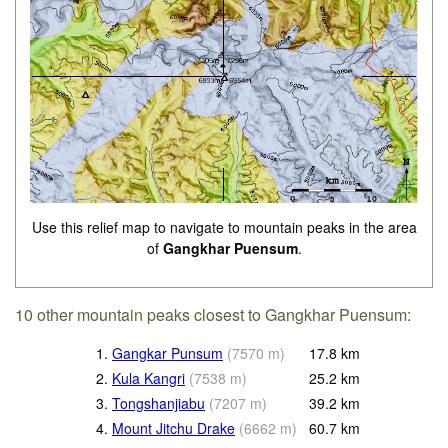
Use this relief map to navigate to mountain peaks in the area
of
Gangkhar Puensum
.
10 other mountain peaks closest to Gangkhar Puensum:
1.
Gangkar Punsum
(
7570
m
)
17.8
km
2.
Kula Kangri
(
7538
m
)
25.2
km
3.
Tongshanjiabu
(
7207
m
)
39.2
km
4.
Mount Jitchu Drake
(
6662
m
)
60.7
km