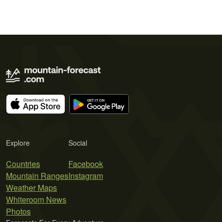
Explore
Social
Countries
Facebook
Mountain Ranges
Instagram
Weather Maps
Whiteroom News
Photos