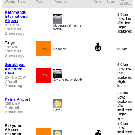
Weather Station
Temp.
Weather
Wind
Gusts
Visibility
Kathmandu
8.0 km
International
Low: few
Airport
Mid: few
81
km
SSE
Moderate rain in the
High:
1306
m
alt.
vicinity.
scattered
2 hours ago
Tingri
193
km
E
30 km
20°C
No report.
14
4300
m
alt.
3 hours ago
Gorakhpur
6.0 km
Air Force
Low: few
Base
Mid:
33°C
251
km
SSW
scattered
Dry and partly cloudy.
77
m
alt.
High:
2 hours ago
broken
5.0 km
Low:
Patna Airport
scattered
308
km
S
Mid:
216
m
alt.
scattered
Haze -.
2 hours ago
High:
few
5.0 km
Pakyong
Low:
Airport-
scattered
Pakyong