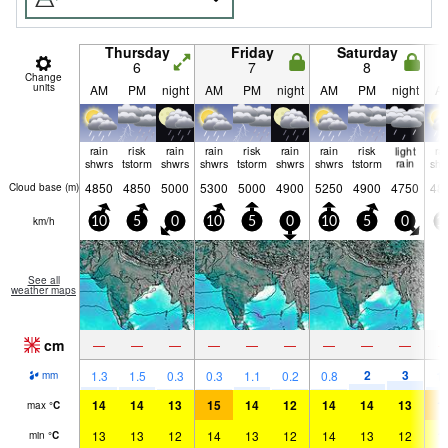
Thursday
Friday
Saturday
6
7
8
Change
units
AM
PM
night
AM
PM
night
AM
PM
night
A
rain
risk
rain
rain
risk
rain
rain
risk
light
ra
shwrs
tstorm
shwrs
shwrs
tstorm
shwrs
shwrs
tstorm
rain
shw
4850
4850
5000
5300
5000
4900
5250
4900
4750
48
Cloud base (
m
)
km/h
10
5
0
10
5
0
10
5
0
1
See all
weather maps
cm
—
—
—
—
—
—
—
—
—
2
3
1.3
1.5
0.3
0.3
1.1
0.2
0.8
1.
mm
14
14
13
15
14
12
14
14
13
1
max
°
C
13
13
12
14
13
12
14
13
12
1
min
°
C