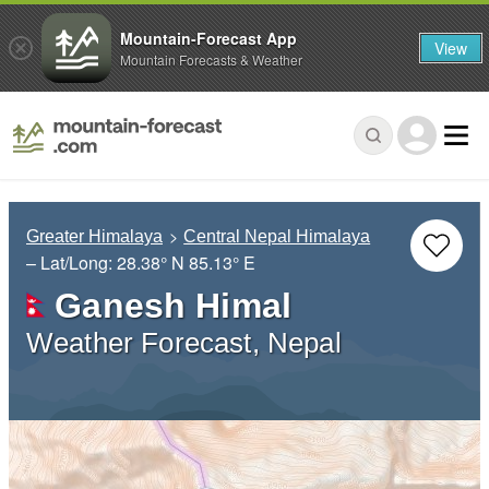
Mountain-Forecast App
View
Mountain Forecasts & Weather
Greater Himalaya
Central Nepal Himalaya
– Lat/Long:
28.38° N
85.13° E
Ganesh Himal
Weather Forecast, Nepal