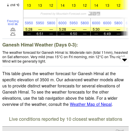
13
13
12
14
13
12
14
13
12
1
chill
°
C
Freezing
5950
5950
5800
6000
5950
5800
6000
6000
5800
61
level
m
5:28
—
—
5:28
—
—
5:30
—
—
5:
—
6:51
—
—
6:50
—
—
6:49
—
Ganesh Himal Weather (Days 0-3):
The weather forecast for Ganesh Himal is: Moderate rain (total 11mm), heaviest
on Sat afternoon. Very mild (max 15°C on Fri morning, min 12°C on Thu night).
Wind will be generally light.
This table gives the weather forecast for Ganesh Himal at the
specific elevation of 3500 m. Our advanced weather models allow
us to provide distinct weather forecasts for several elevations of
Ganesh Himal. To see the weather forecasts for the other
elevations, use the tab navigation above the table. For a wider
overview of the weather, consult the
Weather Map of Nepal
.
Live conditions reported by 10 closest weather stations
Cloud