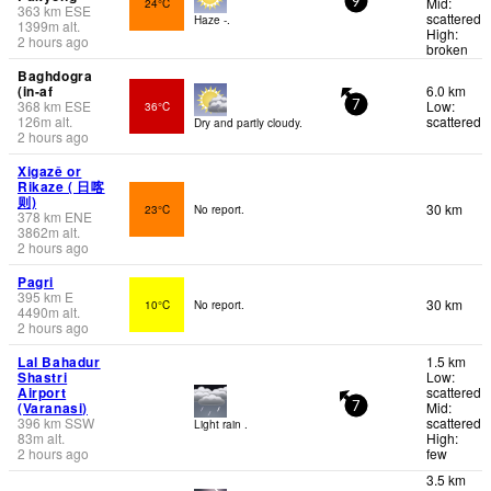
Mid:
24°C
9
363
km
ESE
scattered
Haze -.
1399
m
alt.
High:
2 hours ago
broken
Baghdogra
(in-af
6.0 km
368
km
ESE
Low:
36°C
7
126
m
alt.
scattered
Dry and partly cloudy.
2 hours ago
Xigazê or
Rikaze ( 日喀
则)
30 km
23°C
No report.
378
km
ENE
3862
m
alt.
2 hours ago
Pagri
395
km
E
30 km
10°C
No report.
4490
m
alt.
2 hours ago
Lal Bahadur
1.5 km
Shastri
Low:
Airport
scattered
(Varanasi)
Mid:
7
396
km
SSW
scattered
Light rain .
83
m
alt.
High:
2 hours ago
few
3.5 km