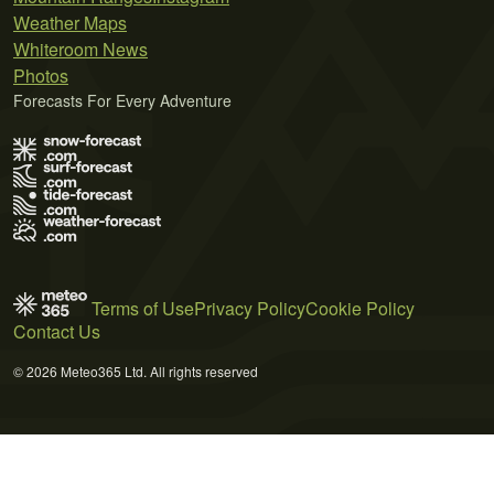
Weather Maps
Whiteroom News
Photos
Forecasts For Every Adventure
Terms of Use
Privacy Policy
Cookie Policy
Contact Us
© 2026 Meteo365 Ltd. All rights reserved