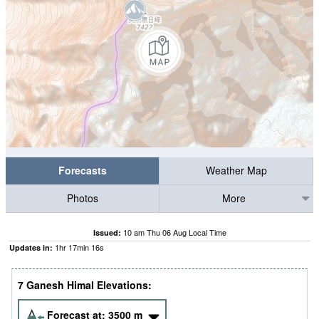
Forecasts
Weather Map
Photos
More
10 am Thu 06 Aug Local Time
Issued:
1
hr
17
min
15
s
Updates in:
7 Ganesh Himal Elevations:
Forecast at:
3500
m