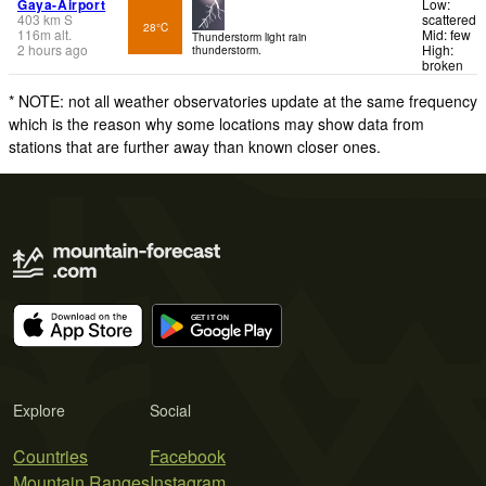
Gaya-Airport
Low:
403
km
S
scattered
28°C
116
m
alt.
Mid: few
Thunderstorm light rain
2 hours ago
High:
thunderstorm.
broken
* NOTE: not all weather observatories update at the same frequency
which is the reason why some locations may show data from
stations that are further away than known closer ones.
Explore
Social
Countries
Facebook
Mountain Ranges
Instagram