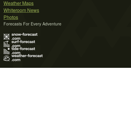
Weather Maps
Whiteroom News
Photos
Forecasts For Every Adventure
Terms of Use
Privacy Policy
Cookie Policy
Contact Us
© 2026 Meteo365 Ltd. All rights reserved