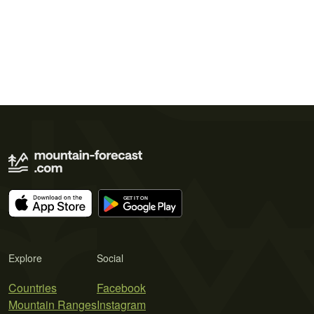
Explore
Social
Countries
Facebook
Mountain Ranges
Instagram