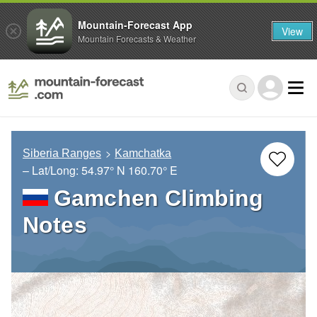
Mountain-Forecast App
View
Mountain Forecasts & Weather
Siberia Ranges
Kamchatka
– Lat/Long:
54.97° N
160.70° E
Gamchen Climbing
Notes