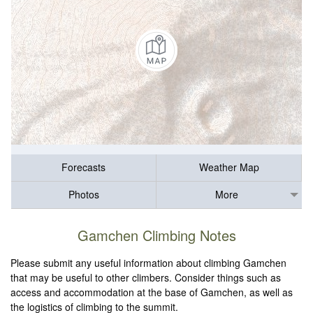
Forecasts
Weather Map
Photos
More
Gamchen Climbing Notes
Please submit any useful information about climbing Gamchen
that may be useful to other climbers. Consider things such as
access and accommodation at the base of Gamchen, as well as
the logistics of climbing to the summit.