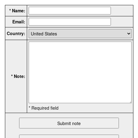
* Name:
Email:
Country:
* Note:
* Required field