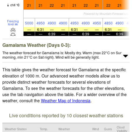
21
21
22
21
21
22
21
22
21
2
chill
°
C
Freezing
5000
4950
4900
4900
4950
4900
4950
4850
4900
49
level
m
—
6:31
—
—
6:31
—
—
6:31
—
—
—
6:39
—
—
6:39
—
—
6:39
Gamalama Weather (Days 0-3):
The weather forecast for Gamalama is: Mostly dry. Warm (max 22°C on Sun
morning, min 21°C on Sat night). Wind will be generally light.
This table gives the weather forecast for Gamalama at the specific
elevation of 1000 m. Our advanced weather models allow us to
provide distinct weather forecasts for several elevations of
Gamalama. To see the weather forecasts for the other elevations,
use the tab navigation above the table. For a wider overview of the
weather, consult the
Weather Map of Indonesia
.
Live conditions reported by 10 closest weather stations
Cloud
Weather Station
Temp.
Weather
Wind
Gusts
Visibility