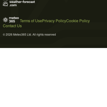
Terms of Use
Privacy Policy
Cookie Policy
Contact Us
© 2026 Meteo365 Ltd. All rights reserved