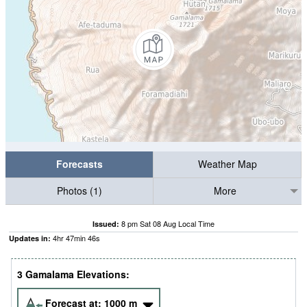
Forecasts
Weather Map
Photos (1)
More
8 pm Sat 08 Aug Local Time
Issued:
4
hr
47
min
45
s
Updates in:
3 Gamalama Elevations:
Forecast at:
1000
m