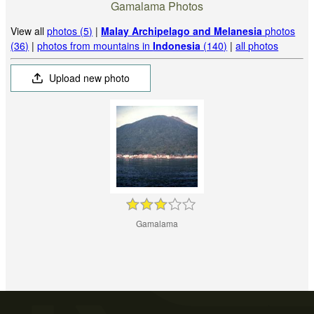
Gamalama Photos
View all
photos (5)
|
Malay Archipelago and Melanesia
photos
(36)
|
photos from mountains in
Indonesia
(140)
|
all photos
Upload new photo
Gamalama