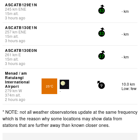
ASCATB129E1N
245
km
ENE
- km
33
15
m
alt.
3 hours ago
ASCATB130E1N
257
km
ENE
- km
33
15
m
alt.
3 hours ago
ASCATB130E0N
261
km
E
- km
27
15
m
alt.
3 hours ago
Menad / am
Ratulangi
International
10.0 km
Airport
25°C
9
Low: few
279
km
W
-
374
m
alt.
2 hours ago
* NOTE: not all weather observatories update at the same frequency
which is the reason why some locations may show data from
stations that are further away than known closer ones.