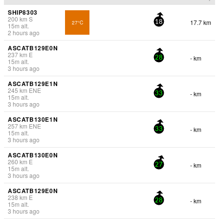
SHIP8303
200
km
S
17.7 km
27°C
18
15
m
alt.
2 hours ago
ASCATB129E0N
237
km
E
- km
28
15
m
alt.
3 hours ago
ASCATB129E1N
245
km
ENE
- km
33
15
m
alt.
3 hours ago
ASCATB130E1N
257
km
ENE
- km
33
15
m
alt.
3 hours ago
ASCATB130E0N
260
km
E
- km
27
15
m
alt.
3 hours ago
ASCATB129E0N
238
km
E
- km
28
15
m
alt.
3 hours ago