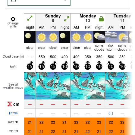
Sunday
Monday
Tuesday
9
10
11
Change
units
night
AM
PM
night
AM
PM
night
AM
PM
nig
some
risk
some
so
clear
clear
clear
clear
clear
clear
clouds
tstorm
clouds
clo
—
550
500
400
400
350
350
500
350
35
Cloud base (
m
)
km/h
15
15
15
10
10
10
10
10
10
1
See all
weather maps
cm
—
—
—
—
—
—
—
—
—
—
—
—
—
—
—
—
0.1
—
mm
21
22
22
21
22
22
22
22
22
2
max
°
C
21
21
22
21
21
22
21
22
21
2
min
°
C