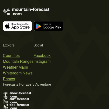
Explore
Social
Countries
Facebook
Mountain Ranges
Instagram
Weather Maps
Whiteroom News
Photos
Forecasts For Every Adventure