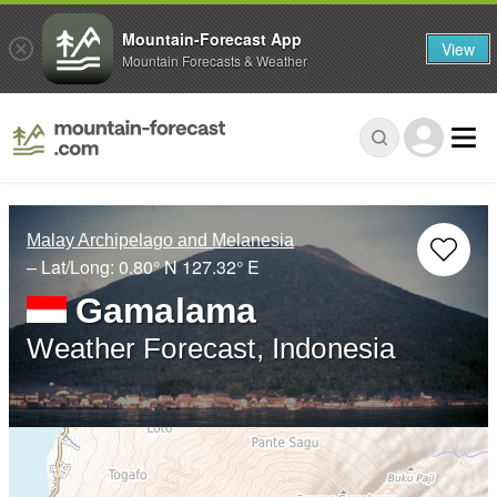
Mountain-Forecast App
View
Mountain Forecasts & Weather
Malay Archipelago and Melanesia
– Lat/Long:
0.80° N
127.32° E
Gamalama
Weather Forecast, Indonesia