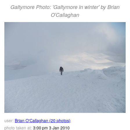
Galtymore Photo: 'Galtymore in winter' by Brian
O'Callaghan
user:
Brian O'Callaghan (20 photos)
photo taken at:
3:00 pm 3 Jan 2010