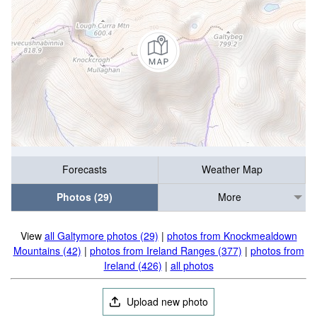
Forecasts
Weather Map
Photos (29)
More
View
all Galtymore photos (29)
|
photos from Knockmealdown
Mountains (42)
|
photos from Ireland Ranges (377)
|
photos from
Ireland (426)
|
all photos
Upload new photo