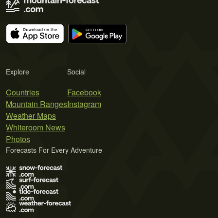
Explore
Social
Countries
Facebook
Mountain Ranges
Instagram
Weather Maps
Whiteroom News
Photos
Forecasts For Every Adventure