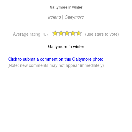
Galtymore in winter
Ireland | Galtymore
Average rating:
4.7
(use stars to vote)
Galtymore in winter
Click to submit a comment on this Galtymore photo
(Note: new comments may not appear immediately)