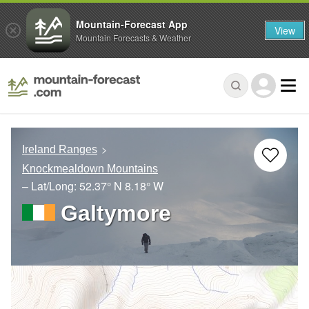
Mountain-Forecast App
View
Mountain Forecasts & Weather
Ireland Ranges
Knockmealdown Mountains
– Lat/Long:
52.37° N
8.18° W
Galtymore