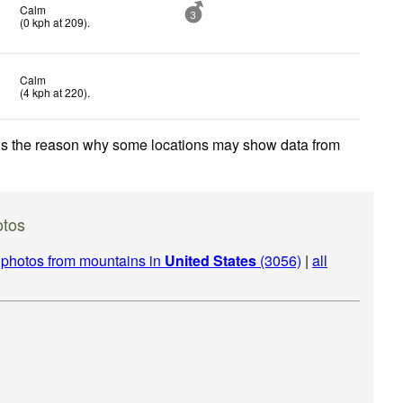
Calm
3
(
0
kph
at 209)
.
Calm
(
4
kph
at 220)
.
 is the reason why some locations may show data from
otos
|
photos from mountains in
United States
(3056)
|
all