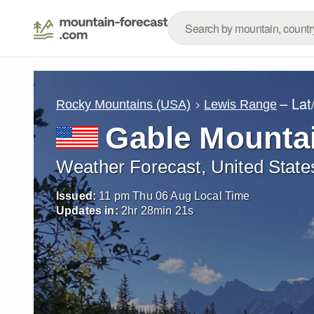
– Lat
Rocky Mountains (USA)
Lewis Range
Gable Mounta
Weather Forecast, United State
Issued:
11 pm Thu 06 Aug Local Time
Updates in:
2
hr
28
min
20
s