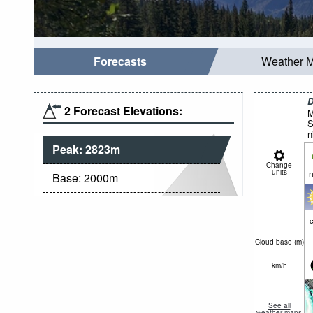
Forecasts
Weather 
D
2 Forecast Elevations:
M
S
n
Peak:
2823
m
Change
units
n
Base:
2000
m
c
Cloud base (
m
)
km/h
See all
weather maps