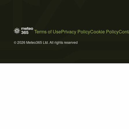
Terms of Use
Privacy Policy
Cookie Policy
Cont
© 2026 Meteo365 Ltd. All rights reserved