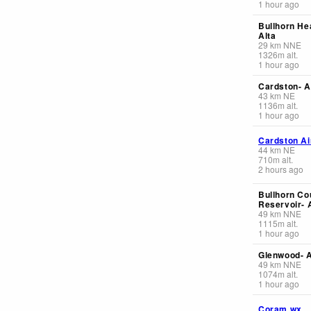
1 hour ago
Bullhorn He
Alta
29
km
NNE
1326
m
alt.
1 hour ago
Cardston- A
43
km
NE
1136
m
alt.
1 hour ago
Cardston Ai
44
km
NE
710
m
alt.
2 hours ago
Bullhorn Co
Reservoir- 
49
km
NNE
1115
m
alt.
1 hour ago
Glenwood- A
49
km
NNE
1074
m
alt.
1 hour ago
Coram wx