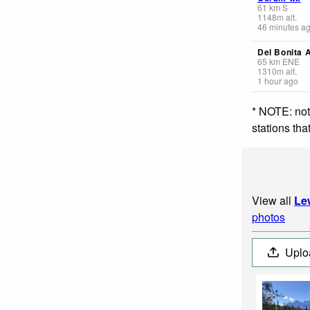
61
km
S
1148
m
alt.
46 minutes a
Del Bonita 
65
km
ENE
1310
m
alt.
1 hour ago
* NOTE: not
stations th
View all
Le
photos
Uplo