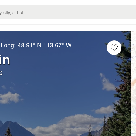
/Long:
48.91° N
113.67° W
in
s