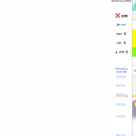
cm
mm
max
°
C
min
°
C
chill
°
C
Freezing
4
level
m
5000m
4000m
3000m
2000m
1000m
Sea lvl