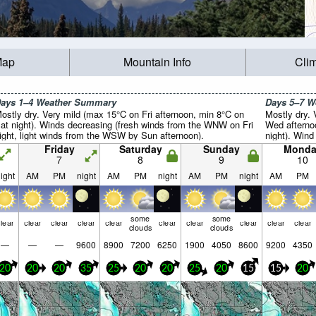
Map
Mountain Info
Cli
ays 1–4 Weather Summary
Days 5–7 
ostly dry. Very mild (max 15°C on Fri afternoon, min 8°C on
Mostly dry.
at night). Winds decreasing (fresh winds from the WNW on Fri
Wed afterno
ight, light winds from the WSW by Sun afternoon).
night). Wind 
Friday
Saturday
Sunday
Monda
7
8
9
10
ight
AM
PM
night
AM
PM
night
AM
PM
night
AM
PM
some
some
lear
clear
clear
clear
clear
clear
clear
clear
clear
clear
clouds
clouds
—
—
—
9600
8900
7200
6250
1900
4050
8600
9200
4350
20
20
20
35
25
20
20
25
20
15
15
20