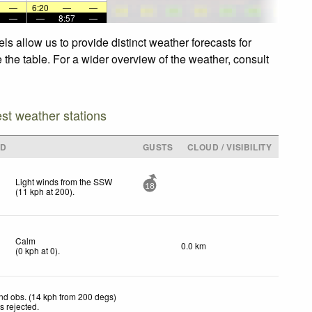
—
6:20
—
—
—
—
8:57
—
s allow us to provide distinct weather forecasts for
 the table. For a wider overview of the weather, consult
est weather stations
ND
GUSTS
CLOUD / VISIBILITY
Light winds from the SSW
18
(
11
kph
at 200)
.
Calm
0.0 km
(
0
kph
at 0)
.
nd obs. (14 kph from 200 degs)
s rejected
.