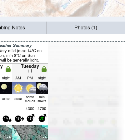
mbing Notes
Photos (1)
Weather Summary
 Very mild (max 14°C on
on, min 8°C on Sun
will be generally light.
y
Tuesday
11
night
AM
PM
night
some
rain
clear
clear
clouds
shwrs
—
—
4300
4700
15
10
10
20