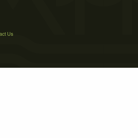
act Us