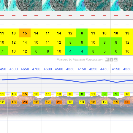
—
—
—
—
—
—
—
—
—
—
—
—
—
—
—
—
—
—
—
—
—
—
—
—
11
13
15
14
11
14
12
8
11
10
10
13
10
12
14
10
11
12
8
8
10
8
8
12
7
10
12
6
8
10
4
4
8
5
6
10
450
4500
4650
4700
4600
4500
4350
4150
4250
4450
4150
4350
11
13
15
12
11
13
10
8
11
9
9
13
12
18
23
16
17
21
13
13
18
12
15
20