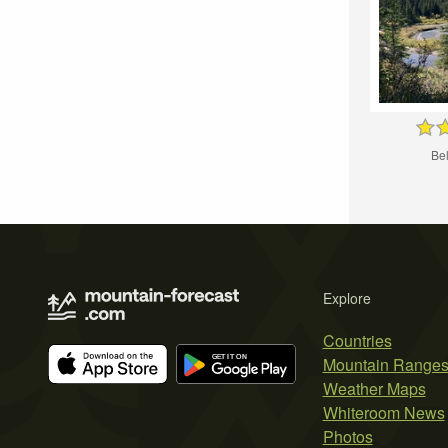
Bel
Explore
Countries
Mountain Range
Weather Maps
Whiteroom News
Photos