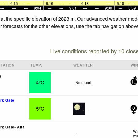
—
6:15
—
—
6:16
—
—
6:18
—
—
6:18
—
—
—
—
9:04
—
—
9:01
—
—
9:00
—
8:59
 at the specific elevation of 2823 m. Our advanced weather model
forecasts for the other elevations, use the tab navigation above
Live conditions reported by 10 clos
TATION
TEMP.
WEATHER
WI
a
4°C
No report.
11
rk Gate
5°C
-
0
rk Gate- Alta
Wi
-
wa