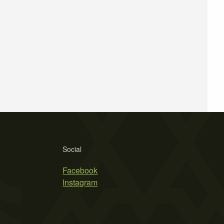
Social
Facebook
Instagram