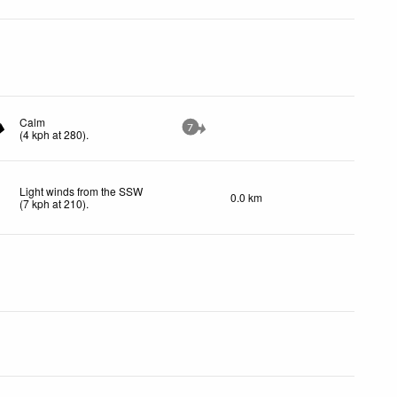
Calm
7
(
4
kph
at 280)
.
Light winds from the SSW
0.0 km
(
7
kph
at 210)
.