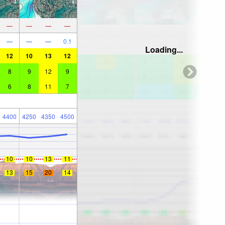
—
—
—
—
—
—
—
0.1
Loading...
12
10
13
12
8
9
12
9
6
8
11
7
4400
4250
4350
4500
10
10
13
11
13
15
20
14