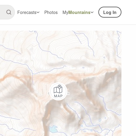
Forecasts
Photos
My
Mountains
Log In