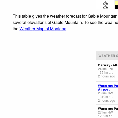
This table gives the weather forecast for Gable Mountain
several elevations of Gable Mountain. To see the weather 
the
Weather Map of Montana
.
WEATHER S
Carway- Alt
24
km
ENE
1354
m
alt.
2 hours ago
Waterton Pa
Airport
26
km
NW
1310
m
alt.
2 hours ago
Waterton Pa
27
km
NW
1289
m
alt.