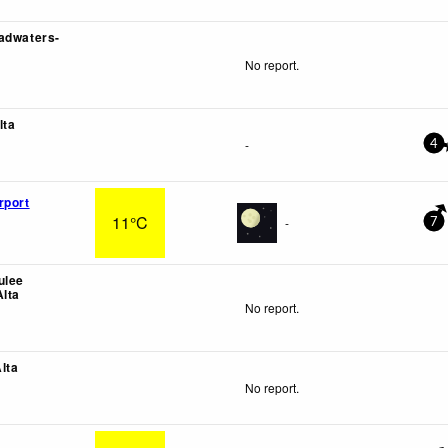
adwaters-
No report.
lta
-
4
rport
11°C
-
7
ulee
Alta
No report.
lta
No report.