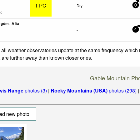
11°C
Dry
0
go
Agdm- Alta
-
4
 all weather observatories update at the same frequency which
at are further away than known closer ones.
Gable Mountain Ph
wis Range
photos (3)
|
Rocky Mountains (USA)
photos (298)
ad new photo