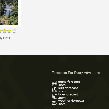
ly River
Forecasts For Every Adventure
s