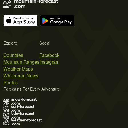
Explore
Social
Countries
Facebook
Mountain Ranges
Instagram
Weather Maps
Whiteroom News
Photos
Forecasts For Every Adventure