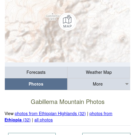
Forecasts
Weather Map
Photos
More
Gabillema Mountain Photos
View
photos from Ethiopian Highlands (32)
|
photos from
Ethiopia
(32)
|
all photos