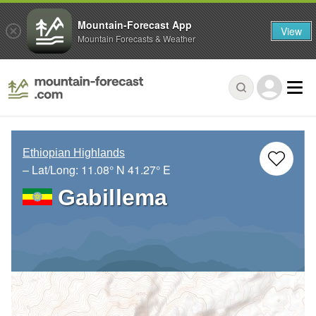
Mountain-Forecast App
View
Mountain Forecasts & Weather
Ethiopian Highlands
– Lat/Long:
11.08° N
41.27° E
Gabillema