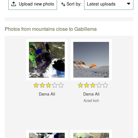
Upload new photo
Sort by:
Latest uploads
Photos from mountains close to Gabillema
Dama Ali
Dama Ali
Azad koh