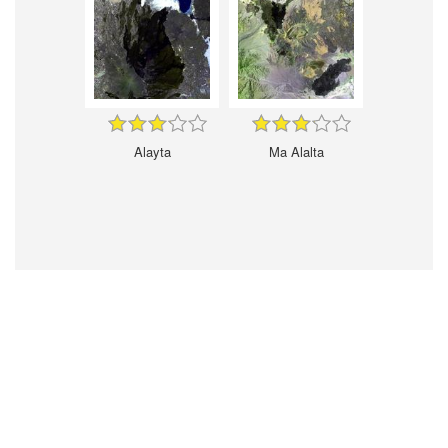
Alayta
Ma Alalta