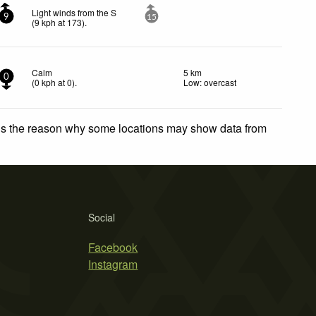
Light winds from the S
9
15
(
9
kph
at 173)
.
Calm
5 km
0
(
0
kph
at 0)
.
Low: overcast
 is the reason why some locations may show data from
Social
Facebook
Instagram