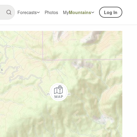
Forecasts
Photos
My
Mountains
Log In