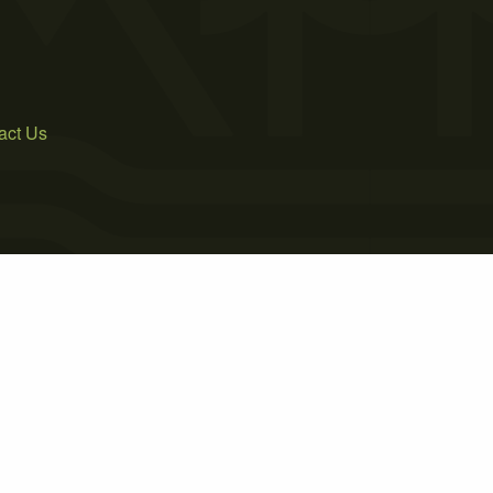
act Us