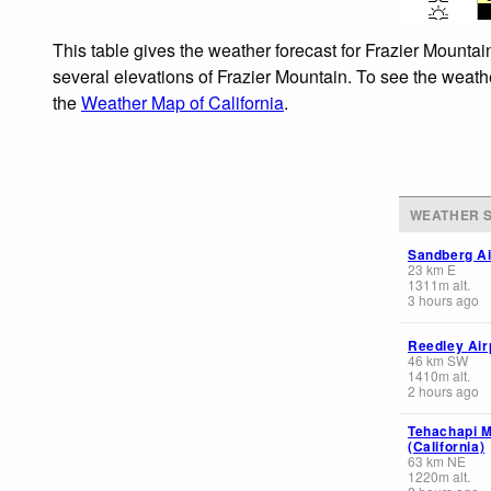
This table gives the weather forecast for Frazier Mountai
several elevations of Frazier Mountain. To see the weathe
the
Weather Map of California
.
WEATHER S
Sandberg Ai
23
km
E
1311
m
alt.
3 hours ago
Reedley Airp
46
km
SW
1410
m
alt.
2 hours ago
Tehachapi M
(California)
63
km
NE
1220
m
alt.