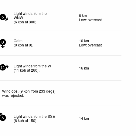
Light winds from the
6 km
WNW
6
Low: overcast
(
6
kph
at 300)
.
Calm
10 km
0
(
0
kph
at 0)
.
Low: overcast
Light winds from the W
16 km
11
(
11
kph
at 260)
.
Wind obs. (9 kph from 233 degs)
was rejected
.
Light winds from the SSE
14 km
6
(
6
kph
at 150)
.