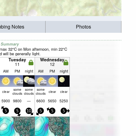
mbing Notes
Photos
r Summary
(max 32°C on Mon afternoon, min 22°C
 will be generally light.
Tuesday
Wednesday
11
12
AM
PM
night
AM
PM
night
some
some
some
clear
clear
clear
clouds
clouds
clouds
5900
9800
—
6600
5650
5250
5
5
10
5
5
5