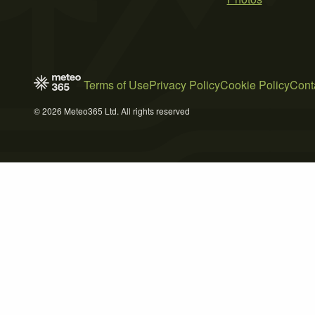
Terms of Use
Privacy Policy
Cookie Policy
Cont
© 2026 Meteo365 Ltd. All rights reserved