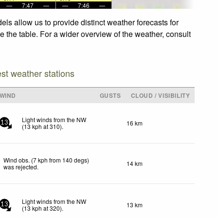
—
7:47
—
—
7:46
—
ls allow us to provide distinct weather forecasts for
e the table. For a wider overview of the weather, consult
est weather stations
WIND
GUSTS
CLOUD / VISIBILITY
Light winds from the NW
16 km
13
(
13
kph
at 310)
.
Wind obs. (7 kph from 140 degs)
14 km
was rejected
.
Light winds from the NW
13 km
13
(
13
kph
at 320)
.