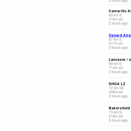
2 hours ago
Camarillo A
63
km
S
216
m
alt.
2 hours ago
Oxnard Airp
67
km
S
217
m
alt.
3 hours ago
Lancaste / o
69
km
E
714
m
alt.
3 hours ago
SHGA LZ
72
km
SE
408
m
alt.
2 hours ago
Bakersfield
73
km
N
218
m
alt.
3 hours ago