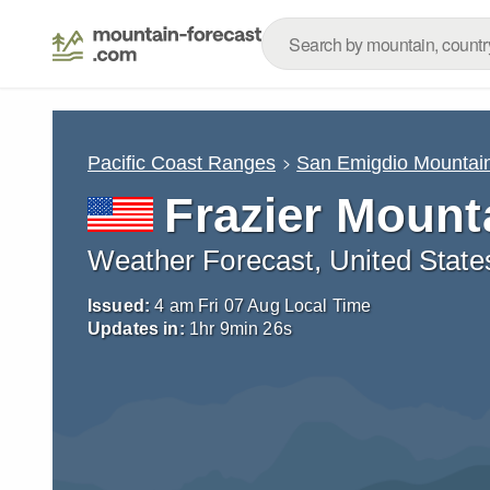
Pacific Coast Ranges
San Emigdio Mountai
Frazier Mount
Weather Forecast, United State
Issued:
4 am Fri 07 Aug Local Time
Updates in:
1
hr
9
min
24
s