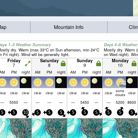
Map
Mountain Info
Cli
ays 1–3 Weather Summary
Days 4–6 Weathe
ostly dry. Warm (max 33°C on Sun afternoon, min 24°C
Mostly dry. Warm 
n Fri night). Wind will be generally light.
on Wed night). Wind
Friday
Saturday
Sunday
Monday
7
8
9
10
AM
PM
night
AM
PM
night
AM
PM
night
AM
PM
night
some
lear
clear
clear
clear
clear
clear
clear
clear
clear
clear
clear
clouds
—
5550
—
—
—
—
—
5450
—
—
5200
8600
5
5
10
5
5
5
5
5
5
5
5
5