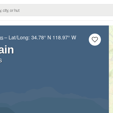
– Lat/Long:
34.78° N
118.97° W
ns
ain
s