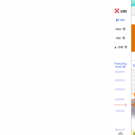
cm
mm
max
°
C
min
°
C
chill
°
C
Freezing
5
level
m
5000m
4000m
3000m
2000m
1000m
Sea lvl