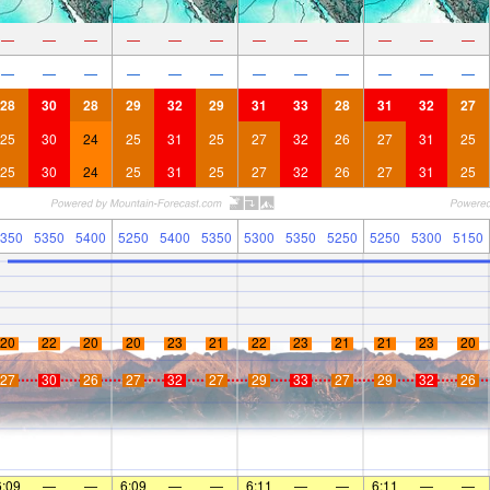
—
—
—
—
—
—
—
—
—
—
—
—
—
—
—
—
—
—
—
—
—
—
—
—
28
30
28
29
32
29
31
33
28
31
32
27
25
30
24
25
31
25
27
32
26
27
31
25
25
30
24
25
31
25
27
32
26
27
31
25
350
5350
5400
5250
5400
5350
5300
5350
5250
5250
5300
5150
20
22
20
20
23
21
22
23
21
21
23
20
27
30
26
27
32
27
29
33
27
29
32
26
6:09
—
—
6:09
—
—
6:11
—
—
6:11
—
—