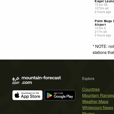
Kagel Laun
73
km
SE
1072
m
alt.
2 hours ago
Point Mugu 
Airport
74
km
S
217
m
alt.
3 hours ago
* NOTE: not
stations th
Explore
Countries
Mountain Range
Weather Maps
Whiteroom News
Photos