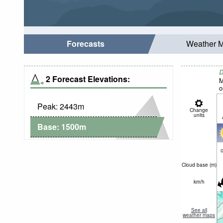
Forecasts
Weather 
D
2 Forecast Elevations:
M
o
Peak:
2443
m
Change
units
Base:
1500
m
c
Cloud base (
m
)
km/h
See all
weather maps