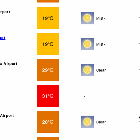
irport
19°C
Mist -.
ort
19°C
Mist -.
x Airport
29°C
Clear
31°C
-
 Airport
28°C
Clear