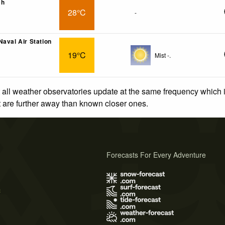
ch
28°C
-
Naval Air Station
19°C
Mist -.
 all weather observatories update at the same frequency which
at are further away than known closer ones.
Forecasts For Every Adventure
s