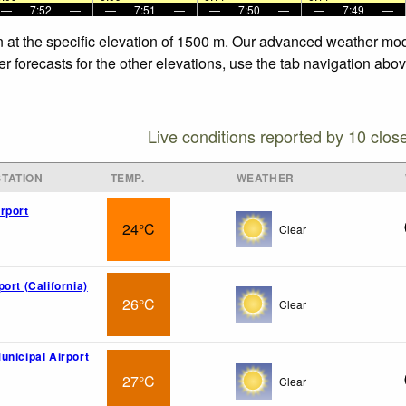
—
7:52
—
—
7:51
—
—
7:50
—
—
7:49
—
n at the specific elevation of 1500 m. Our advanced weather mode
r forecasts for the other elevations, use the tab navigation abov
Live conditions reported by 10 clos
TATION
TEMP.
WEATHER
rport
24°C
Clear
ort (California)
26°C
Clear
unicipal Airport
27°C
Clear