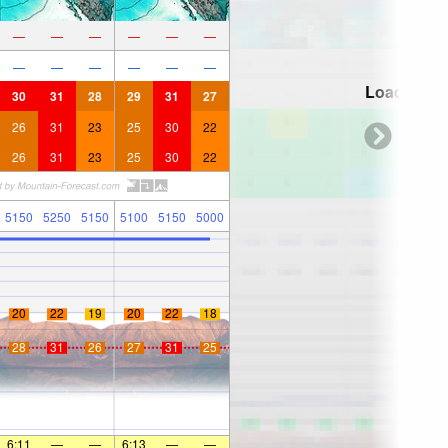
—
—
—
—
—
—
—
—
—
—
—
—
Loading...
30
31
28
29
31
27
26
31
23
25
30
22
26
31
23
25
30
22
5150
5250
5150
5100
5150
5000
20
22
19
20
22
18
28
31
26
27
31
25
6:11
—
—
6:13
—
—