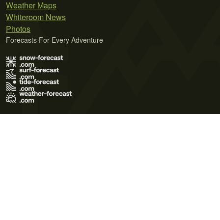
Weather Maps
Whiteroom News
Photos
Forecasts For Every Adventure
Terms of Use
Privacy Policy
Cookie Policy
Contact Us
© 2026 Meteo365 Ltd. All rights reserved