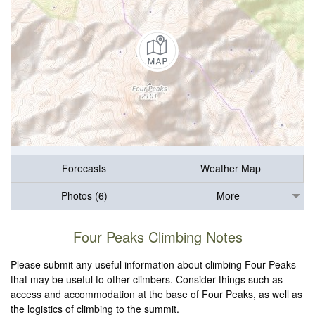
Forecasts
Weather Map
Photos (6)
More
Four Peaks Climbing Notes
Please submit any useful information about climbing Four Peaks
that may be useful to other climbers. Consider things such as
access and accommodation at the base of Four Peaks, as well as
the logistics of climbing to the summit.