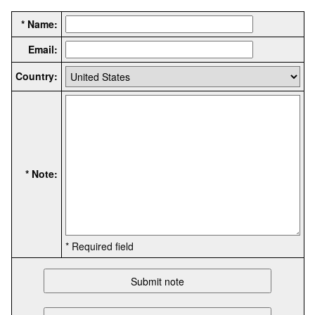
* Name:
Email:
Country:
* Note:
* Required field