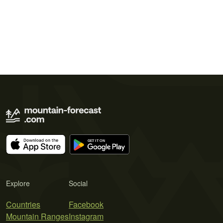
Explore
Social
Countries
Facebook
Mountain Ranges
Instagram