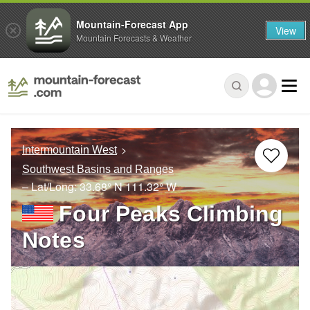
Mountain-Forecast App
View
Mountain Forecasts & Weather
Intermountain West
Southwest Basins and Ranges
– Lat/Long:
33.68° N
111.32° W
Four Peaks Climbing
Notes