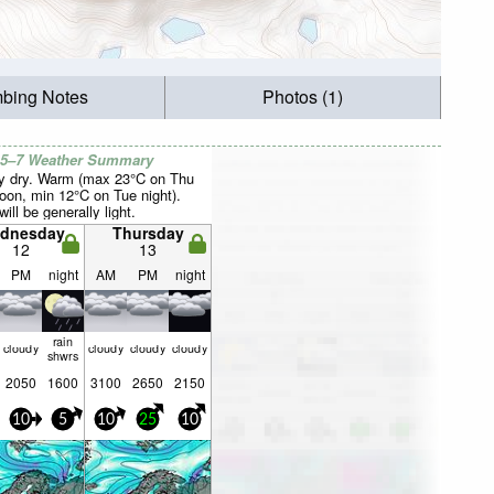
mbing Notes
Photos (1)
 5–7 Weather Summary
y dry. Warm (max 23°C on Thu
noon, min 12°C on Tue night).
ill be generally light.
dnesday
Thursday
12
13
PM
night
AM
PM
night
rain
cloudy
cloudy
cloudy
cloudy
shwrs
2050
1600
3100
2650
2150
10
5
10
25
10