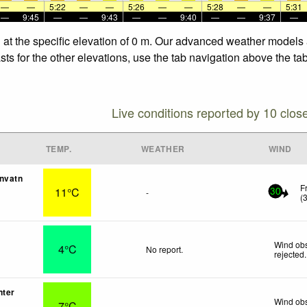
—
—
5:22
—
—
5:26
—
—
5:28
—
—
5:31
—
9:45
—
—
9:43
—
—
9:40
—
—
9:37
—
 at the specific elevation of 0 m. Our advanced weather models a
ts for the other elevations, use the tab navigation above the tab
Live conditions reported by 10 clos
TEMP.
WEATHER
WIND
nvatn
F
11°C
-
30
(
Wind obs
4°C
No report.
rejected
.
nter
Wind obs
7°C
-