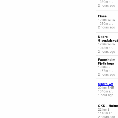
1380
m
alt.
2 hours ago
Finse
12
km
WSW
1230
m
alt.
2 hours ago
Nedre
Grøndalsvat
12
km
WSW
1048
m
alt.
2 hours ago
Fagerheim
Fjellstugu
19
km
S
1157
m
alt.
2 hours ago
Skoro wx
20
km
ENE
1040
m
alt.
1 hour ago
OKK - Haln
22
km
S
1140
m
alt.
2 hours ago