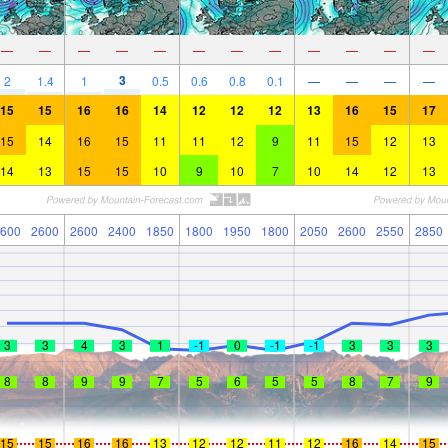
—
—
—
—
—
—
—
—
—
—
—
—
3
2
1.4
1
0.5
0.6
0.8
0.1
—
—
—
—
15
15
16
16
14
12
12
12
13
16
15
17
15
14
16
15
11
11
12
9
11
15
12
13
14
13
15
15
10
9
10
7
10
14
12
13
600
2600
2600
2400
1850
1800
1950
1800
2050
2600
2550
2850
3
3
4
3
1
-1
0
-1
-1
3
3
3
8
8
9
9
7
5
6
5
5
8
7
9
15
15
16
16
13
12
12
11
12
16
14
15