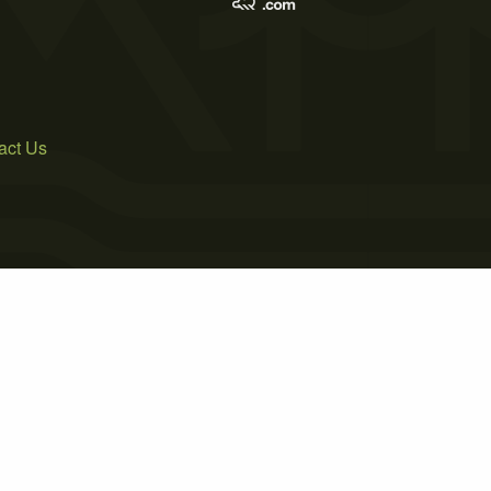
act Us