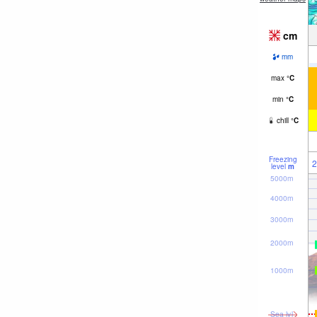
cm
mm
max
°
C
min
°
C
chill
°
C
Freezing
2
level
m
5000m
4000m
3000m
2000m
1000m
Sea lvl