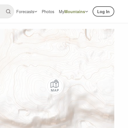
Forecasts
Photos
My
Mountains
Log In