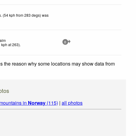
. (54 kph from 283 degs) was
alm
8
5
kph
at 263)
.
 is the reason why some locations may show data from
otos
 mountains in
Norway
(115)
|
all photos