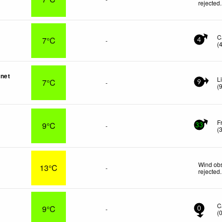
rejected
.
C
7°C
-
4
(
net
L
7°C
-
9
(
F
9°C
-
33
(
Wind obs
13°C
-
rejected
.
e
C
9°C
-
0
(