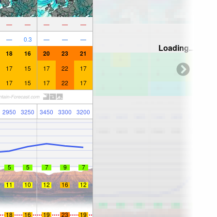
—
—
—
—
—
—
0.3
—
—
—
Loading...
18
16
20
23
21
17
15
17
22
17
17
15
17
22
17
2950
3250
3450
3300
3200
5
5
7
9
7
11
10
12
16
12
18
16
19
23
19