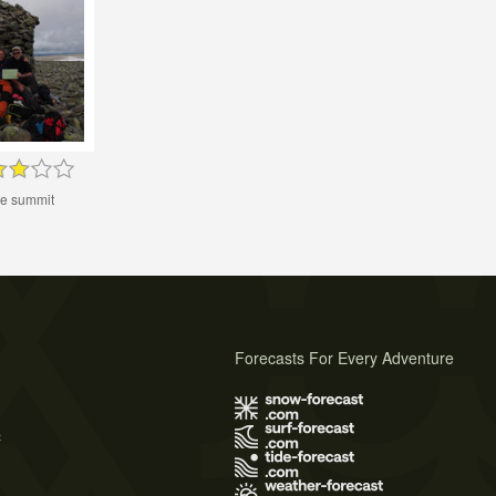
he summit
Forecasts For Every Adventure
s