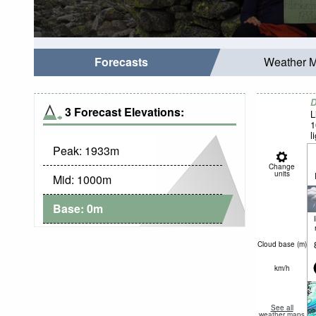
Forecasts
Weather 
D
3 Forecast Elevations:
L
1
l
Peak:
1933
m
Change
units
Mid:
1000
m
Base:
0
m
Cloud base (
m
)
km/h
See all
weather maps