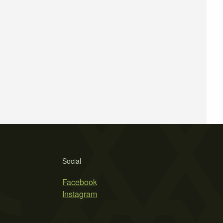
Social
Facebook
Instagram