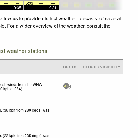
—
—
5:33
—
—
—
9:35
—
—
9:31
llow us to provide distinct weather forecasts for several
le. For a wider overview of the weather, consult the
est weather stations
GUSTS
CLOUD / VISIBILITY
resh winds from the WNW
43
30
kph
at 284)
.
. (36 kph from 280 degs) was
. (22 kph from 335 degs) was