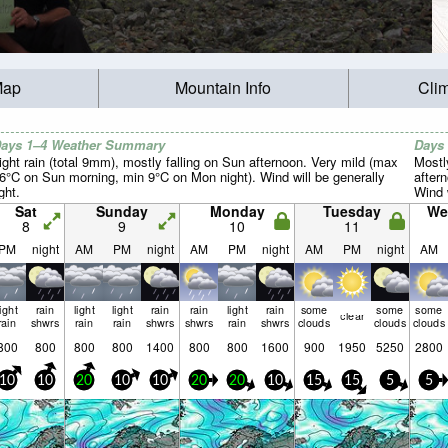
Map
Mountain Info
Cli
ays 1–4 Weather Summary
Days
ight rain (total 9mm), mostly falling on Sun afternoon. Very mild (max
Mostl
6°C on Sun morning, min 9°C on Mon night). Wind will be generally
after
ight.
Wind w
Sat
Sunday
Monday
Tuesday
We
8
9
10
11
PM
night
AM
PM
night
AM
PM
night
AM
PM
night
AM
light
rain
light
light
rain
rain
light
rain
some
some
some
clear
rain
shwrs
rain
rain
shwrs
shwrs
rain
shwrs
clouds
clouds
clouds
800
800
800
800
1400
800
800
1600
900
1950
5250
2800
10
10
20
10
10
20
20
10
15
15
5
5