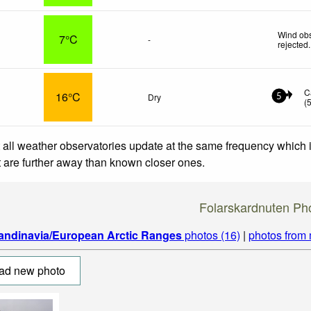
Wind obs
7°C
-
rejected
.
C
16°C
Dry
5
(
 all weather observatories update at the same frequency which
at are further away than known closer ones.
Folarskardnuten Ph
andinavia/European Arctic Ranges
photos (16)
|
photos from
ad new photo