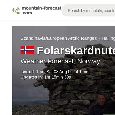
Scandinavia/European Arctic Ranges
Hallin
Folarskardnut
Weather Forecast, Norway
Issued:
1 pm Sat 08 Aug Local Time
Updates in:
1
hr
15
min
28
s