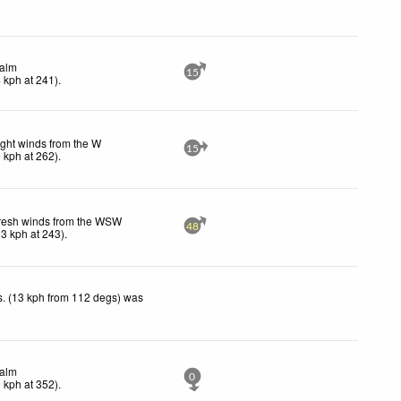
alm
15
4
kph
at 241)
.
ight winds from the W
15
9
kph
at 262)
.
resh winds from the WSW
48
33
kph
at 243)
.
. (13 kph from 112 degs) was
alm
0
0
kph
at 352)
.