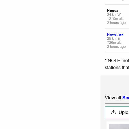
Høgda
24
km
W
1210
m
alt.
2 hours ago
Hovet wx
25
km
E
726
m
alt.
2 hours ago
* NOTE: not
stations th
View all
Sc
Uplo