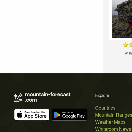
At t
Explore
Countries
Mountain Range
Weather Maps
Whiteroom News