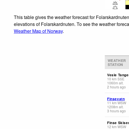
This table gives the weather forecast for Folarskardnuten
elevations of Folarskardnuten. To see the weather forecas
Weather Map of Norway
.
WEATHER
STATION
Vesle Tange
10
km
SSE
1060
m
alt.
2 hours ago
Finsevatn
11
km
WSW
1208
m
alt.
3 hours ago
Finse Skise
12
km
WSW