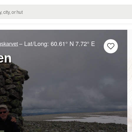
– Lat/Long:
60.61° N
7.72° E
gskarvet
en