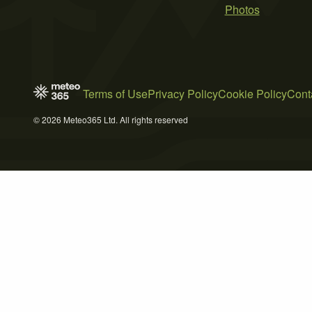
Photos
Terms of Use
Privacy Policy
Cookie Policy
Cont
© 2026 Meteo365 Ltd. All rights reserved