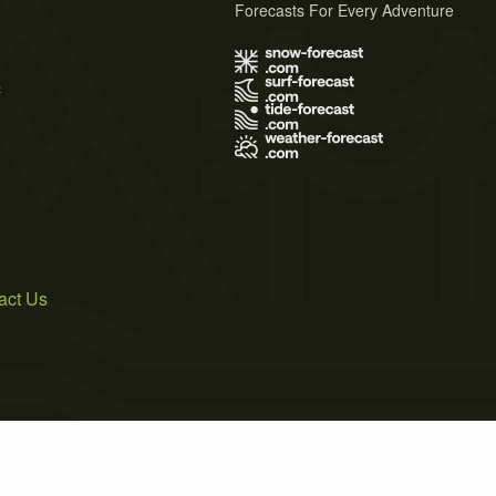
Forecasts For Every Adventure
s
act Us