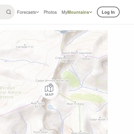
Forecasts
Photos
My
Mountains
Log In