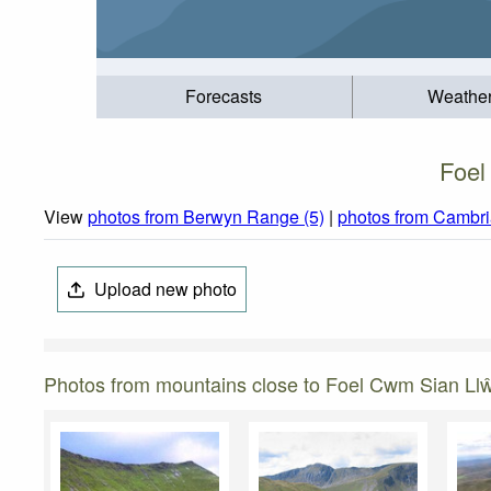
Forecasts
Weathe
Foel
View
photos from Berwyn Range (5)
|
photos from Cambri
Upload new photo
Photos from mountains close to Foel Cwm Sian Ll