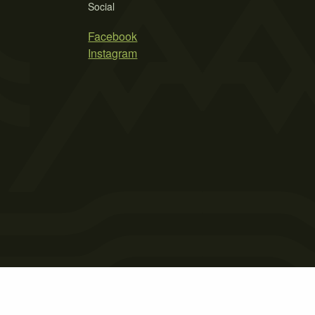
Social
Facebook
Instagram