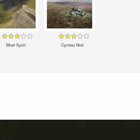
Moel Sych
Cyrniau Nod