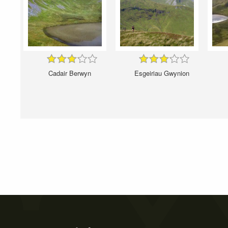
Cadair Berwyn
Esgeiriau Gwynion