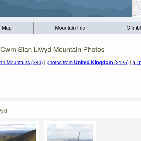
r Map
Mountain Info
Climb
 Cwm Sian Llŵyd Mountain Photos
an Mountains (384)
|
photos from
United Kingdom
(2125)
|
all
ŵyd