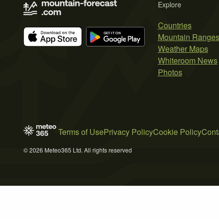
Explore
Countries
Mountain Range
Weather Maps
Whiteroom News
Photos
Terms of Use
Privacy Policy
Cookie Policy
Cont
© 2026 Meteo365 Ltd. All rights reserved