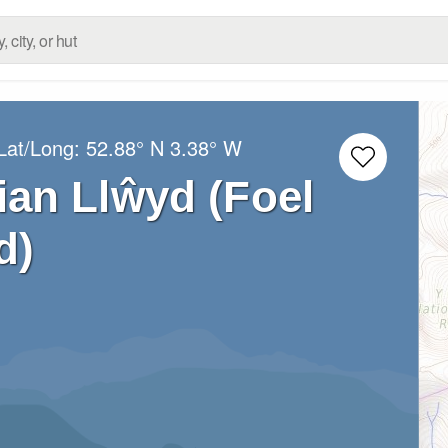
Lat/Long:
52.88° N
3.38° W
an Llŵyd (Foel
d)