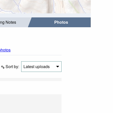
ing Notes
Photos
 photos
Sort by:
Latest uploads