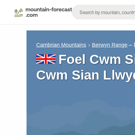
– 
Cambrian Mountains
Berwyn Range
Foel Cwm Si
Cwm Sian Llwy